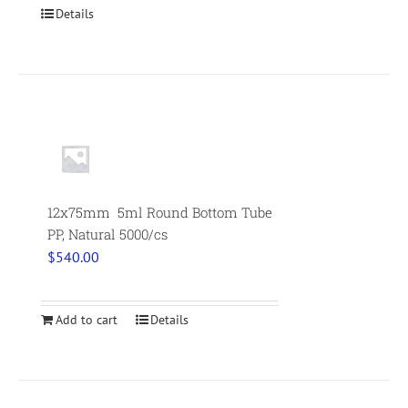
Details
12x75mm 5ml Round Bottom Tube
PP, Natural 5000/cs
$
540.00
Add to cart
Details