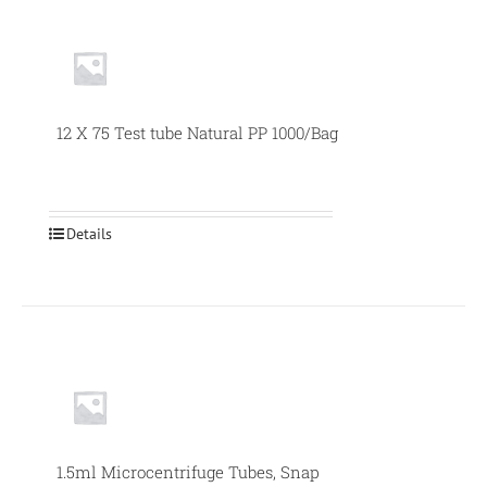
Null
12 X 75 Test tube Natural PP 1000/Bag
Details
1.5ml Microcentrifuge Tubes, Snap