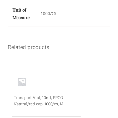
Unit of
1000/CS
Measure
Related products
Transport Vial, 10ml, PPCO,
Natural/red cap, 1000/cs, N