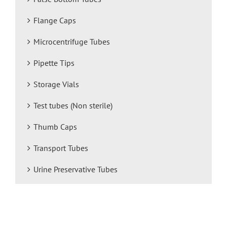
Flange Caps
Microcentrifuge Tubes
Pipette Tips
Storage Vials
Test tubes (Non sterile)
Thumb Caps
Transport Tubes
Urine Preservative Tubes