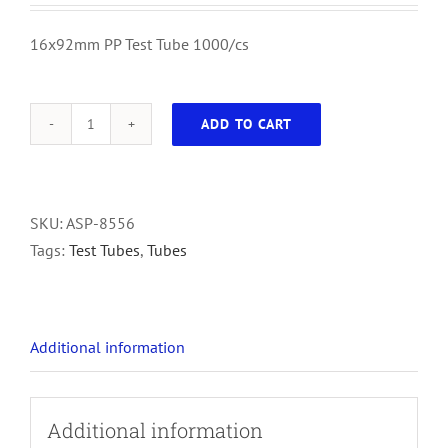
16x92mm PP Test Tube 1000/cs
ADD TO CART
16x92mm
PP
Test
Tube
SKU:
ASP-8556
1000/cs
Tags:
Test Tubes
,
Tubes
quantity
Additional information
Additional information