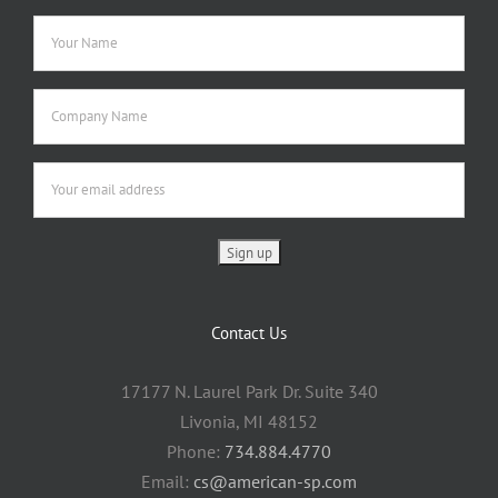
Contact Us
17177 N. Laurel Park Dr. Suite 340
Livonia, MI 48152
Phone:
734.884.4770
Email:
cs@american-sp.com