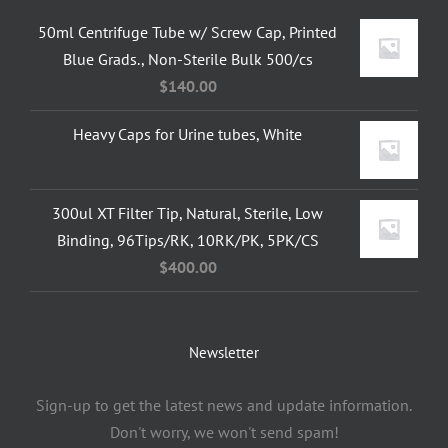
50ml Centrifuge Tube w/ Screw Cap, Printed
Blue Grads., Non-Sterile Bulk 500/cs
$
140.00
Heavy Caps for Urine tubes, White
300ul XT Filter Tip, Natural, Sterile, Low
Binding, 96Tips/RK, 10RK/PK, 5PK/CS
$
400.00
Newsletter
Sign-up to get the latest news and update information.
Don't worry, we won't send spam!