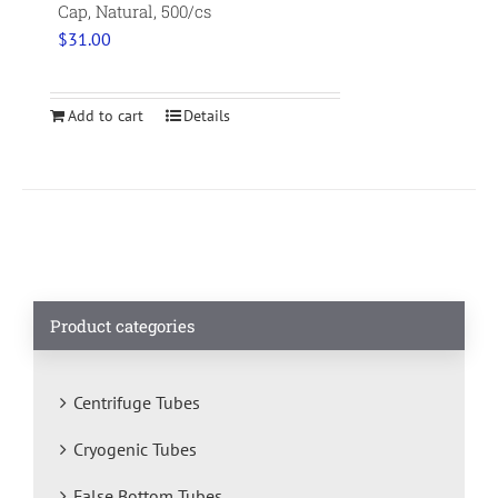
Cap, Natural, 500/cs
$
31.00
Add to cart
Details
Product categories
Centrifuge Tubes
Cryogenic Tubes
False Bottom Tubes