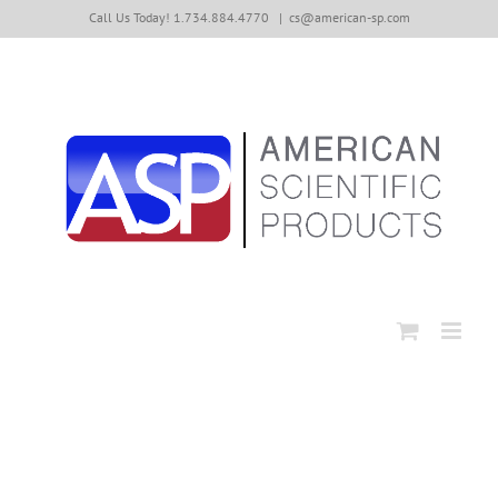
Skip
Call Us Today! 1.734.884.4770
|
cs@american-sp.com
to
content