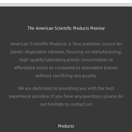
The American Scientific Products Promise
American Scientific Products is Your premium source for
plastic disposable labware, focusing on manufacturing,
high-quality laboratory plastic consumables at
affordable prices as compared to alternative brands
without sacrificing any quality.
We are dedicated to providing you with the best
experience possible. If you have any questions please do
not hesitate to contact us!
Products