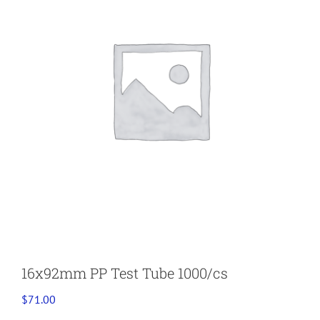
16x92mm PP Test Tube 1000/cs
$
71.00