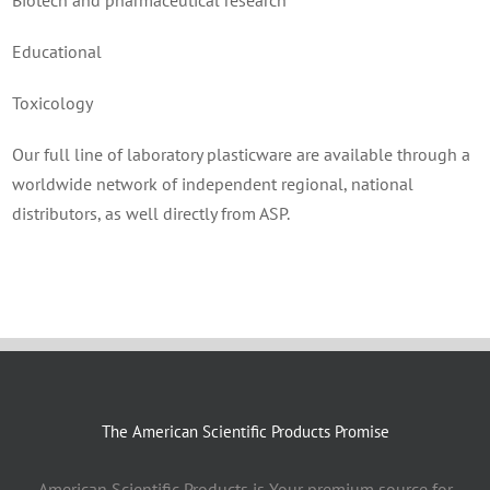
Biotech and pharmaceutical research
Educational
Toxicology
Our full line of laboratory plasticware are available through a
worldwide network of independent regional, national
distributors, as well directly from ASP.
The American Scientific Products Promise
American Scientific Products is Your premium source for