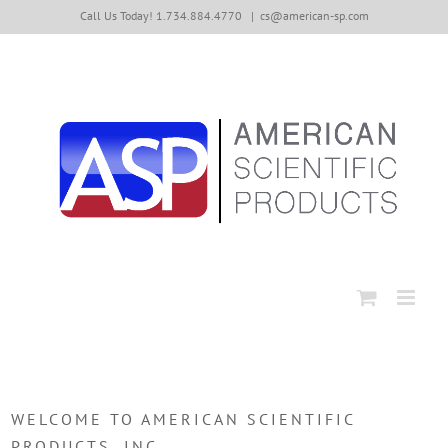
Skip
Call Us Today! 1.734.884.4770
|
cs@american-sp.com
to
content
WELCOME TO AMERICAN SCIENTIFIC
PRODUCTS, INC.