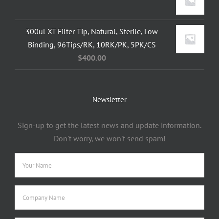
300ul XT Filter Tip, Natural, Sterile, Low
Binding, 96Tips/RK, 10RK/PK, 5PK/CS
$
400.00
Newsletter
Sign-up to get the latest news and update information.
Don't worry, we won't send spam!