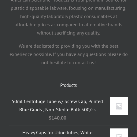
plastic disposable labware, focusing on manufacturing,
high-quality laboratory plastic consumables at
affordable prices as compared to alternative brands
without sacrificing any quality.
We are dedicated to providing you with the best
experience possible. If you have any questions please do
not hesitate to contact us!
Products
50ml Centrifuge Tube w/ Screw Cap, Printed
Blue Grads., Non-Sterile Bulk 500/cs
$
140.00
Heavy Caps for Urine tubes, White