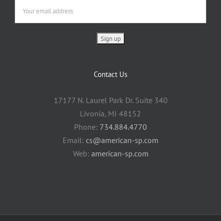
Contact Us
17177 N. Laurel Park Dr. Suite 340
Livonia, MI 48152
Phone:
734.884.4770
Email:
cs@american-sp.com
Web:
american-sp.com