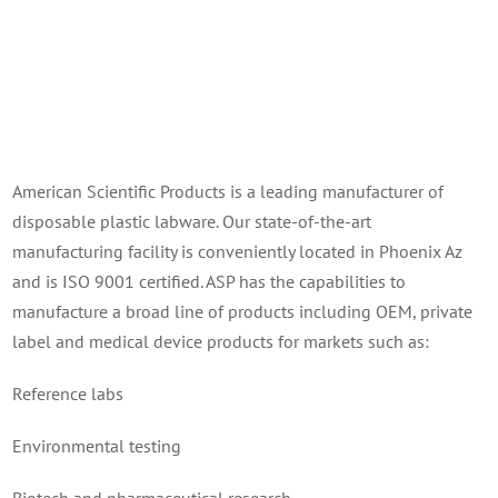
American Scientific Products is a leading manufacturer of
disposable plastic labware. Our state-of-the-art
manufacturing facility is conveniently located in Phoenix Az
and is ISO 9001 certified. ASP has the capabilities to
manufacture a broad line of products including OEM, private
label and medical device products for markets such as:
Reference labs
Environmental testing