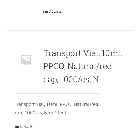
Details
Transport Vial, 10ml,
PPCO, Natural/red
cap, 1000/cs, N
Transport Vial, 10ml, PPCO, Natural/red
cap, 1000/cs, Non-Sterile
Details