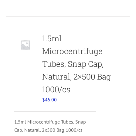
1.5ml
Microcentrifuge
Tubes, Snap Cap,
Natural, 2×500 Bag
1000/cs
$
45.00
1.5ml Microcentrifuge Tubes, Snap
Cap, Natural, 2x500 Bag 1000/cs