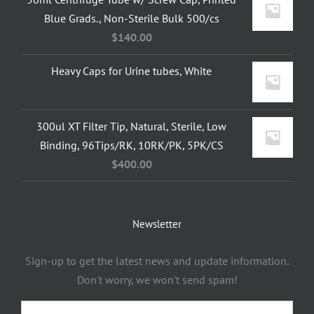
Blue Grads., Non-Sterile Bulk 500/cs
$
140.00
Heavy Caps for Urine tubes, White
300ul XT Filter Tip, Natural, Sterile, Low
Binding, 96Tips/RK, 10RK/PK, 5PK/CS
$
400.00
Newsletter
Sign-up to get the latest news and update information.
Don't worry, we won't send spam!