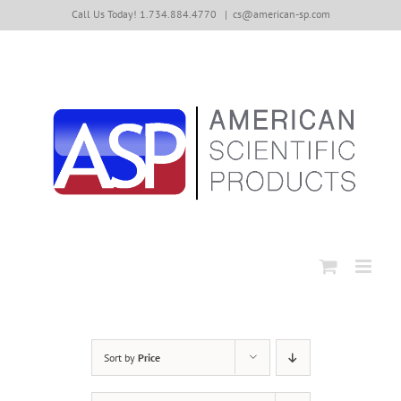
Skip
Call Us Today! 1.734.884.4770
|
cs@american-sp.com
to
content
Sort by
Price