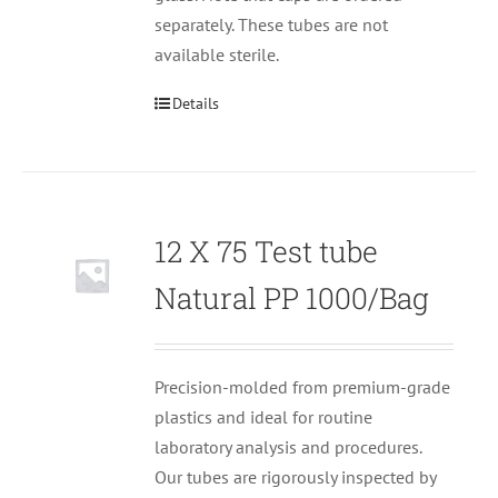
separately. These tubes are not
available sterile.
Details
12 X 75 Test tube
Null
Natural PP 1000/Bag
Precision-molded from premium-grade
plastics and ideal for routine
laboratory analysis and procedures.
Our tubes are rigorously inspected by