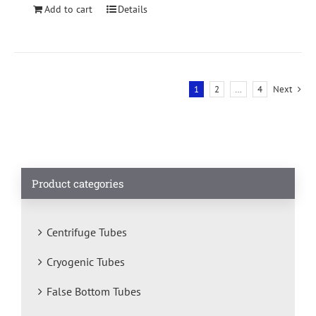
Add to cart
Details
1
2
…
4
Next
Product categories
Centrifuge Tubes
Cryogenic Tubes
False Bottom Tubes