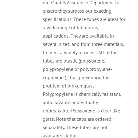
our Quality Assurance Department to
ensure they surpass our exacting
specifications. These tubes are ideal for
a wide range of laboratory
applications. They are available in
several sizes, and from three materials,
to meet a variety of needs. All of the
tubes are plastic (polystyrene,
polypropylene or polypropylene-
copolymer), thus preventing the
problem of broken glass.
Polypropylene is chemically resistant,
autoclavable and virtually
unbreakable. Polystyrene is clear like
glass. Note that caps are ordered
separately. These tubes are not
available sterile.