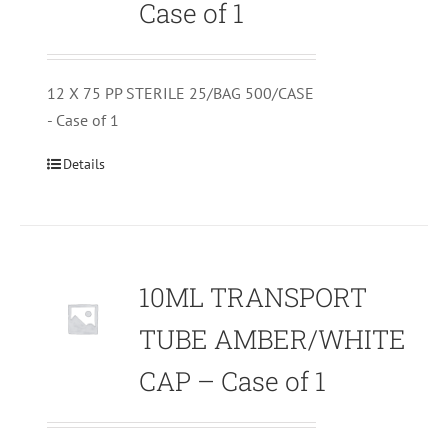
Case of 1
12 X 75 PP STERILE 25/BAG 500/CASE
- Case of 1
Details
10ML TRANSPORT
TUBE AMBER/WHITE
CAP – Case of 1