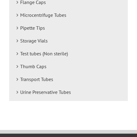
Flange Caps
Microcentrifuge Tubes
Pipette Tips
Storage Vials
Test tubes (Non sterile)
Thumb Caps
Transport Tubes
Urine Preservative Tubes