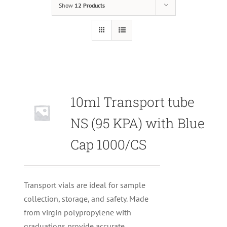
Show
12 Products
10ml Transport tube
Null
NS (95 KPA) with Blue
Cap 1000/CS
Transport vials are ideal for sample
collection, storage, and safety. Made
from virgin polypropylene with
graduations provide accurate