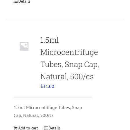
Details
1.5ml
Microcentrifuge
Tubes, Snap Cap,
Natural, 500/cs
$
31.00
1.5ml Microcentrifuge Tubes, Snap
Cap, Natural, 500/cs
Add to cart
Details