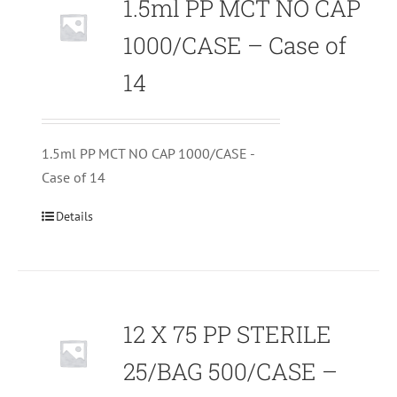
1.5ml PP MCT NO CAP
1000/CASE – Case of
14
1.5ml PP MCT NO CAP 1000/CASE -
Case of 14
Details
12 X 75 PP STERILE
25/BAG 500/CASE –