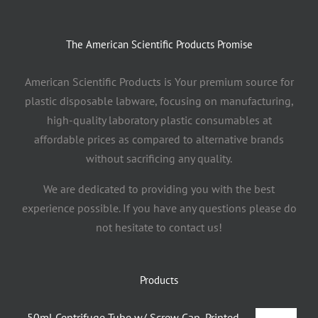
The American Scientific Products Promise
American Scientific Products is Your premium source for
plastic disposable labware, focusing on manufacturing,
high-quality laboratory plastic consumables at
affordable prices as compared to alternative brands
without sacrificing any quality.
We are dedicated to providing you with the best
experience possible. If you have any questions please do
not hesitate to contact us!
Products
50ml Centrifuge Tube w/ Screw Cap, Printed