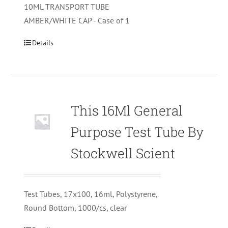
10ML TRANSPORT TUBE
AMBER/WHITE CAP - Case of 1
Details
This 16Ml General
Purpose Test Tube By
Stockwell Scient
Test Tubes, 17x100, 16ml, Polystyrene,
Round Bottom, 1000/cs, clear