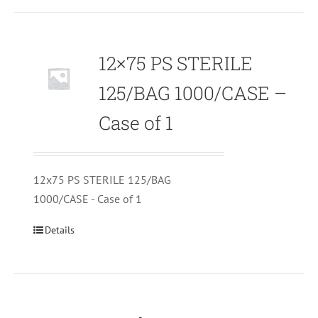
12×75 PS STERILE
125/BAG 1000/CASE –
Case of 1
12x75 PS STERILE 125/BAG
1000/CASE - Case of 1
Details