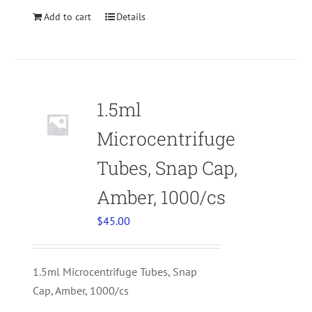
Add to cart
Details
1.5ml
Microcentrifuge
Tubes, Snap Cap,
Amber, 1000/cs
$
45.00
1.5ml Microcentrifuge Tubes, Snap
Cap, Amber, 1000/cs