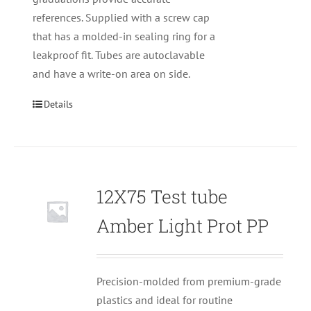
references. Supplied with a screw cap
that has a molded-in sealing ring for a
leakproof fit. Tubes are autoclavable
and have a write-on area on side.
Details
12X75 Test tube
Null
Amber Light Prot PP
Precision-molded from premium-grade
plastics and ideal for routine