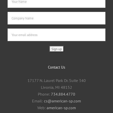
Contact Us
17177 N. Laurel Park Dr. Suite 340
Livonia, MI 48152
Phone:
734.884.4770
Email:
cs@american-sp.com
Web:
american-sp.com