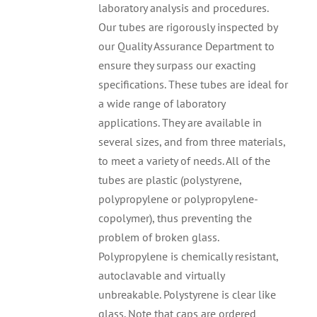
laboratory analysis and procedures.
Our tubes are rigorously inspected by
our Quality Assurance Department to
ensure they surpass our exacting
specifications. These tubes are ideal for
a wide range of laboratory
applications. They are available in
several sizes, and from three materials,
to meet a variety of needs. All of the
tubes are plastic (polystyrene,
polypropylene or polypropylene-
copolymer), thus preventing the
problem of broken glass.
Polypropylene is chemically resistant,
autoclavable and virtually
unbreakable. Polystyrene is clear like
glass. Note that caps are ordered