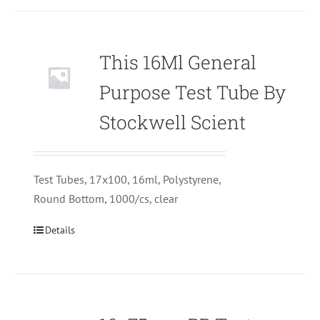
This 16Ml General
Purpose Test Tube By
Stockwell Scient
Test Tubes, 17x100, 16ml, Polystyrene,
Round Bottom, 1000/cs, clear
Details