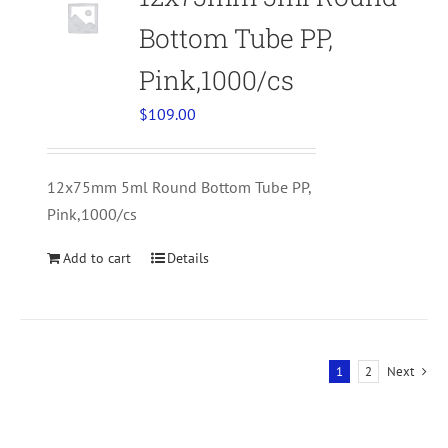
Bottom Tube PP,
Pink,1000/cs
$
109.00
12x75mm 5ml Round Bottom Tube PP,
Pink,1000/cs
Add to cart
Details
1
2
Next