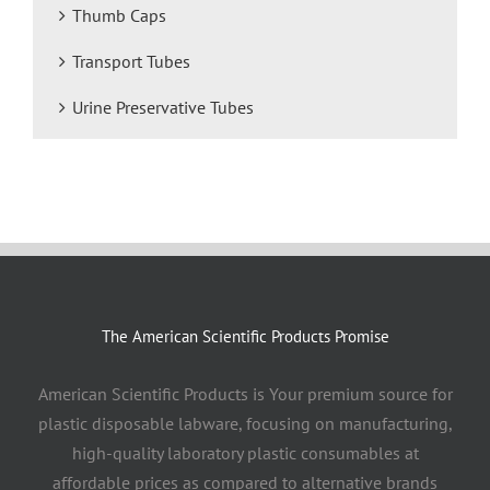
Thumb Caps
Transport Tubes
Urine Preservative Tubes
The American Scientific Products Promise
American Scientific Products is Your premium source for
plastic disposable labware, focusing on manufacturing,
high-quality laboratory plastic consumables at
affordable prices as compared to alternative brands