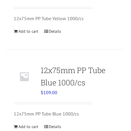
12x75mm PP Tube Yellow 1000/cs
Add to cart
Details
12x75mm PP Tube
Blue 1000/cs
$
109.00
12x75mm PP Tube Blue 1000/cs
Add to cart
Details