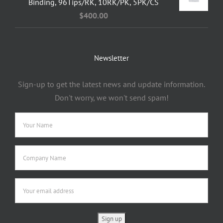
Binding, 96Tips/RK, 10RK/PK, 5PK/CS
$
400.00
Newsletter
Sign-up to get the latest news and update information.
Don't worry, we won't send spam!