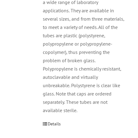
a wide range of laboratory
applications. They are available in
several sizes, and from three materials,
to meet a variety of needs. All of the
tubes are plastic (polystyrene,
polypropylene or polypropylene-
copolymer), thus preventing the
problem of broken glass.
Polypropylene is chemically resistant,
autoclavable and virtually
unbreakable. Polystyrene is clear like
glass. Note that caps are ordered
separately. These tubes are not
available sterile.
Details