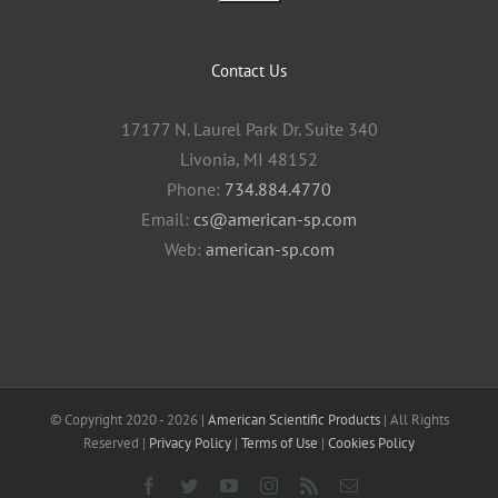
Contact Us
17177 N. Laurel Park Dr. Suite 340
Livonia, MI 48152
Phone:
734.884.4770
Email:
cs@american-sp.com
Web:
american-sp.com
© Copyright 2020 -
2026 |
American Scientific Products
| All Rights
Reserved |
Privacy Policy
|
Terms of Use
|
Cookies Policy
Facebook
Twitter
YouTube
Instagram
Rss
Email