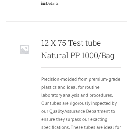
Details
12 X 75 Test tube
Null
Natural PP 1000/Bag
Precision-molded from premium-grade
plastics and ideal for routine
laboratory analysis and procedures.
Our tubes are rigorously inspected by
our Quality Assurance Department to
ensure they surpass our exacting
specifications. These tubes are ideal for