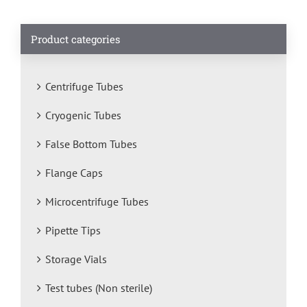
Product categories
Centrifuge Tubes
Cryogenic Tubes
False Bottom Tubes
Flange Caps
Microcentrifuge Tubes
Pipette Tips
Storage Vials
Test tubes (Non sterile)