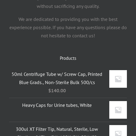
without sacrificing any quality.
We are dedicated to providing you with the best
experience possible. If you have any questions please do
not hesitate to contact us!
Products
50ml Centrifuge Tube w/ Screw Cap, Printed
Blue Grads., Non-Sterile Bulk 500/cs
$
140.00
Heavy Caps for Urine tubes, White
300ul XT Filter Tip, Natural, Sterile, Low