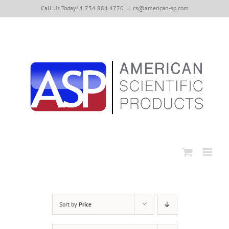
Skip
Call Us Today! 1.734.884.4770
|
cs@american-sp.com
to
content
Sort by
Price