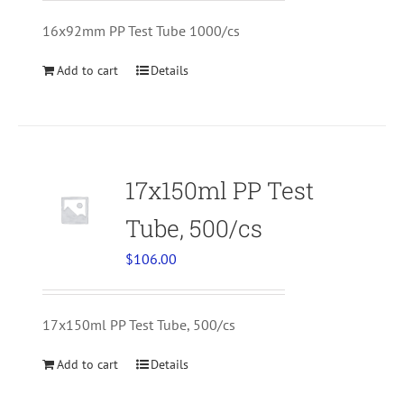
16x92mm PP Test Tube 1000/cs
Add to cart
Details
17x150ml PP Test
Tube, 500/cs
$
106.00
17x150ml PP Test Tube, 500/cs
Add to cart
Details