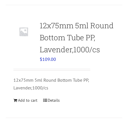
12x75mm 5ml Round
Bottom Tube PP,
Lavender,1000/cs
$
109.00
12x75mm 5ml Round Bottom Tube PP,
Lavender,1000/cs
Add to cart
Details