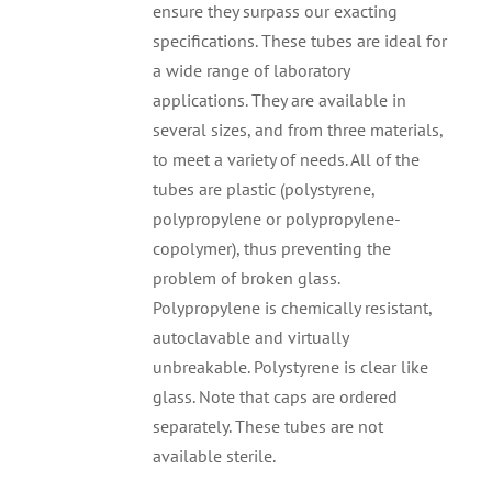
ensure they surpass our exacting
specifications. These tubes are ideal for
a wide range of laboratory
applications. They are available in
several sizes, and from three materials,
to meet a variety of needs. All of the
tubes are plastic (polystyrene,
polypropylene or polypropylene-
copolymer), thus preventing the
problem of broken glass.
Polypropylene is chemically resistant,
autoclavable and virtually
unbreakable. Polystyrene is clear like
glass. Note that caps are ordered
separately. These tubes are not
available sterile.