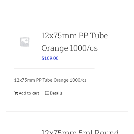
12x75mm PP Tube
Orange 1000/cs
$
109.00
12x75mm PP Tube Orange 1000/cs
Add to cart
Details
12x75mm 5ml Round