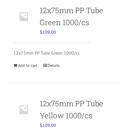
12x75mm PP Tube
Green 1000/cs
$
109.00
12x75mm PP Tube Green 1000/cs
Add to cart
Details
12x75mm PP Tube
Yellow 1000/cs
$
109.00