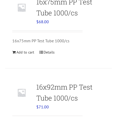
16x75mm PP Test
Tube 1000/cs
$
68.00
16x75mm PP Test Tube 1000/cs
Add to cart
Details
16x92mm PP Test
Tube 1000/cs
$
71.00