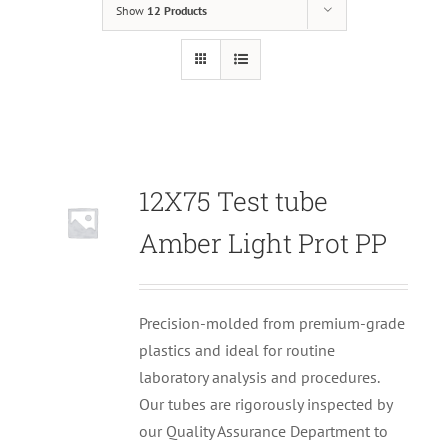
Show
12 Products
12X75 Test tube
Null
Amber Light Prot PP
Precision-molded from premium-grade
plastics and ideal for routine
laboratory analysis and procedures.
Our tubes are rigorously inspected by
our Quality Assurance Department to