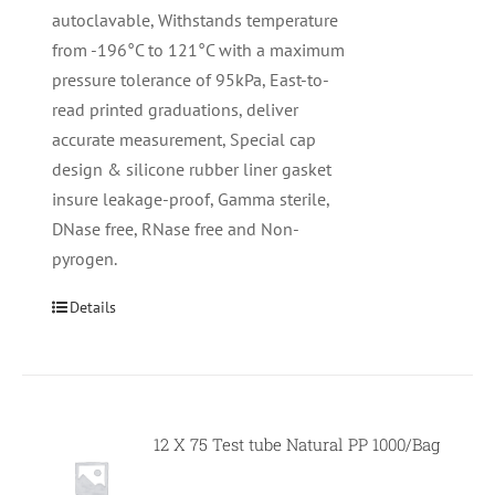
autoclavable, Withstands temperature
from -196°C to 121°C with a maximum
pressure tolerance of 95kPa, East-to-
read printed graduations, deliver
accurate measurement, Special cap
design & silicone rubber liner gasket
insure leakage-proof, Gamma sterile,
DNase free, RNase free and Non-
pyrogen.
Details
12 X 75 Test tube Natural PP 1000/Bag
Null