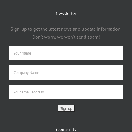
Newsletter
Sign-up to get the latest news and update information.
Don't worry, we won't send spam!
Contact Us