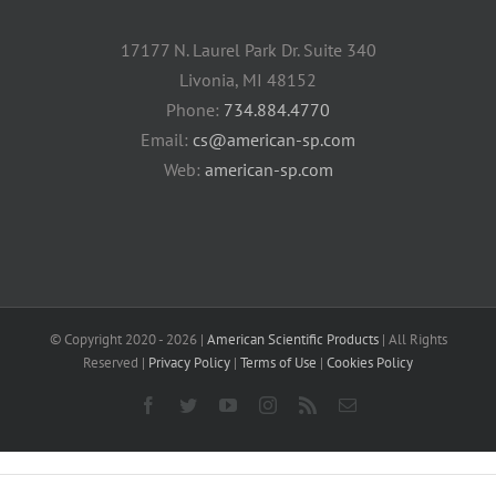
17177 N. Laurel Park Dr. Suite 340
Livonia, MI 48152
Phone:
734.884.4770
Email:
cs@american-sp.com
Web:
american-sp.com
© Copyright 2020 -
2026 |
American Scientific Products
| All Rights
Reserved |
Privacy Policy
|
Terms of Use
|
Cookies Policy
Facebook
Twitter
YouTube
Instagram
Rss
Email