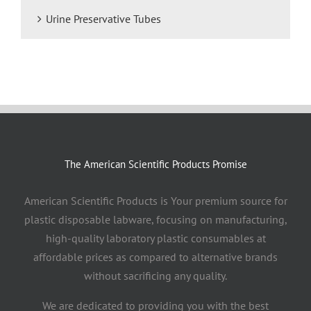
Urine Preservative Tubes
The American Scientific Products Promise
American Scientific Products is Your premium source for
plastic disposable labware, focusing on manufacturing,
high-quality laboratory plastic consumables at
affordable prices as compared to alternative brands
without sacrificing any quality.
We are dedicated to providing you with the best