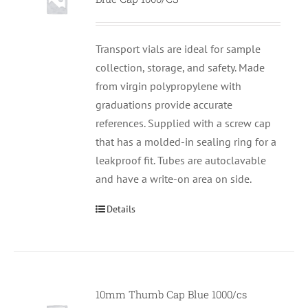
Transport vials are ideal for sample
collection, storage, and safety. Made
from virgin polypropylene with
graduations provide accurate
references. Supplied with a screw cap
that has a molded-in sealing ring for a
leakproof fit. Tubes are autoclavable
and have a write-on area on side.
Details
10mm Thumb Cap Blue 1000/cs