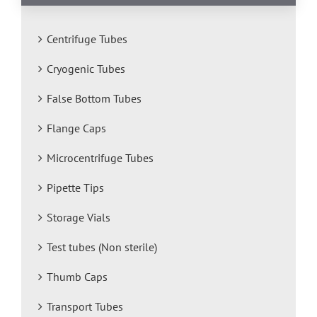
Centrifuge Tubes
Cryogenic Tubes
False Bottom Tubes
Flange Caps
Microcentrifuge Tubes
Pipette Tips
Storage Vials
Test tubes (Non sterile)
Thumb Caps
Transport Tubes