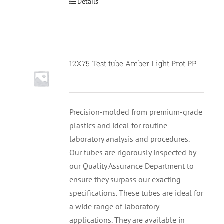
Details
12X75 Test tube Amber Light Prot PP
Null
Precision-molded from premium-grade
plastics and ideal for routine
laboratory analysis and procedures.
Our tubes are rigorously inspected by
our Quality Assurance Department to
ensure they surpass our exacting
specifications. These tubes are ideal for
a wide range of laboratory
applications. They are available in