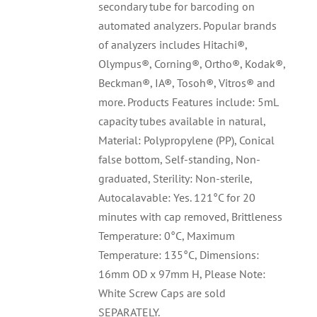
secondary tube for barcoding on
automated analyzers. Popular brands
of analyzers includes Hitachi®,
Olympus®, Corning®, Ortho®, Kodak®,
Beckman®, IA®, Tosoh®, Vitros® and
more. Products Features include: 5mL
capacity tubes available in natural,
Material: Polypropylene (PP), Conical
false bottom, Self-standing, Non-
graduated, Sterility: Non-sterile,
Autocalavable: Yes. 121°C for 20
minutes with cap removed, Brittleness
Temperature: 0°C, Maximum
Temperature: 135°C, Dimensions:
16mm OD x 97mm H, Please Note:
White Screw Caps are sold
SEPARATELY.