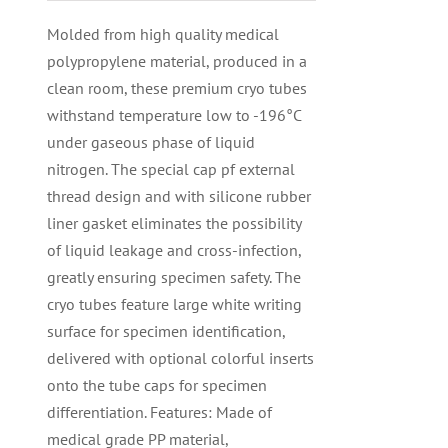
Molded from high quality medical
polypropylene material, produced in a
clean room, these premium cryo tubes
withstand temperature low to -196°C
under gaseous phase of liquid
nitrogen. The special cap pf external
thread design and with silicone rubber
liner gasket eliminates the possibility
of liquid leakage and cross-infection,
greatly ensuring specimen safety. The
cryo tubes feature large white writing
surface for specimen identification,
delivered with optional colorful inserts
onto the tube caps for specimen
differentiation. Features: Made of
medical grade PP material,