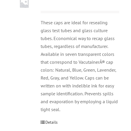
These caps are ideal for resealing
glass test tubes and glass culture
tubes. Economical way to recap glass
tubes, regardless of manufacturer.
Available in seven transparent colors
that correspond to VacutainerÂ® cap
colors: Natural, Blue, Green, Lavender,
Red, Gray, and Yellow. Caps can be
written on with indelible ink for easy
sample identification. Prevents spills
and evaporation by employing a liquid
tight seal.
Details