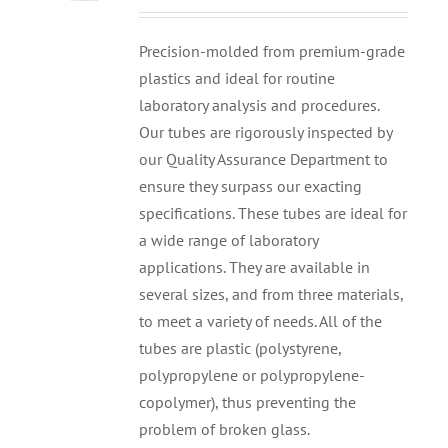
Precision-molded from premium-grade
plastics and ideal for routine
laboratory analysis and procedures.
Our tubes are rigorously inspected by
our Quality Assurance Department to
ensure they surpass our exacting
specifications. These tubes are ideal for
a wide range of laboratory
applications. They are available in
several sizes, and from three materials,
to meet a variety of needs. All of the
tubes are plastic (polystyrene,
polypropylene or polypropylene-
copolymer), thus preventing the
problem of broken glass.