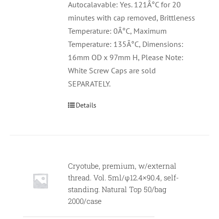
Autocalavable: Yes. 121Â°C for 20
minutes with cap removed, Brittleness
Temperature: 0Â°C, Maximum
Temperature: 135Â°C, Dimensions:
16mm OD x 97mm H, Please Note:
White Screw Caps are sold
SEPARATELY.
Details
Cryotube, premium, w/external
thread. Vol. 5ml/φ12.4×90.4, self-
standing. Natural Top 50/bag
2000/case