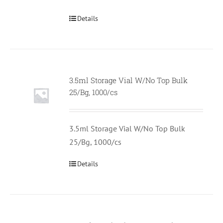
Details
3.5ml Storage Vial W/No Top Bulk
Null
25/Bg, 1000/cs
3.5ml Storage Vial W/No Top Bulk
25/Bg, 1000/cs
Details