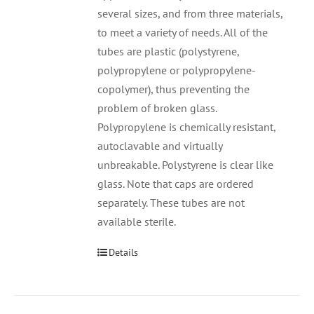
several sizes, and from three materials,
to meet a variety of needs. All of the
tubes are plastic (polystyrene,
polypropylene or polypropylene-
copolymer), thus preventing the
problem of broken glass.
Polypropylene is chemically resistant,
autoclavable and virtually
unbreakable. Polystyrene is clear like
glass. Note that caps are ordered
separately. These tubes are not
available sterile.
Details