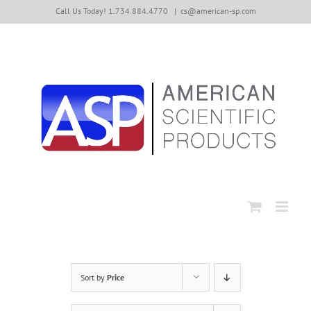
Skip
Call Us Today! 1.734.884.4770
|
cs@american-sp.com
to
content
Sort by
Price