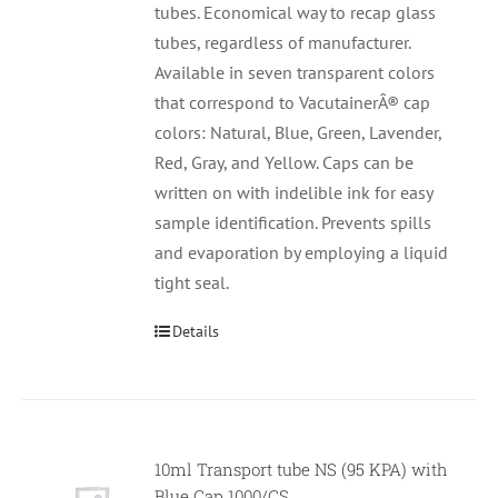
tubes. Economical way to recap glass
tubes, regardless of manufacturer.
Available in seven transparent colors
that correspond to VacutainerÂ® cap
colors: Natural, Blue, Green, Lavender,
Red, Gray, and Yellow. Caps can be
written on with indelible ink for easy
sample identification. Prevents spills
and evaporation by employing a liquid
tight seal.
Details
10ml Transport tube NS (95 KPA) with
Null
Blue Cap 1000/CS