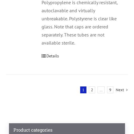
Polypropylene is chemically resistant,
autoclavable and virtually
unbreakable. Polystyrene is clear like
glass. Note that caps are ordered
separately. These tubes are not
available sterile.
Details
1
2
…
9
Next
Product categories