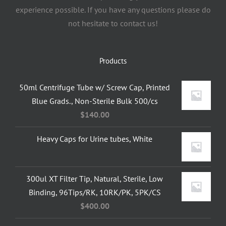
experience possible. If you have any questions please do
not hesitate to contact us!
Products
50ml Centrifuge Tube w/ Screw Cap, Printed
Blue Grads., Non-Sterile Bulk 500/cs
$
140.00
Heavy Caps for Urine tubes, White
300ul XT Filter Tip, Natural, Sterile, Low
Binding, 96Tips/RK, 10RK/PK, 5PK/CS
$
400.00