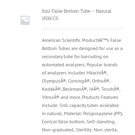
5ml False Bottom Tube – Natural
1500/CS
American Scientific Productâ€™s False
Bottom Tubes are designed for use as a
secondary tube for barcoding on
automated analyzers. Popular brands
of analyzers includes HitachiÂ®,
OlympusÂ®, CorningÂ®, OrthoÂ®,
KodakÂ®, BeckmanÂ®, IAÂ®, TosohÂ®,
VitrosÂ® and more. Products Features
include: 5mL capacity tubes available
in natural, Material: Polypropylene (PP),
Conical false bottom, Self-standing,
Non-graduated, Sterility: Non-sterile,