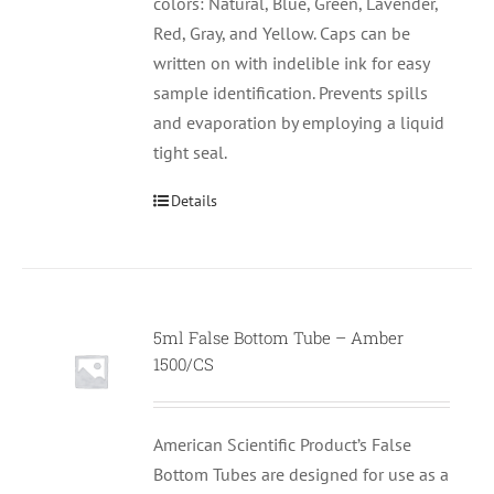
colors: Natural, Blue, Green, Lavender,
Red, Gray, and Yellow. Caps can be
written on with indelible ink for easy
sample identification. Prevents spills
and evaporation by employing a liquid
tight seal.
Details
5ml False Bottom Tube – Amber
1500/CS
American Scientific Product’s False
Bottom Tubes are designed for use as a