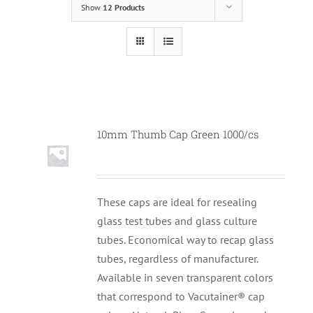
Show
12 Products
10mm Thumb Cap Green 1000/cs
These caps are ideal for resealing
glass test tubes and glass culture
tubes. Economical way to recap glass
tubes, regardless of manufacturer.
Available in seven transparent colors
that correspond to Vacutainer® cap