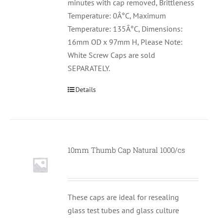
minutes with cap removed, Brittleness
Temperature: 0Â°C, Maximum
Temperature: 135Â°C, Dimensions:
16mm OD x 97mm H, Please Note:
White Screw Caps are sold
SEPARATELY.
Details
10mm Thumb Cap Natural 1000/cs
These caps are ideal for resealing
glass test tubes and glass culture