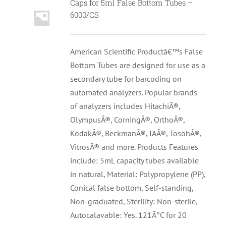
Caps for 5ml False Bottom Tubes –
6000/CS
American Scientific Productâ€™s False
Bottom Tubes are designed for use as a
secondary tube for barcoding on
automated analyzers. Popular brands
of analyzers includes HitachiÂ®,
OlympusÂ®, CorningÂ®, OrthoÂ®,
KodakÂ®, BeckmanÂ®, IAÂ®, TosohÂ®,
VitrosÂ® and more. Products Features
include: 5mL capacity tubes available
in natural, Material: Polypropylene (PP),
Conical false bottom, Self-standing,
Non-graduated, Sterility: Non-sterile,
Autocalavable: Yes. 121Â°C for 20