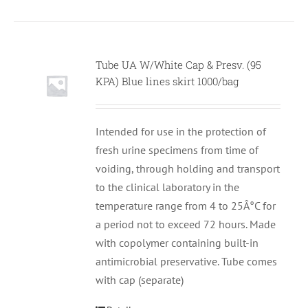
Tube UA W/White Cap & Presv. (95
KPA) Blue lines skirt 1000/bag
Intended for use in the protection of
fresh urine specimens from time of
voiding, through holding and transport
to the clinical laboratory in the
temperature range from 4 to 25Â°C for
a period not to exceed 72 hours. Made
with copolymer containing built-in
antimicrobial preservative. Tube comes
with cap (separate)