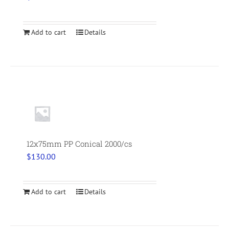
Add to cart
Details
12x75mm PP Conical 2000/cs
$
130.00
Add to cart
Details