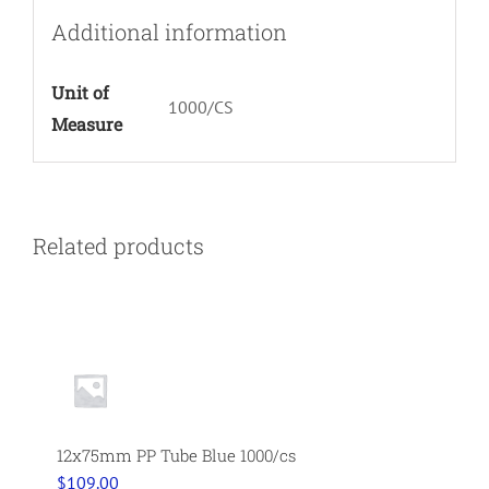
Additional information
Unit of
1000/CS
Measure
Related products
12x75mm PP Tube Blue 1000/cs
$
109.00