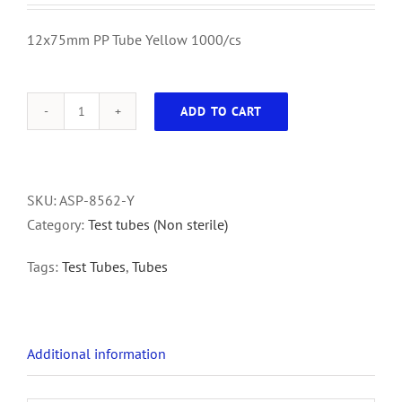
12x75mm PP Tube Yellow 1000/cs
ADD TO CART
12x75mm
PP
Tube
Yellow
SKU:
ASP-8562-Y
1000/cs
Category:
Test tubes (Non sterile)
quantity
Tags:
Test Tubes
,
Tubes
Additional information