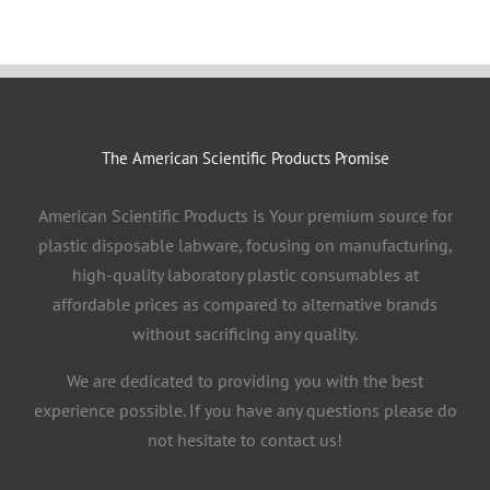
The American Scientific Products Promise
American Scientific Products is Your premium source for
plastic disposable labware, focusing on manufacturing,
high-quality laboratory plastic consumables at
affordable prices as compared to alternative brands
without sacrificing any quality.
We are dedicated to providing you with the best
experience possible. If you have any questions please do
not hesitate to contact us!