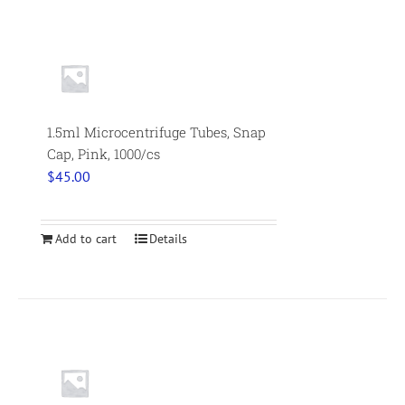
1.5ml Microcentrifuge Tubes, Snap
Cap, Pink, 1000/cs
$
45.00
Add to cart
Details