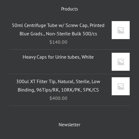
Products
50ml Centrifuge Tube w/ Screw Cap, Printed
Blue Grads., Non-Sterile Bulk 500/cs
$
140.00
Heavy Caps for Urine tubes, White
300ul XT Filter Tip, Natural, Sterile, Low
Binding, 96Tips/RK, 10RK/PK, 5PK/CS
$
400.00
Newsletter