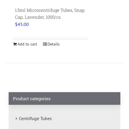
1.5ml Microcentrifuge Tubes, Snap
Cap, Lavender, 1000/cs
$
45.00
Add to cart
Details
Product categories
Centrifuge Tubes