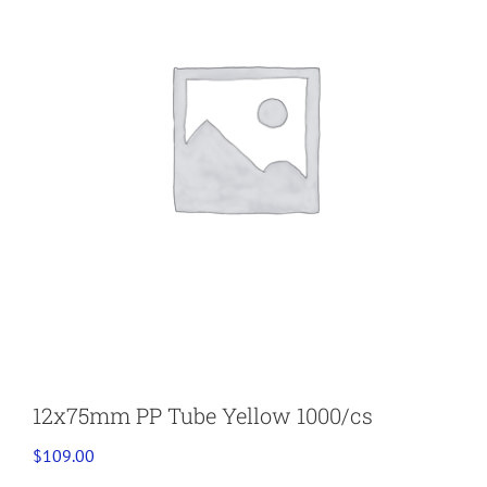
12x75mm PP Tube Yellow 1000/cs
$
109.00