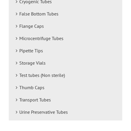
Cryogenic Tubes
False Bottom Tubes
Flange Caps
Microcentrifuge Tubes
Pipette Tips
Storage Vials
Test tubes (Non sterile)
Thumb Caps
Transport Tubes
Urine Preservative Tubes