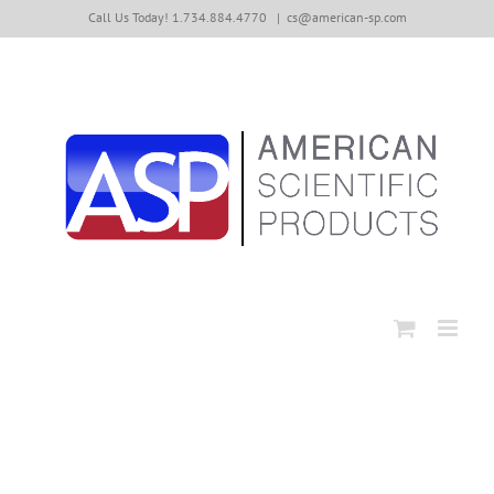
Skip
Call Us Today! 1.734.884.4770
|
cs@american-sp.com
to
content