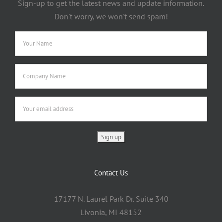
Sign-up to get the latest news and update information.
Don't worry, we won't send spam!
Contact Us
17177 N. Laurel Park Dr. Suite 340
Livonia, MI 48152