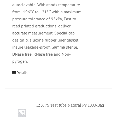
autoclavable, Withstands temperature
from -196°C to 121°C with a maximum
pressure tolerance of 95kPa, East-to-
read printed graduations, deliver
accurate measurement, Special cap
design & silicone rubber liner gasket
insure leakage-proof, Gamma sterile,
DNase free, RNase free and Non-
pyrogen.
Details
12 X 75 Test tube Natural PP 1000/Bag
Null