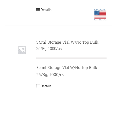
Details
3.5ml Storage Vial W/No Top Bulk
Null
25/Bg, 1000/cs
3.5ml Storage Vial W/No Top Bulk
25/Bg, 1000/cs
Details