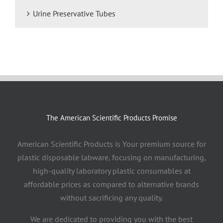
Urine Preservative Tubes
The American Scientific Products Promise
American Scientific Products is Your premium source for
plastic disposable labware, focusing on manufacturing,
high-quality laboratory plastic consumables at
affordable prices as compared to alternative brands
without sacrificing any quality.
We are dedicated to providing you with the best