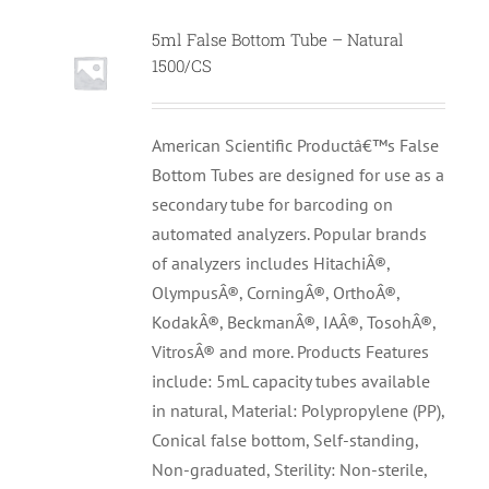
5ml False Bottom Tube – Natural
1500/CS
American Scientific Productâ€™s False
Bottom Tubes are designed for use as a
secondary tube for barcoding on
automated analyzers. Popular brands
of analyzers includes HitachiÂ®,
OlympusÂ®, CorningÂ®, OrthoÂ®,
KodakÂ®, BeckmanÂ®, IAÂ®, TosohÂ®,
VitrosÂ® and more. Products Features
include: 5mL capacity tubes available
in natural, Material: Polypropylene (PP),
Conical false bottom, Self-standing,
Non-graduated, Sterility: Non-sterile,