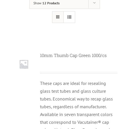
Show
12 Products
10mm Thumb Cap Green 1000/cs
These caps are ideal for resealing
glass test tubes and glass culture
tubes. Economical way to recap glass
tubes, regardless of manufacturer.
Available in seven transparent colors
that correspond to Vacutainer® cap