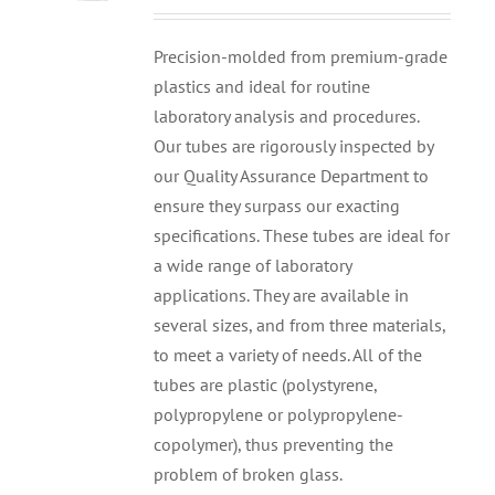
Precision-molded from premium-grade
plastics and ideal for routine
laboratory analysis and procedures.
Our tubes are rigorously inspected by
our Quality Assurance Department to
ensure they surpass our exacting
specifications. These tubes are ideal for
a wide range of laboratory
applications. They are available in
several sizes, and from three materials,
to meet a variety of needs. All of the
tubes are plastic (polystyrene,
polypropylene or polypropylene-
copolymer), thus preventing the
problem of broken glass.