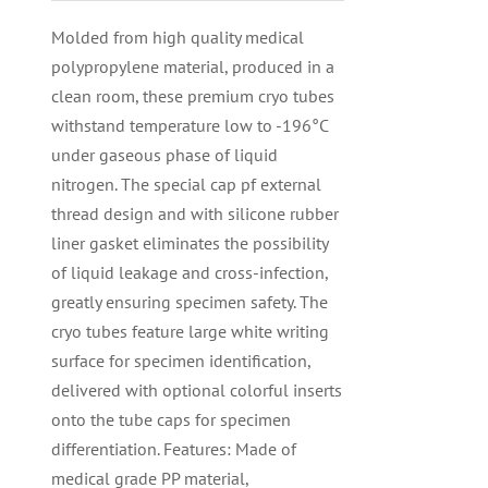
Molded from high quality medical
polypropylene material, produced in a
clean room, these premium cryo tubes
withstand temperature low to -196°C
under gaseous phase of liquid
nitrogen. The special cap pf external
thread design and with silicone rubber
liner gasket eliminates the possibility
of liquid leakage and cross-infection,
greatly ensuring specimen safety. The
cryo tubes feature large white writing
surface for specimen identification,
delivered with optional colorful inserts
onto the tube caps for specimen
differentiation. Features: Made of
medical grade PP material,