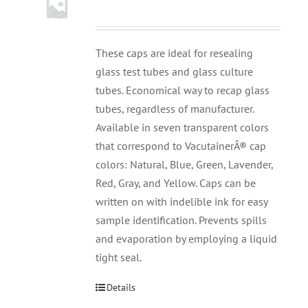
These caps are ideal for resealing
glass test tubes and glass culture
tubes. Economical way to recap glass
tubes, regardless of manufacturer.
Available in seven transparent colors
that correspond to VacutainerÂ® cap
colors: Natural, Blue, Green, Lavender,
Red, Gray, and Yellow. Caps can be
written on with indelible ink for easy
sample identification. Prevents spills
and evaporation by employing a liquid
tight seal.
Details