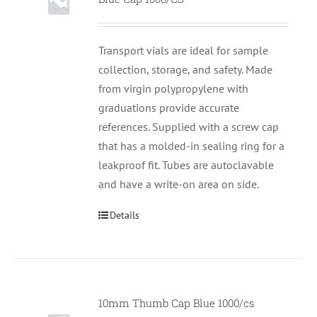
Transport vials are ideal for sample
collection, storage, and safety. Made
from virgin polypropylene with
graduations provide accurate
references. Supplied with a screw cap
that has a molded-in sealing ring for a
leakproof fit. Tubes are autoclavable
and have a write-on area on side.
Details
10mm Thumb Cap Blue 1000/cs