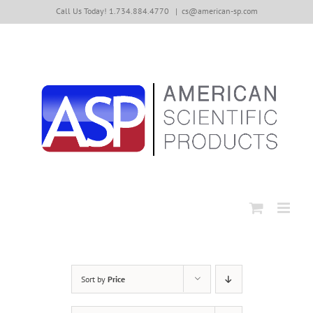
Skip
Call Us Today! 1.734.884.4770
|
cs@american-sp.com
to
content
Sort by
Price