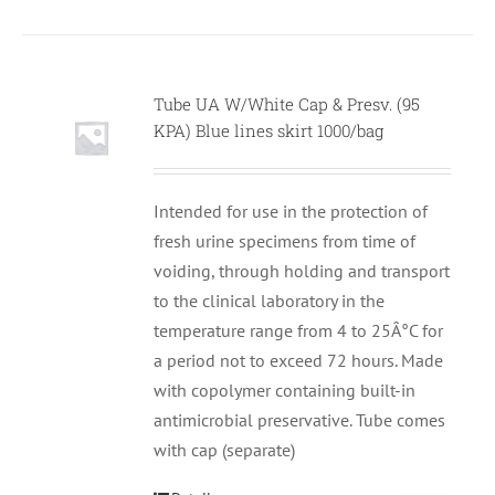
Tube UA W/White Cap & Presv. (95
KPA) Blue lines skirt 1000/bag
Intended for use in the protection of
fresh urine specimens from time of
voiding, through holding and transport
to the clinical laboratory in the
temperature range from 4 to 25Â°C for
a period not to exceed 72 hours. Made
with copolymer containing built-in
antimicrobial preservative. Tube comes
with cap (separate)