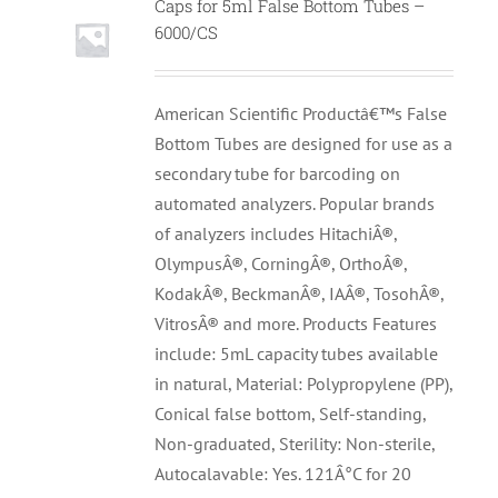
Caps for 5ml False Bottom Tubes –
6000/CS
American Scientific Productâ€™s False
Bottom Tubes are designed for use as a
secondary tube for barcoding on
automated analyzers. Popular brands
of analyzers includes HitachiÂ®,
OlympusÂ®, CorningÂ®, OrthoÂ®,
KodakÂ®, BeckmanÂ®, IAÂ®, TosohÂ®,
VitrosÂ® and more. Products Features
include: 5mL capacity tubes available
in natural, Material: Polypropylene (PP),
Conical false bottom, Self-standing,
Non-graduated, Sterility: Non-sterile,
Autocalavable: Yes. 121Â°C for 20