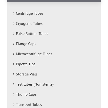
Centrifuge Tubes
Cryogenic Tubes
False Bottom Tubes
Flange Caps
Microcentrifuge Tubes
Pipette Tips
Storage Vials
Test tubes (Non sterile)
Thumb Caps
Transport Tubes