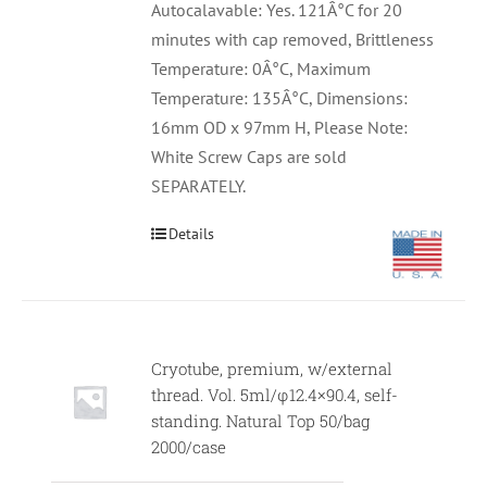
Autocalavable: Yes. 121Â°C for 20
minutes with cap removed, Brittleness
Temperature: 0Â°C, Maximum
Temperature: 135Â°C, Dimensions:
16mm OD x 97mm H, Please Note:
White Screw Caps are sold
SEPARATELY.
Details
Cryotube, premium, w/external
thread. Vol. 5ml/φ12.4×90.4, self-
standing. Natural Top 50/bag
2000/case