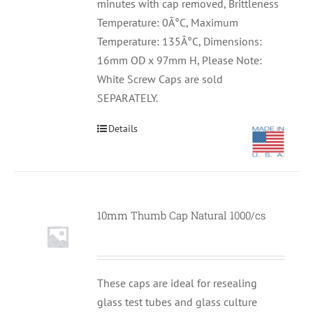
minutes with cap removed, Brittleness
Temperature: 0Â°C, Maximum
Temperature: 135Â°C, Dimensions:
16mm OD x 97mm H, Please Note:
White Screw Caps are sold
SEPARATELY.
Details
10mm Thumb Cap Natural 1000/cs
These caps are ideal for resealing
glass test tubes and glass culture