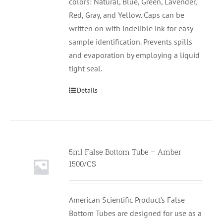
colors: Natural, Blue, Green, Lavender,
Red, Gray, and Yellow. Caps can be
written on with indelible ink for easy
sample identification. Prevents spills
and evaporation by employing a liquid
tight seal.
Details
5ml False Bottom Tube – Amber
1500/CS
American Scientific Product’s False
Bottom Tubes are designed for use as a