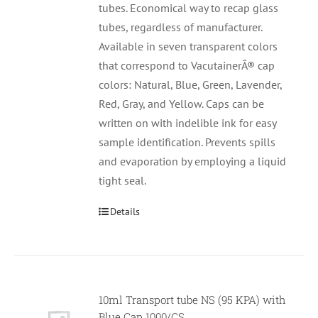
tubes. Economical way to recap glass
tubes, regardless of manufacturer.
Available in seven transparent colors
that correspond to VacutainerÂ® cap
colors: Natural, Blue, Green, Lavender,
Red, Gray, and Yellow. Caps can be
written on with indelible ink for easy
sample identification. Prevents spills
and evaporation by employing a liquid
tight seal.
Details
10ml Transport tube NS (95 KPA) with
Null
Blue Cap 1000/CS