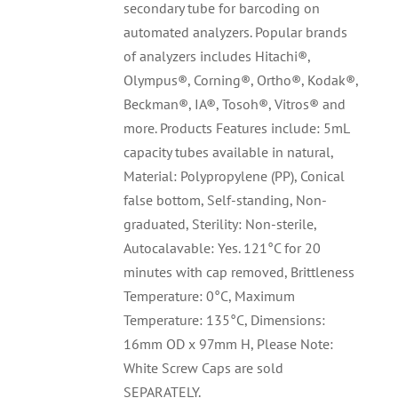
secondary tube for barcoding on
automated analyzers. Popular brands
of analyzers includes Hitachi®,
Olympus®, Corning®, Ortho®, Kodak®,
Beckman®, IA®, Tosoh®, Vitros® and
more. Products Features include: 5mL
capacity tubes available in natural,
Material: Polypropylene (PP), Conical
false bottom, Self-standing, Non-
graduated, Sterility: Non-sterile,
Autocalavable: Yes. 121°C for 20
minutes with cap removed, Brittleness
Temperature: 0°C, Maximum
Temperature: 135°C, Dimensions:
16mm OD x 97mm H, Please Note:
White Screw Caps are sold
SEPARATELY.