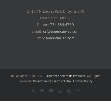
17177 N. Laurel Park Dr. Suite 340
Livonia, MI 48152
Phone:
734.884.4770
Email:
cs@american-sp.com
Web:
american-sp.com
© Copyright 2020 -
2026 |
American Scientific Products
| All Rights
Reserved |
Privacy Policy
|
Terms of Use
|
Cookies Policy
Facebook
Twitter
YouTube
Instagram
Rss
Email