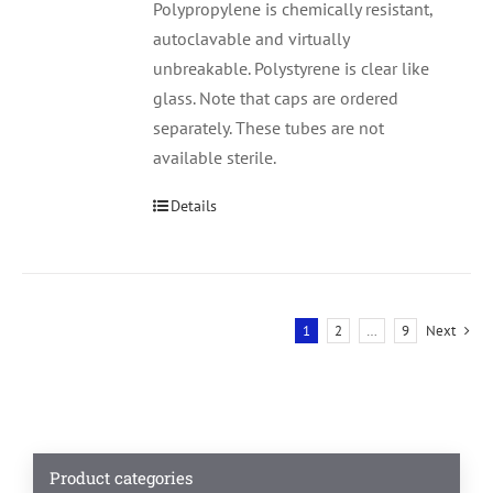
Polypropylene is chemically resistant,
autoclavable and virtually
unbreakable. Polystyrene is clear like
glass. Note that caps are ordered
separately. These tubes are not
available sterile.
Details
1
2
…
9
Next
Product categories