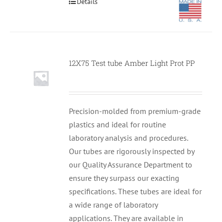
Details
12X75 Test tube Amber Light Prot PP
Null
Precision-molded from premium-grade
plastics and ideal for routine
laboratory analysis and procedures.
Our tubes are rigorously inspected by
our Quality Assurance Department to
ensure they surpass our exacting
specifications. These tubes are ideal for
a wide range of laboratory
applications. They are available in