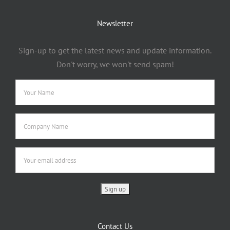
Newsletter
Sign-up to get the latest news and update information.
Don't worry, we won't send spam!
Contact Us