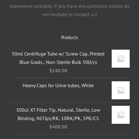
experience possible. If you have any questions please do
not hesitate to contact us!
Products
50ml Centrifuge Tube w/ Screw Cap, Printed
Blue Grads., Non-Sterile Bulk 500/cs
$
140.00
Heavy Caps for Urine tubes, White
300ul XT Filter Tip, Natural, Sterile, Low
Binding, 96Tips/RK, 10RK/PK, 5PK/CS
$
400.00