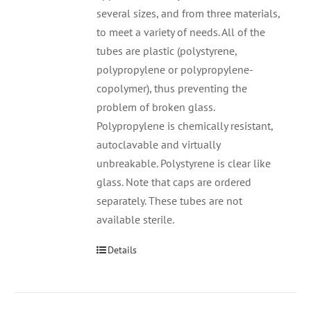
several sizes, and from three materials,
to meet a variety of needs. All of the
tubes are plastic (polystyrene,
polypropylene or polypropylene-
copolymer), thus preventing the
problem of broken glass.
Polypropylene is chemically resistant,
autoclavable and virtually
unbreakable. Polystyrene is clear like
glass. Note that caps are ordered
separately. These tubes are not
available sterile.
Details