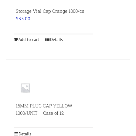
Storage Vial Cap Orange 1000/cs
$
35.00
Add to cart
Details
16MM PLUG CAP YELLOW
1000/UNIT – Case of 12
Details