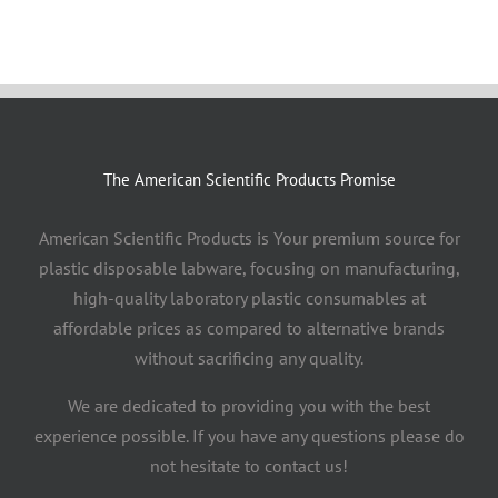
The American Scientific Products Promise
American Scientific Products is Your premium source for
plastic disposable labware, focusing on manufacturing,
high-quality laboratory plastic consumables at
affordable prices as compared to alternative brands
without sacrificing any quality.
We are dedicated to providing you with the best
experience possible. If you have any questions please do
not hesitate to contact us!