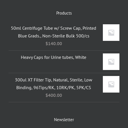
Products
50ml Centrifuge Tube w/ Screw Cap, Printed
Blue Grads., Non-Sterile Bulk 500/cs
$
140.00
Heavy Caps for Urine tubes, White
300ul XT Filter Tip, Natural, Sterile, Low
Binding, 96Tips/RK, 10RK/PK, 5PK/CS
$
400.00
Newsletter