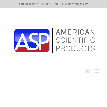
Skip
Call Us Today! 1.734.884.4770
|
cs@american-sp.com
to
content