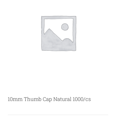
10mm Thumb Cap Natural 1000/cs