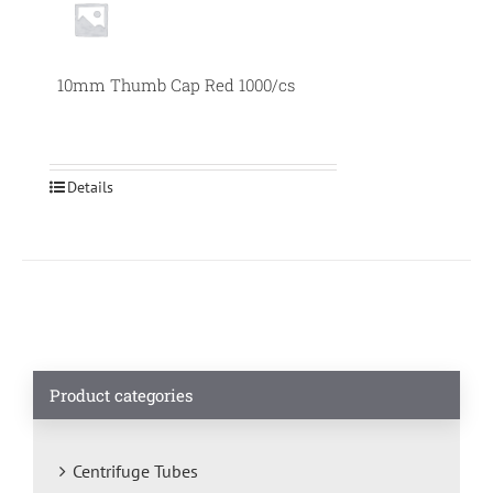
10mm Thumb Cap Red 1000/cs
Details
Product categories
Centrifuge Tubes