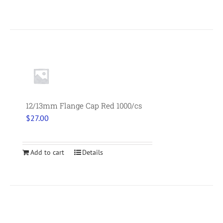
12/13mm Flange Cap Red 1000/cs
$
27.00
Add to cart
Details