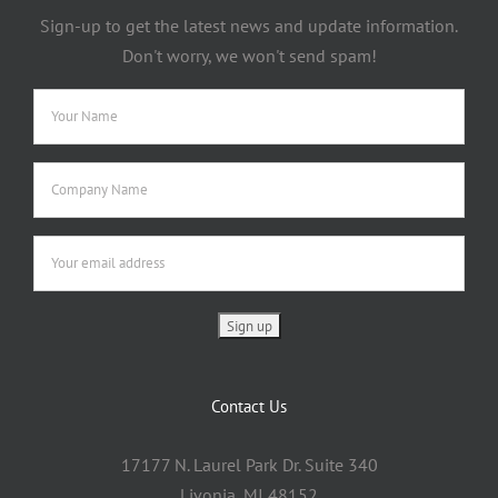
Sign-up to get the latest news and update information.
Don't worry, we won't send spam!
Contact Us
17177 N. Laurel Park Dr. Suite 340
Livonia, MI 48152