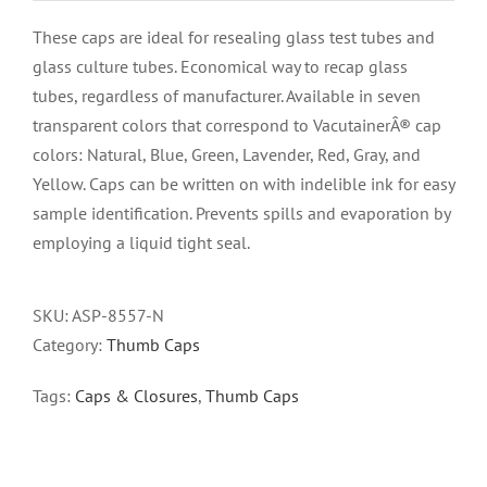
These caps are ideal for resealing glass test tubes and
glass culture tubes. Economical way to recap glass
tubes, regardless of manufacturer. Available in seven
transparent colors that correspond to VacutainerÂ® cap
colors: Natural, Blue, Green, Lavender, Red, Gray, and
Yellow. Caps can be written on with indelible ink for easy
sample identification. Prevents spills and evaporation by
employing a liquid tight seal.
SKU:
ASP-8557-N
Category:
Thumb Caps
Tags:
Caps & Closures
,
Thumb Caps