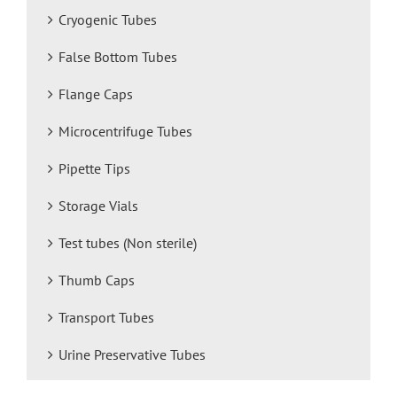
Cryogenic Tubes
False Bottom Tubes
Flange Caps
Microcentrifuge Tubes
Pipette Tips
Storage Vials
Test tubes (Non sterile)
Thumb Caps
Transport Tubes
Urine Preservative Tubes