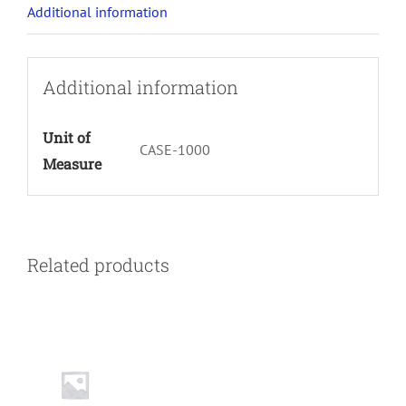
Additional information
Additional information
Unit of
CASE-1000
Measure
Related products