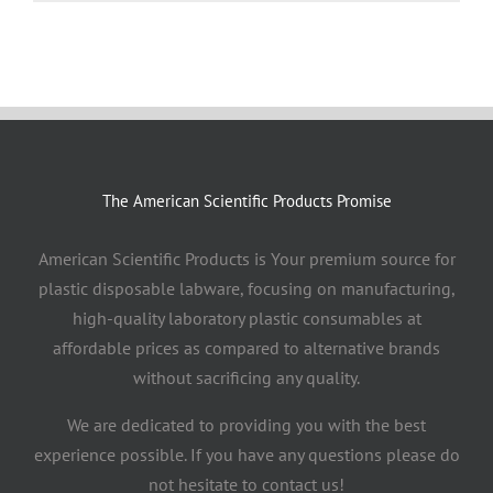
The American Scientific Products Promise
American Scientific Products is Your premium source for
plastic disposable labware, focusing on manufacturing,
high-quality laboratory plastic consumables at
affordable prices as compared to alternative brands
without sacrificing any quality.
We are dedicated to providing you with the best
experience possible. If you have any questions please do
not hesitate to contact us!