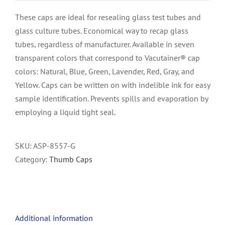
These caps are ideal for resealing glass test tubes and
glass culture tubes. Economical way to recap glass
tubes, regardless of manufacturer. Available in seven
transparent colors that correspond to Vacutainer® cap
colors: Natural, Blue, Green, Lavender, Red, Gray, and
Yellow. Caps can be written on with indelible ink for easy
sample identification. Prevents spills and evaporation by
employing a liquid tight seal.
SKU:
ASP-8557-G
Category:
Thumb Caps
Additional information