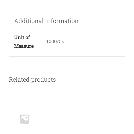
Additional information
Unit of
1000/CS
Measure
Related products