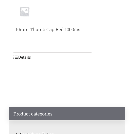
10mm Thumb Cap Red 1000/cs
Details
Product categories