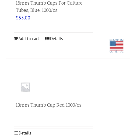
16mm Thumb Caps For Culture
Tubes, Blue, 1000/cs
$
55.00
Add to cart
Details
Null
13mm Thumb Cap Red 1000/cs
Details