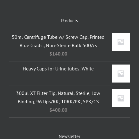
Products
50ml Centrifuge Tube w/ Screw Cap, Printed
Blue Grads., Non-Sterile Bulk 500/cs
$
140.00
Heavy Caps for Urine tubes, White
300ul XT Filter Tip, Natural, Sterile, Low
Binding, 96Tips/RK, 10RK/PK, 5PK/CS
$
400.00
Newsletter