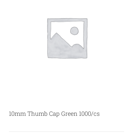
10mm Thumb Cap Green 1000/cs