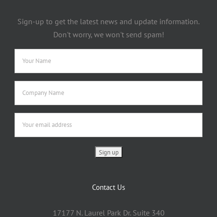
Sign-up to get the latest news and update information.
Don't worry, we won't send spam!
Contact Us
17177 N. Laurel Park Dr. Suite 340