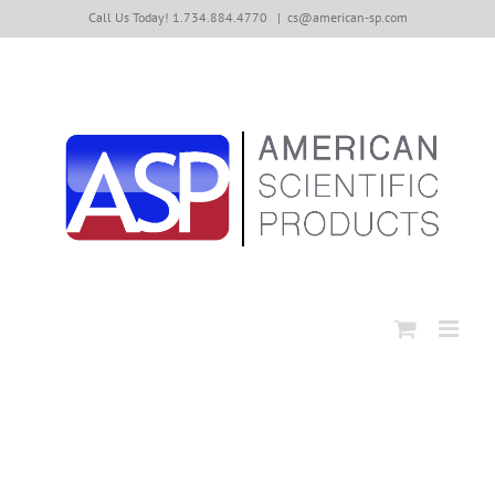
Skip
Call Us Today! 1.734.884.4770
|
cs@american-sp.com
to
content