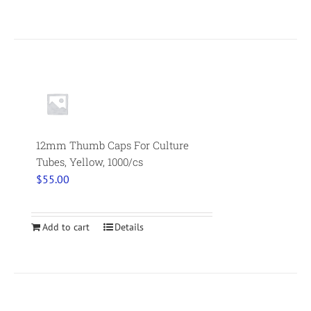
12mm Thumb Caps For Culture
Tubes, Yellow, 1000/cs
$
55.00
Add to cart
Details