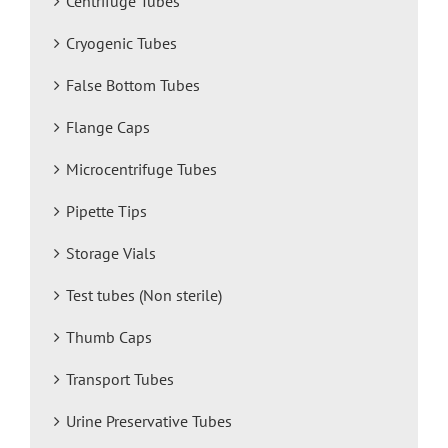
Centrifuge Tubes
Cryogenic Tubes
False Bottom Tubes
Flange Caps
Microcentrifuge Tubes
Pipette Tips
Storage Vials
Test tubes (Non sterile)
Thumb Caps
Transport Tubes
Urine Preservative Tubes