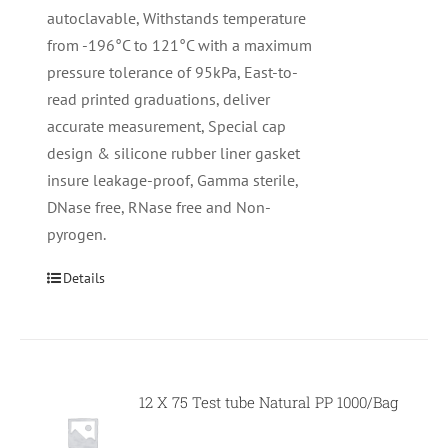
autoclavable, Withstands temperature
from -196°C to 121°C with a maximum
pressure tolerance of 95kPa, East-to-
read printed graduations, deliver
accurate measurement, Special cap
design & silicone rubber liner gasket
insure leakage-proof, Gamma sterile,
DNase free, RNase free and Non-
pyrogen.
Details
12 X 75 Test tube Natural PP 1000/Bag
Null