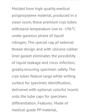
Molded from high quality medical
polypropylene material, produced in a
clean room, these premium cryo tubes
withstand temperature low to -196°C
under gaseous phase of liquid
nitrogen. The special cap pf external
thread design and with silicone rubber
liner gasket eliminates the possibility
of liquid leakage and cross-infection,
greatly ensuring specimen safety. The
cryo tubes feature large white writing
surface for specimen identification,
delivered with optional colorful inserts
onto the tube caps for specimen
differentiation. Features: Made of
medical grade PP material,