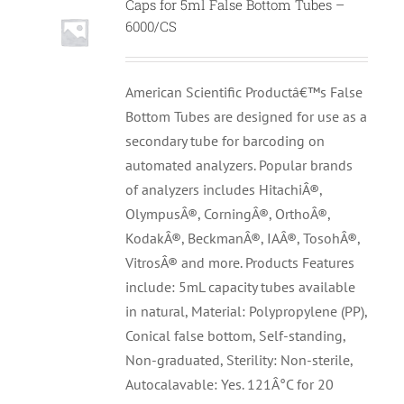
Caps for 5ml False Bottom Tubes –
6000/CS
American Scientific Productâ€™s False
Bottom Tubes are designed for use as a
secondary tube for barcoding on
automated analyzers. Popular brands
of analyzers includes HitachiÂ®,
OlympusÂ®, CorningÂ®, OrthoÂ®,
KodakÂ®, BeckmanÂ®, IAÂ®, TosohÂ®,
VitrosÂ® and more. Products Features
include: 5mL capacity tubes available
in natural, Material: Polypropylene (PP),
Conical false bottom, Self-standing,
Non-graduated, Sterility: Non-sterile,
Autocalavable: Yes. 121Â°C for 20