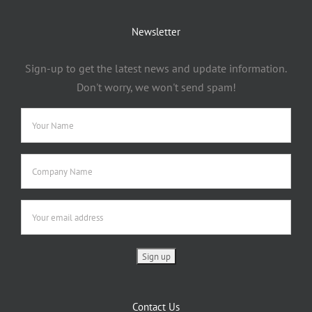
Newsletter
Sign-up to get the latest news and update information.
Don't worry, we won't send spam!
Contact Us