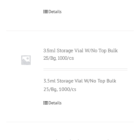
Details
3.5ml Storage Vial W/No Top Bulk
Null
25/Bg, 1000/cs
3.5ml Storage Vial W/No Top Bulk
25/Bg, 1000/cs
Details