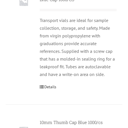
Transport vials are ideal for sample
collection, storage, and safety. Made
from virgin polypropylene with
graduations provide accurate
references. Supplied with a screw cap
that has a molded-in sealing ring for a
leakproof fit. Tubes are autoclavable
and have a write-on area on side.
Details
10mm Thumb Cap Blue 1000/cs