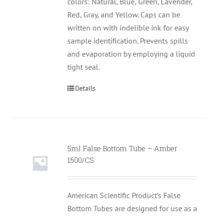
colors: Natural, Blue, Green, Lavender,
Red, Gray, and Yellow. Caps can be
written on with indelible ink for easy
sample identification. Prevents spills
and evaporation by employing a liquid
tight seal.
Details
5ml False Bottom Tube – Amber
1500/CS
American Scientific Product’s False
Bottom Tubes are designed for use as a