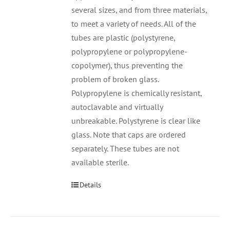
several sizes, and from three materials,
to meet a variety of needs. All of the
tubes are plastic (polystyrene,
polypropylene or polypropylene-
copolymer), thus preventing the
problem of broken glass.
Polypropylene is chemically resistant,
autoclavable and virtually
unbreakable. Polystyrene is clear like
glass. Note that caps are ordered
separately. These tubes are not
available sterile.
Details