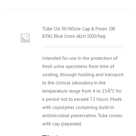
Tube UA W/White Cap & Presv. (95
KPA) Blue lines skirt 1000/bag
Intended for use in the protection of
fresh urine specimens from time of
voiding, through holding and transport
to the clinical laboratory in the
temperature range from 4 to 25Â°C for
a period not to exceed 72 hours. Made
with copolymer containing built-in
antimicrobial preservative. Tube comes
with cap (separate)