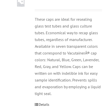
These caps are ideal for resealing
glass test tubes and glass culture
tubes. Economical way to recap glass
tubes, regardless of manufacturer.
Available in seven transparent colors
that correspond to VacutainerÂ® cap
colors: Natural, Blue, Green, Lavender,
Red, Gray, and Yellow. Caps can be
written on with indelible ink for easy
sample identification. Prevents spills
and evaporation by employing a liquid
tight seal.
Details