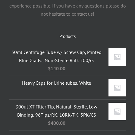
experience possible. If you have any questions please do
not hesitate to contact us!
Products
50ml Centrifuge Tube w/ Screw Cap, Printed
Blue Grads., Non-Sterile Bulk 500/cs
$
140.00
Heavy Caps for Urine tubes, White
300ul XT Filter Tip, Natural, Sterile, Low
Binding, 96Tips/RK, 10RK/PK, 5PK/CS
$
400.00