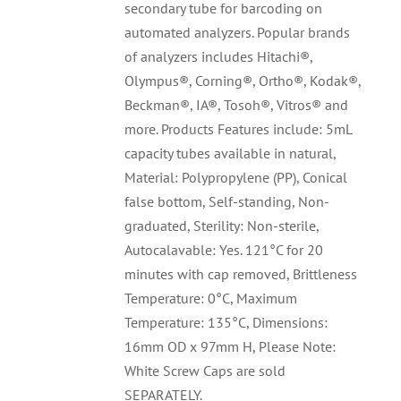
secondary tube for barcoding on
automated analyzers. Popular brands
of analyzers includes Hitachi®,
Olympus®, Corning®, Ortho®, Kodak®,
Beckman®, IA®, Tosoh®, Vitros® and
more. Products Features include: 5mL
capacity tubes available in natural,
Material: Polypropylene (PP), Conical
false bottom, Self-standing, Non-
graduated, Sterility: Non-sterile,
Autocalavable: Yes. 121°C for 20
minutes with cap removed, Brittleness
Temperature: 0°C, Maximum
Temperature: 135°C, Dimensions:
16mm OD x 97mm H, Please Note:
White Screw Caps are sold
SEPARATELY.