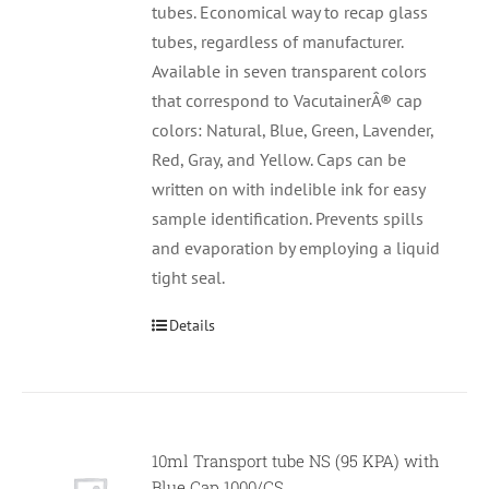
tubes. Economical way to recap glass
tubes, regardless of manufacturer.
Available in seven transparent colors
that correspond to VacutainerÂ® cap
colors: Natural, Blue, Green, Lavender,
Red, Gray, and Yellow. Caps can be
written on with indelible ink for easy
sample identification. Prevents spills
and evaporation by employing a liquid
tight seal.
Details
10ml Transport tube NS (95 KPA) with
Null
Blue Cap 1000/CS