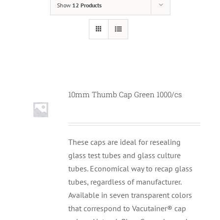
Show
12 Products
10mm Thumb Cap Green 1000/cs
These caps are ideal for resealing
glass test tubes and glass culture
tubes. Economical way to recap glass
tubes, regardless of manufacturer.
Available in seven transparent colors
that correspond to Vacutainer® cap