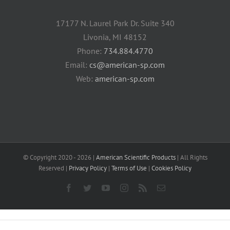
17177 N. Laurel Park Dr. Suite 340
Livonia, MI 48152
Phone:
734.884.4770
Email:
cs@american-sp.com
Web:
american-sp.com
© Copyright 2020 -
2026 |
American Scientific Products
| All Rights
Reserved |
Privacy Policy
|
Terms of Use
|
Cookies Policy
Facebook
Twitter
YouTube
Instagram
Rss
Email