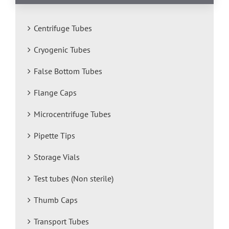
Centrifuge Tubes
Cryogenic Tubes
False Bottom Tubes
Flange Caps
Microcentrifuge Tubes
Pipette Tips
Storage Vials
Test tubes (Non sterile)
Thumb Caps
Transport Tubes