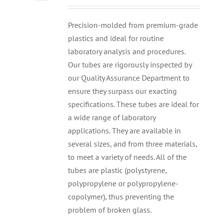
Precision-molded from premium-grade
plastics and ideal for routine
laboratory analysis and procedures.
Our tubes are rigorously inspected by
our Quality Assurance Department to
ensure they surpass our exacting
specifications. These tubes are ideal for
a wide range of laboratory
applications. They are available in
several sizes, and from three materials,
to meet a variety of needs. All of the
tubes are plastic (polystyrene,
polypropylene or polypropylene-
copolymer), thus preventing the
problem of broken glass.