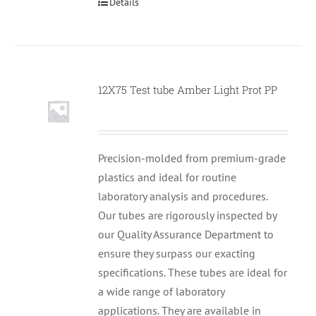
Details
12X75 Test tube Amber Light Prot PP
Null
Precision-molded from premium-grade
plastics and ideal for routine
laboratory analysis and procedures.
Our tubes are rigorously inspected by
our Quality Assurance Department to
ensure they surpass our exacting
specifications. These tubes are ideal for
a wide range of laboratory
applications. They are available in