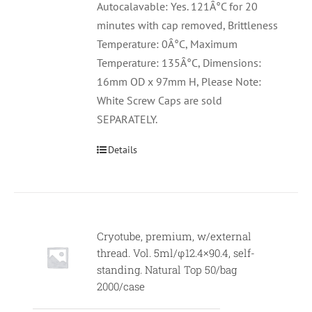
Autocalavable: Yes. 121Â°C for 20
minutes with cap removed, Brittleness
Temperature: 0Â°C, Maximum
Temperature: 135Â°C, Dimensions:
16mm OD x 97mm H, Please Note:
White Screw Caps are sold
SEPARATELY.
Details
Cryotube, premium, w/external
thread. Vol. 5ml/φ12.4×90.4, self-
standing. Natural Top 50/bag
2000/case