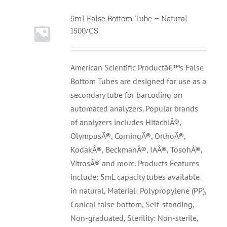
5ml False Bottom Tube – Natural
1500/CS
American Scientific Productâ€™s False
Bottom Tubes are designed for use as a
secondary tube for barcoding on
automated analyzers. Popular brands
of analyzers includes HitachiÂ®,
OlympusÂ®, CorningÂ®, OrthoÂ®,
KodakÂ®, BeckmanÂ®, IAÂ®, TosohÂ®,
VitrosÂ® and more. Products Features
include: 5mL capacity tubes available
in natural, Material: Polypropylene (PP),
Conical false bottom, Self-standing,
Non-graduated, Sterility: Non-sterile,