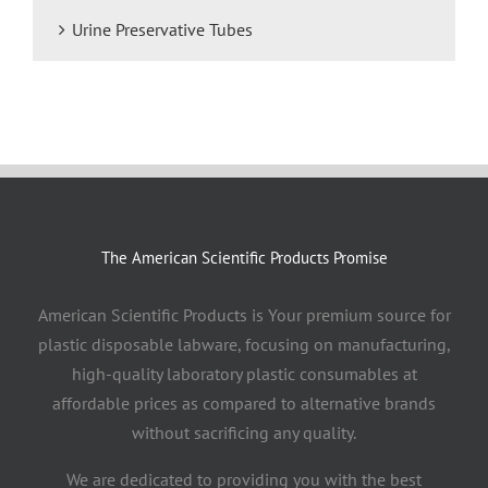
Urine Preservative Tubes
The American Scientific Products Promise
American Scientific Products is Your premium source for
plastic disposable labware, focusing on manufacturing,
high-quality laboratory plastic consumables at
affordable prices as compared to alternative brands
without sacrificing any quality.
We are dedicated to providing you with the best