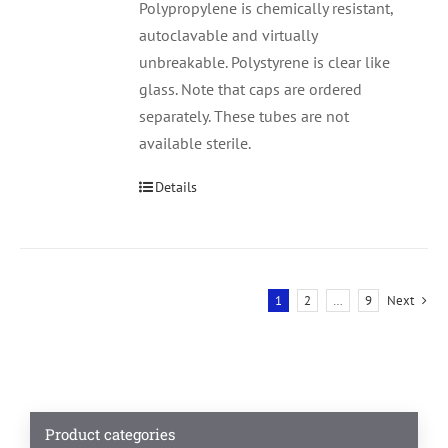
Polypropylene is chemically resistant,
autoclavable and virtually
unbreakable. Polystyrene is clear like
glass. Note that caps are ordered
separately. These tubes are not
available sterile.
Details
1
2
…
9
Next
Product categories