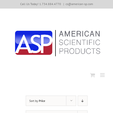
Skip
Call Us Today! 1.734.884.4770
|
cs@american-sp.com
to
content
Sort by
Price