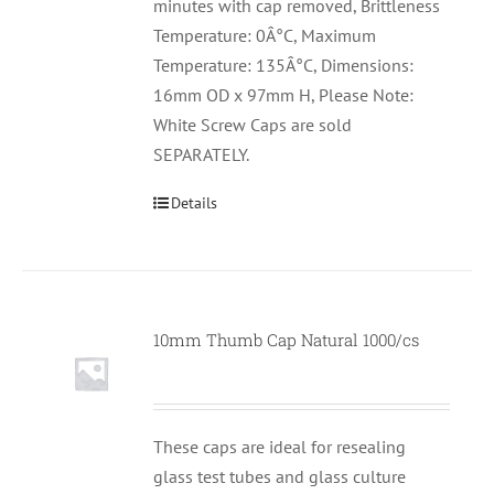
minutes with cap removed, Brittleness
Temperature: 0Â°C, Maximum
Temperature: 135Â°C, Dimensions:
16mm OD x 97mm H, Please Note:
White Screw Caps are sold
SEPARATELY.
Details
10mm Thumb Cap Natural 1000/cs
These caps are ideal for resealing
glass test tubes and glass culture