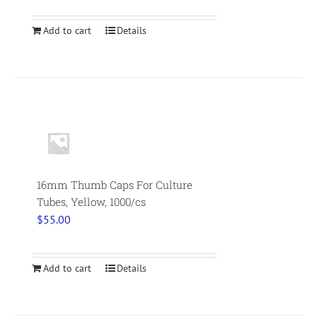
Add to cart
Details
16mm Thumb Caps For Culture
Tubes, Yellow, 1000/cs
$
55.00
Add to cart
Details