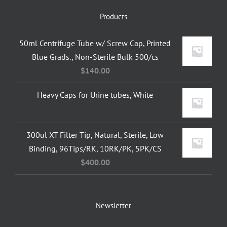
Products
50ml Centrifuge Tube w/ Screw Cap, Printed
Blue Grads., Non-Sterile Bulk 500/cs
$
140.00
Heavy Caps for Urine tubes, White
300ul XT Filter Tip, Natural, Sterile, Low
Binding, 96Tips/RK, 10RK/PK, 5PK/CS
$
400.00
Newsletter