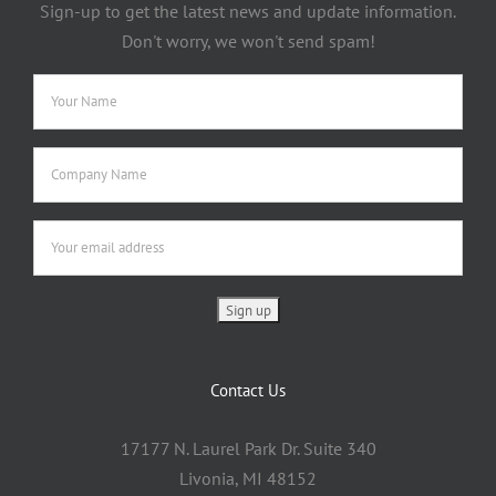
Sign-up to get the latest news and update information.
Don't worry, we won't send spam!
Contact Us
17177 N. Laurel Park Dr. Suite 340
Livonia, MI 48152