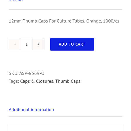
12mm Thumb Caps For Culture Tubes, Orange, 1000/cs
ADD TO CART
12mm
Thumb
Caps
For
SKU:
ASP-8569-O
Culture
Tags:
Caps & Closures
,
Thumb Caps
Tubes,
Orange,
1000/cs
Additional information
quantity