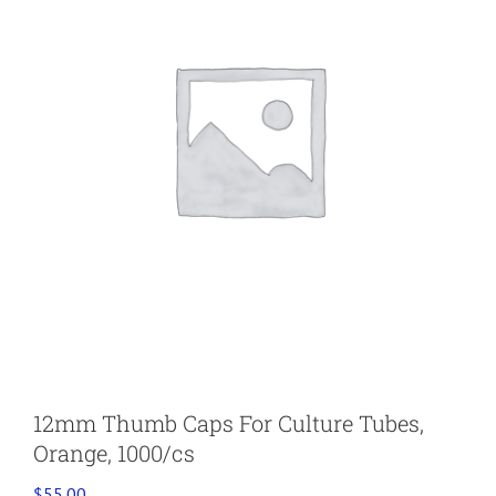
12mm Thumb Caps For Culture Tubes,
Orange, 1000/cs
$
55.00