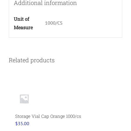
Additional information
Unit of
1000/CS
Measure
Related products
Storage Vial Cap Orange 1000/cs
$
35.00