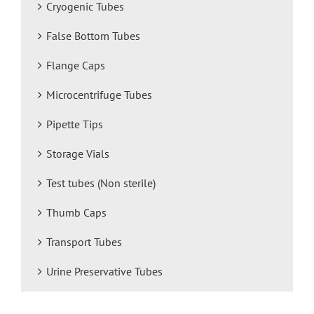
Cryogenic Tubes
False Bottom Tubes
Flange Caps
Microcentrifuge Tubes
Pipette Tips
Storage Vials
Test tubes (Non sterile)
Thumb Caps
Transport Tubes
Urine Preservative Tubes