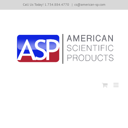
Skip
Call Us Today! 1.734.884.4770
|
cs@american-sp.com
to
content