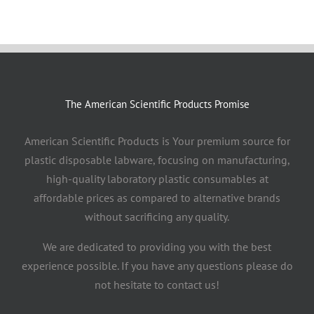
The American Scientific Products Promise
American Scientific Products is Your premium source for
plastic disposable labware, focusing on manufacturing,
high-quality laboratory plastic consumables at
affordable prices as compared to alternative brands
without sacrificing any quality.
We are dedicated to providing you with the best
experience possible. If you have any questions please do
not hesitate to contact us!