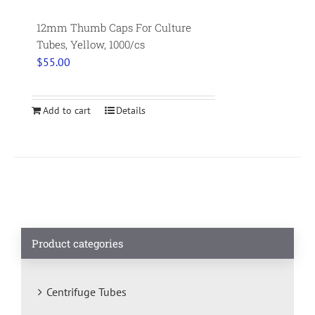
12mm Thumb Caps For Culture
Tubes, Yellow, 1000/cs
$
55.00
Add to cart
Details
Product categories
Centrifuge Tubes