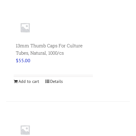
13mm Thumb Caps For Culture
Tubes, Natural, 1000/cs
$
55.00
Add to cart
Details