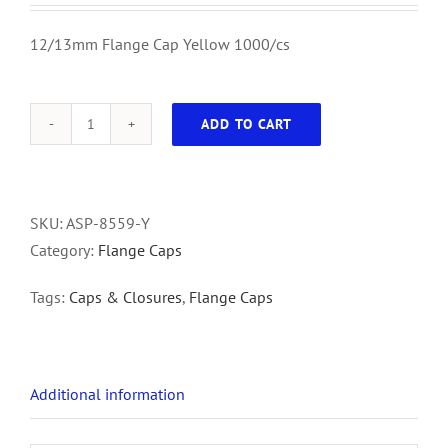
12/13mm Flange Cap Yellow 1000/cs
ADD TO CART
12/13mm
Flange
Cap
Yellow
SKU:
ASP-8559-Y
1000/cs
Category:
Flange Caps
quantity
Tags:
Caps & Closures
,
Flange Caps
Additional information