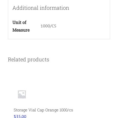
Additional information
Unit of
1000/CS
Measure
Related products
Storage Vial Cap Orange 1000/cs
$
35.00