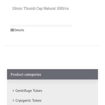
10mm Thumb Cap Natural 1000/cs
Details
Product categories
Centrifuge Tubes
Cryogenic Tubes