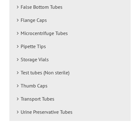
False Bottom Tubes
Flange Caps
Microcentrifuge Tubes
Pipette Tips
Storage Vials
Test tubes (Non sterile)
Thumb Caps
Transport Tubes
Urine Preservative Tubes