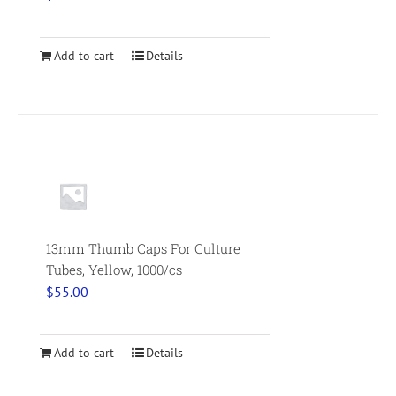
Add to cart
Details
13mm Thumb Caps For Culture
Tubes, Yellow, 1000/cs
$
55.00
Add to cart
Details