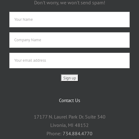
Don't worry, we won't send spam!
Contact Us
17177 N. Laurel Park Dr. Suite 340
Livonia, MI 48152
Phone:
734.884.4770