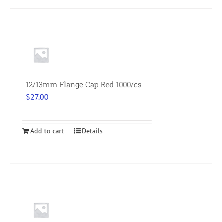
12/13mm Flange Cap Red 1000/cs
$
27.00
Add to cart
Details