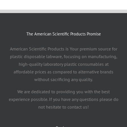
The American Scientific Products Promise
American Scientific Products is Your premium source for
plastic disposable labware, focusing on manufacturing,
high-quality laboratory plastic consumables at
affordable prices as compared to alternative brands
without sacrificing any quality.
We are dedicated to providing you with the best
experience possible. If you have any questions please do
not hesitate to contact us!