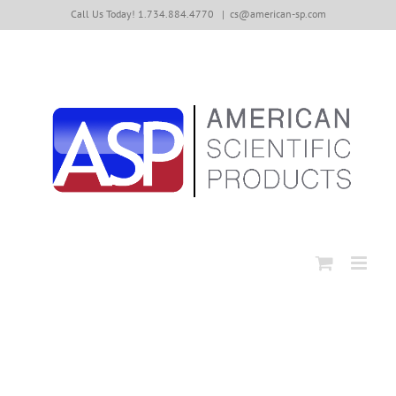
Skip
Call Us Today! 1.734.884.4770
|
cs@american-sp.com
to
content