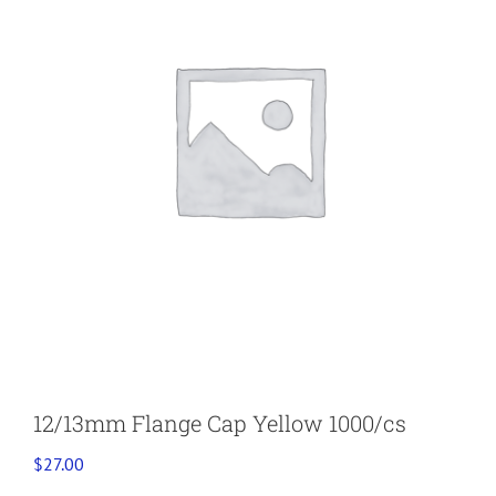
12/13mm Flange Cap Yellow 1000/cs
$
27.00