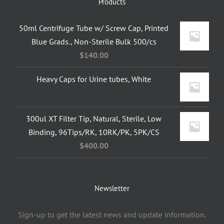
Products
50ml Centrifuge Tube w/ Screw Cap, Printed
Blue Grads., Non-Sterile Bulk 500/cs
$
140.00
Heavy Caps for Urine tubes, White
300ul XT Filter Tip, Natural, Sterile, Low
Binding, 96Tips/RK, 10RK/PK, 5PK/CS
$
400.00
Newsletter
Sign-up to get the latest news and update information.