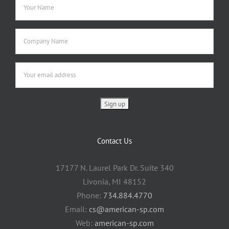
Contact Us
17177 N. Laurel Park Dr. Suite 340
Livonia, MI 48152
Phone:
734.884.4770
Email:
cs@american-sp.com
Web:
american-sp.com