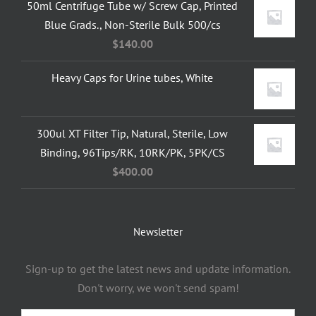
50ml Centrifuge Tube w/ Screw Cap, Printed
Blue Grads., Non-Sterile Bulk 500/cs
$
140.00
Heavy Caps for Urine tubes, White
300ul XT Filter Tip, Natural, Sterile, Low
Binding, 96Tips/RK, 10RK/PK, 5PK/CS
$
400.00
Newsletter
Sign-up to get the latest news and update information.
Don't worry, we won't send spam!