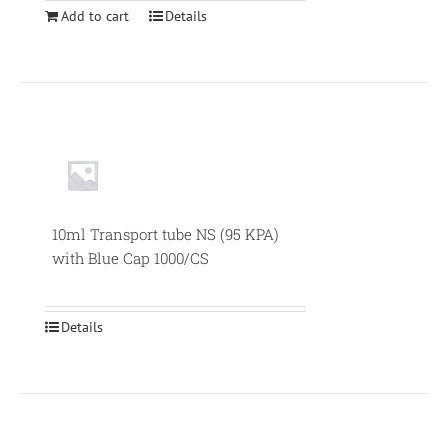
Add to cart
Details
Null
10ml Transport tube NS (95 KPA)
with Blue Cap 1000/CS
Details