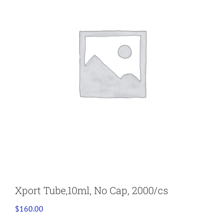
Xport Tube,10ml, No Cap, 2000/cs
$
160.00