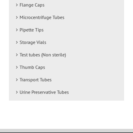
Flange Caps
Microcentrifuge Tubes
Pipette Tips
Storage Vials
Test tubes (Non sterile)
Thumb Caps
Transport Tubes
Urine Preservative Tubes