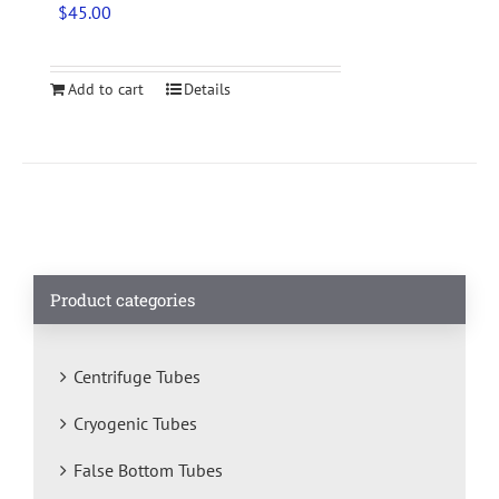
$
45.00
Add to cart
Details
Product categories
Centrifuge Tubes
Cryogenic Tubes
False Bottom Tubes