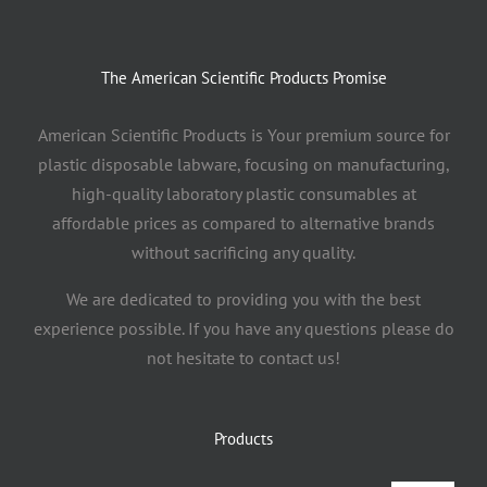
The American Scientific Products Promise
American Scientific Products is Your premium source for
plastic disposable labware, focusing on manufacturing,
high-quality laboratory plastic consumables at
affordable prices as compared to alternative brands
without sacrificing any quality.
We are dedicated to providing you with the best
experience possible. If you have any questions please do
not hesitate to contact us!
Products