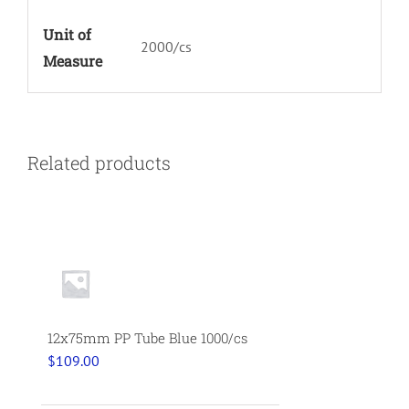
Unit of
2000/cs
Measure
Related products
12x75mm PP Tube Blue 1000/cs
$
109.00