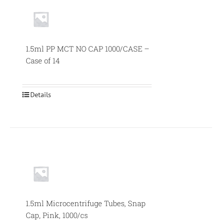
1.5ml PP MCT NO CAP 1000/CASE –
Case of 14
Details
1.5ml Microcentrifuge Tubes, Snap
Cap, Pink, 1000/cs