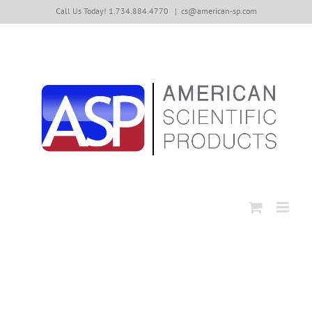
Skip
Call Us Today! 1.734.884.4770
|
cs@american-sp.com
to
content