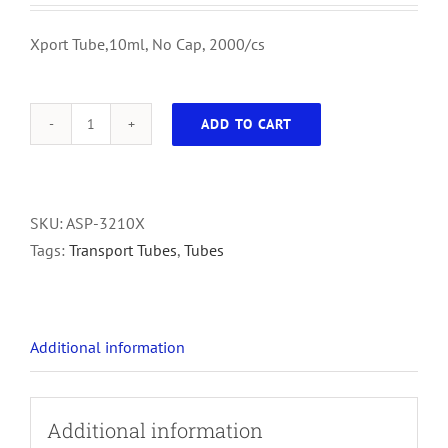
Xport Tube,10ml, No Cap, 2000/cs
ADD TO CART
Xport
Tube,10ml,
No
Cap,
SKU:
ASP-3210X
2000/cs
Tags:
Transport Tubes
,
Tubes
quantity
Additional information
Additional information