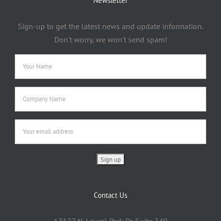
Newsletter
Sign-up to get the latest news and update information.
Don't worry, we won't send spam!
Contact Us
17177 N. Laurel Park Dr. Suite 340