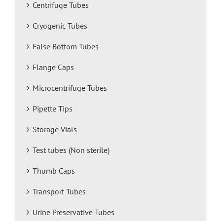
Centrifuge Tubes
Cryogenic Tubes
False Bottom Tubes
Flange Caps
Microcentrifuge Tubes
Pipette Tips
Storage Vials
Test tubes (Non sterile)
Thumb Caps
Transport Tubes
Urine Preservative Tubes