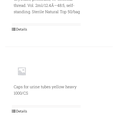
thread. Vol. 2ml/12.4Ã—48.5, self-
standing. Sterile Natural Top 50/bag
Details
Caps for urine tubes yellow heavy
1000/CS
Details