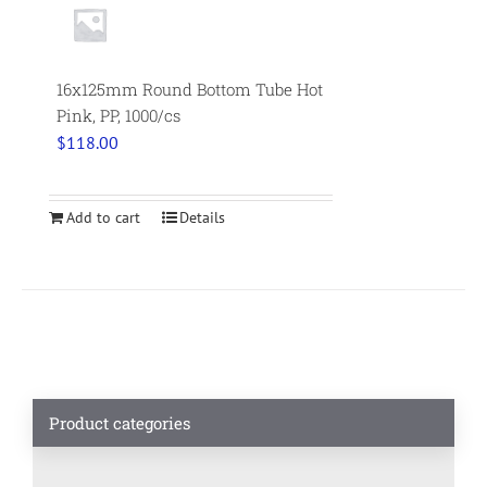
16x125mm Round Bottom Tube Hot
Pink, PP, 1000/cs
$
118.00
Add to cart
Details
Product categories