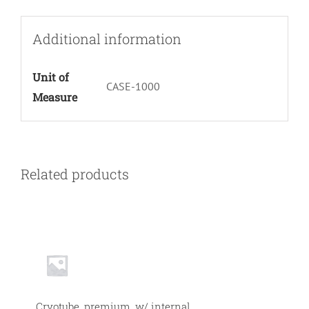
Per
Bag
Additional information
1000/cs
quantity
Unit of
CASE-1000
Measure
Related products
Null
Cryotube, premium, w/ internal