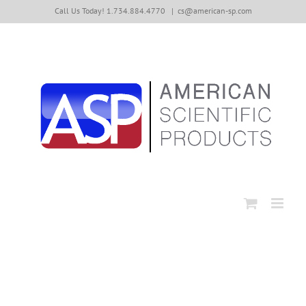
Skip
Call Us Today! 1.734.884.4770
|
cs@american-sp.com
to
content