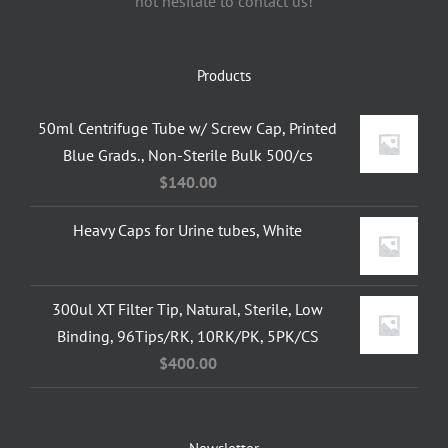
not hesitate to contact us!
Products
50ml Centrifuge Tube w/ Screw Cap, Printed
Blue Grads., Non-Sterile Bulk 500/cs
$
140.00
Heavy Caps for Urine tubes, White
300ul XT Filter Tip, Natural, Sterile, Low
Binding, 96Tips/RK, 10RK/PK, 5PK/CS
$
400.00