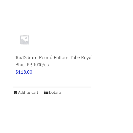
16x125mm Round Bottom Tube Royal
Blue, PP, 1000/cs
$
118.00
Add to cart
Details