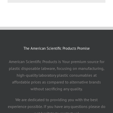
The American Scientific Products Promise
American Scientific Products is Your premium source for
plastic disposable labware, focusing on manufacturing,
high-quality laboratory plastic consumables at
affordable prices as compared to alternative brands
without sacrificing any quality.
We are dedicated to providing you with the best
experience possible. If you have any questions please do