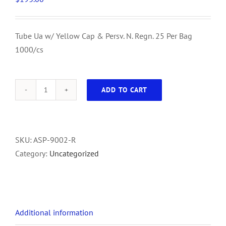
Tube Ua w/ Yellow Cap & Persv. N. Regn. 25 Per Bag
1000/cs
ADD TO CART
Tube
Ua
w/
Yellow
SKU:
ASP-9002-R
Cap
Category:
Uncategorized
&
Persv.
N.
Regn.
Additional information
25