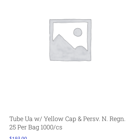
Tube Ua w/ Yellow Cap & Persv. N. Regn.
25 Per Bag 1000/cs
$
193.00