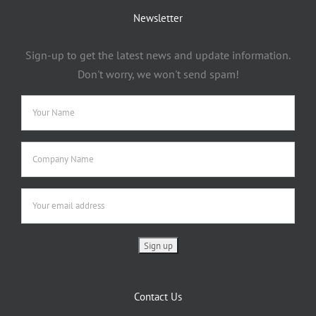
Newsletter
Sign-up to get the latest news and update information.
Don't worry, we won't send spam!
Contact Us