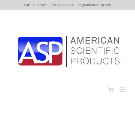
Skip
Call Us Today! 1.734.884.4770
|
cs@american-sp.com
to
content