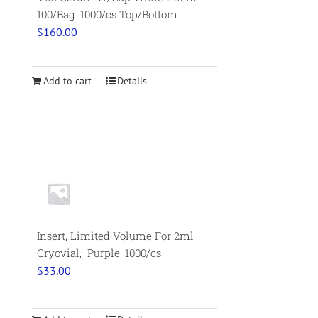
100/Bag 1000/cs Top/Bottom
$
160.00
Add to cart
Details
Insert, Limited Volume For 2ml
Cryovial, Purple, 1000/cs
$
33.00