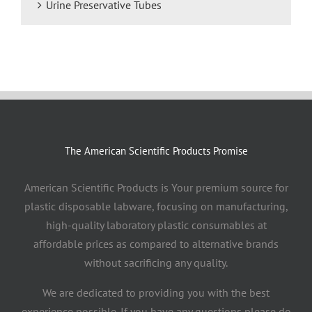
Urine Preservative Tubes
The American Scientific Products Promise
American Scientific Products is Your premium source for
plastic disposable labware, focusing on manufacturing,
high-quality laboratory plastic consumables at
affordable prices as compared to alternative brands
without sacrificing any quality.
We are dedicated to providing you with the best
experience possible. If you have any questions please do