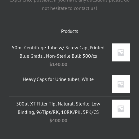
not hesitate to contact us!
Products
50ml Centrifuge Tube w/ Screw Cap, Printed
Blue Grads., Non-Sterile Bulk 500/cs
$
140.00
Heavy Caps for Urine tubes, White
300ul XT Filter Tip, Natural, Sterile, Low
Binding, 96Tips/RK, 10RK/PK, 5PK/CS
$
400.00