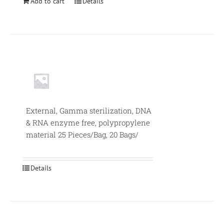
Add to cart
Details
External, Gamma sterilization, DNA
& RNA enzyme free, polypropylene
material 25 Pieces/Bag, 20 Bags/
Details