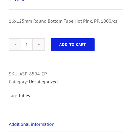
16x125mm Round Bottom Tube Hot Pink, PP, 1000/cs
ADD TO CART
16x125mm
Round
Bottom
Tube
SKU:
ASP-8594-EP
Hot
Category:
Uncategorized
Pink,
Tag:
Tubes
PP,
1000/cs
quantity
Additional information