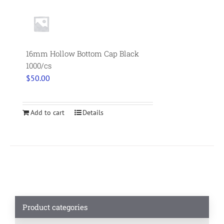
16mm Hollow Bottom Cap Black
1000/cs
$
50.00
Add to cart
Details
Product categories