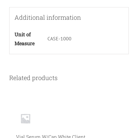
Additional information
Unit of
CASE-1000
Measure
Related products
Vial Serum W/Cap White Client