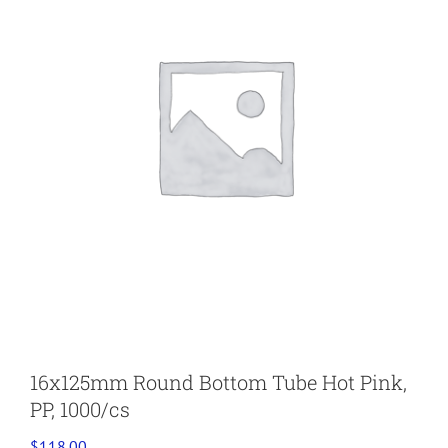
16x125mm Round Bottom Tube Hot Pink,
PP, 1000/cs
$
118.00