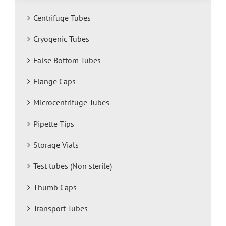
Centrifuge Tubes
Cryogenic Tubes
False Bottom Tubes
Flange Caps
Microcentrifuge Tubes
Pipette Tips
Storage Vials
Test tubes (Non sterile)
Thumb Caps
Transport Tubes