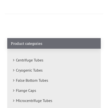
Product categories
Centrifuge Tubes
Cryogenic Tubes
False Bottom Tubes
Flange Caps
Microcentrifuge Tubes