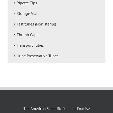
Pipette Tips
Storage Vials
Test tubes (Non sterile)
Thumb Caps
Transport Tubes
Urine Preservative Tubes
The American Scientific Products Promise