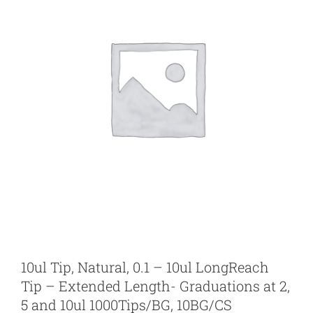
10ul Tip, Natural, 0.1 – 10ul LongReach
Tip – Extended Length- Graduations at 2,
5 and 10ul 1000Tips/BG, 10BG/CS