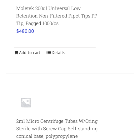
Moletek 200ul Universal Low
Retention Non-Filtered Pipet Tips PP
Tip, Bagged 1000/cs
$
480.00
Add to cart
Details
2ml Micro Centrifuge Tubes W/Oring
Sterile with Screw Cap Self-standing
conical base, polypropylene