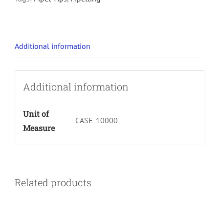
Additional information
Additional information
Unit of
CASE-10000
Measure
Related products