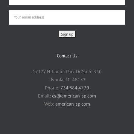
Contact Us
17177 N. Laurel Park Dr. Suite 340
Livonia, MI 48152
Phone:
734.884.4770
Email:
cs@american-sp.com
Web:
american-sp.com