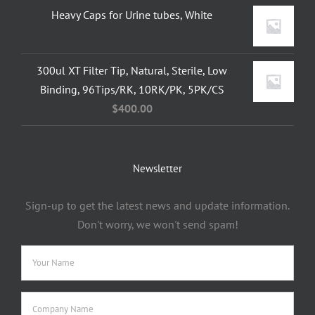
Heavy Caps for Urine tubes, White
300ul XT Filter Tip, Natural, Sterile, Low
Binding, 96Tips/RK, 10RK/PK, 5PK/CS
$
400.00
Newsletter
Sign-up to get the latest news and update information.
Don't worry, we won't send spam!