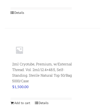
Details
2ml Cryotube, Premium, w/External
Thread. Vol. 2ml/12.4×48.5, Self-
Standing. Sterile Natural Top 50/Bag
5000/Case
$
1,500.00
Add to cart
Details