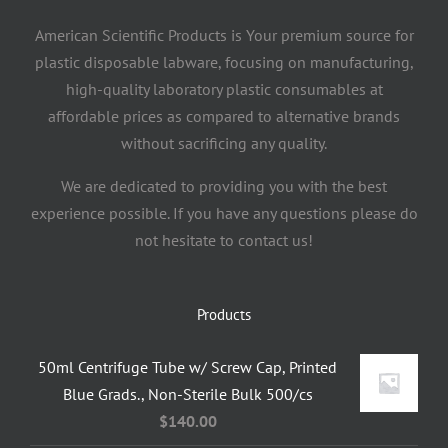
American Scientific Products is Your premium source for
plastic disposable labware, focusing on manufacturing,
high-quality laboratory plastic consumables at
affordable prices as compared to alternative brands
without sacrificing any quality.
We are dedicated to providing you with the best
experience possible. If you have any questions please do
not hesitate to contact us!
Products
50ml Centrifuge Tube w/ Screw Cap, Printed
Blue Grads., Non-Sterile Bulk 500/cs
$
140.00