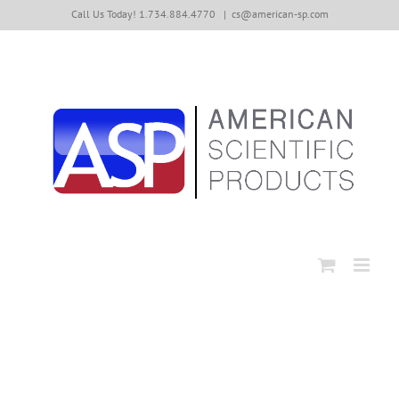
Skip
Call Us Today! 1.734.884.4770
|
cs@american-sp.com
to
content