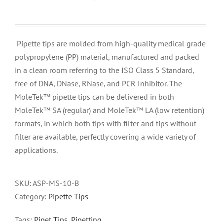
Pipette tips are molded from high-quality medical grade
polypropylene (PP) material, manufactured and packed
in a clean room referring to the ISO Class 5 Standard,
free of DNA, DNase, RNase, and PCR Inhibitor. The
MoleTek™ pipette tips can be delivered in both
MoleTek™ SA (regular) and MoleTek™ LA (low retention)
formats, in which both tips with filter and tips without
filter are available, perfectly covering a wide variety of
applications.
SKU:
ASP-MS-10-B
Category:
Pipette Tips
Tags:
Pipet Tips
,
Pipetting