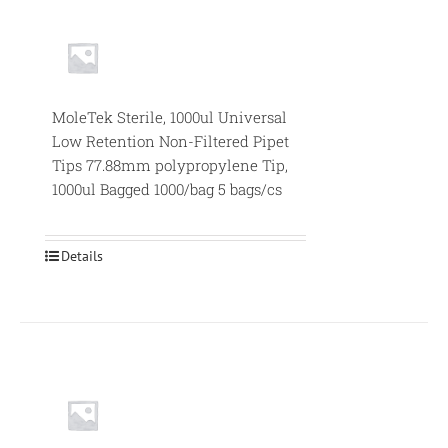
MoleTek Sterile, 1000ul Universal
Low Retention Non-Filtered Pipet
Tips 77.88mm polypropylene Tip,
1000ul Bagged 1000/bag 5 bags/cs
Details