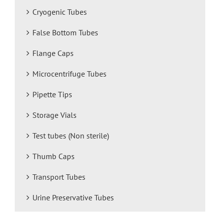
Cryogenic Tubes
False Bottom Tubes
Flange Caps
Microcentrifuge Tubes
Pipette Tips
Storage Vials
Test tubes (Non sterile)
Thumb Caps
Transport Tubes
Urine Preservative Tubes