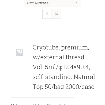
Show
12 Products
Cryotube, premium,
w/external thread.
Vol. 5ml/φ12.4×90.4,
self-standing. Natural
Top 50/bag 2000/case