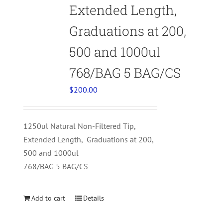
Extended Length,
Graduations at 200,
500 and 1000ul
768/BAG 5 BAG/CS
$
200.00
1250ul Natural Non-Filtered Tip,
Extended Length, Graduations at 200,
500 and 1000ul
768/BAG 5 BAG/CS
Add to cart
Details