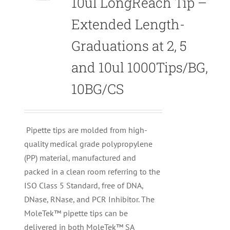
10ul LongReach Tip –
Extended Length-
Graduations at 2, 5
and 10ul 1000Tips/BG,
10BG/CS
Pipette tips are molded from high-
quality medical grade polypropylene
(PP) material, manufactured and
packed in a clean room referring to the
ISO Class 5 Standard, free of DNA,
DNase, RNase, and PCR Inhibitor. The
MoleTek™ pipette tips can be
delivered in both MoleTek™ SA