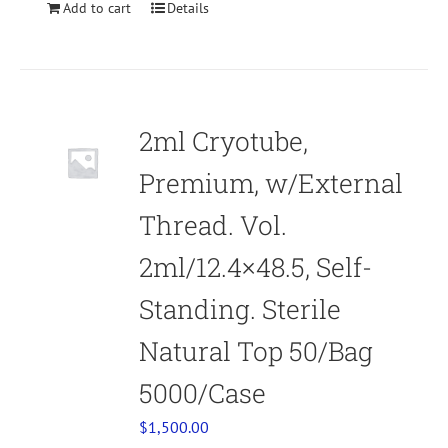
Add to cart
Details
2ml Cryotube,
Premium, w/External
Thread. Vol.
2ml/12.4×48.5, Self-
Standing. Sterile
Natural Top 50/Bag
5000/Case
$
1,500.00