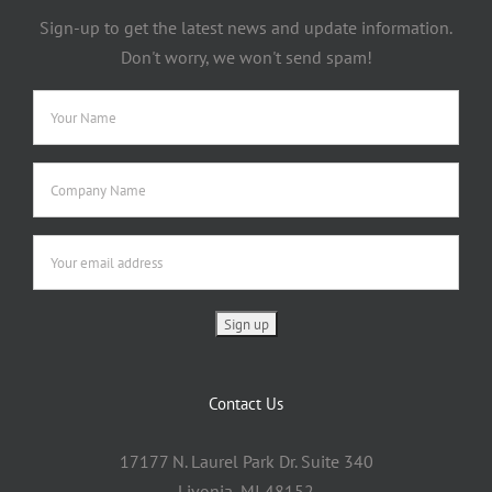
Sign-up to get the latest news and update information.
Don't worry, we won't send spam!
Contact Us
17177 N. Laurel Park Dr. Suite 340
Livonia, MI 48152