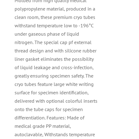
Molded from high quality medical
polypropylene material, produced in a
clean room, these premium cryo tubes
withstand temperature low to -196°C
under gaseous phase of liquid
nitrogen. The special cap pf external
thread design and with silicone rubber
liner gasket eliminates the possibility
of liquid leakage and cross-infection,
greatly ensuring specimen safety. The
cryo tubes feature large white writing
surface for specimen identification,
delivered with optional colorful inserts
onto the tube caps for specimen
differentiation. Features: Made of
medical grade PP material,
autoclavable, Withstands temperature