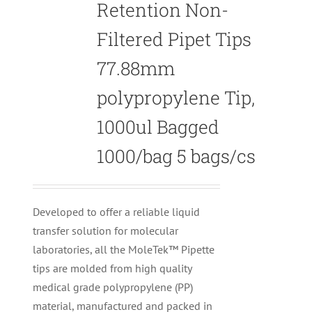
Retention Non-
Filtered Pipet Tips
77.88mm
polypropylene Tip,
1000ul Bagged
1000/bag 5 bags/cs
Developed to offer a reliable liquid
transfer solution for molecular
laboratories, all the MoleTek™ Pipette
tips are molded from high quality
medical grade polypropylene (PP)
material, manufactured and packed in