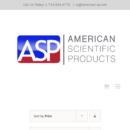
Skip
Call Us Today! 1.734.884.4770
|
cs@american-sp.com
to
content
Sort by
Price