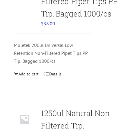
Filtered Pipet Tips PP
Tip, Bagged 1000/cs
$
38.00
Moletek 200ul Universal Low
Retention Non-Filtered Pipet Tips PP
Tip, Bagged 1000/cs
Add to cart
Details
1250ul Natural Non
Filtered Tip,