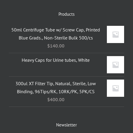
Products
50ml Centrifuge Tube w/ Screw Cap, Printed
Blue Grads., Non-Sterile Bulk 500/cs
$
140.00
Heavy Caps for Urine tubes, White
300ul XT Filter Tip, Natural, Sterile, Low
Binding, 96Tips/RK, 10RK/PK, 5PK/CS
$
400.00
Newsletter