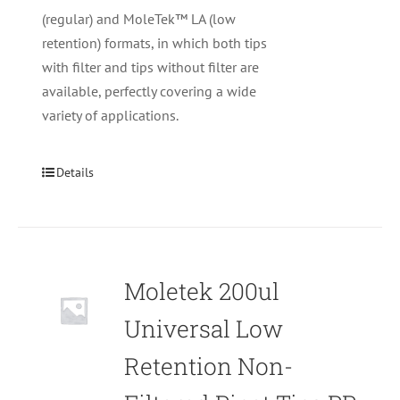
(regular) and MoleTek™ LA (low
retention) formats, in which both tips
with filter and tips without filter are
available, perfectly covering a wide
variety of applications.
Details
Moletek 200ul
Universal Low
Retention Non-