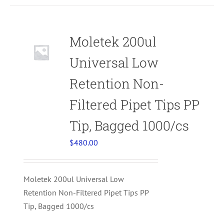
Moletek 200ul
Universal Low
Retention Non-
Filtered Pipet Tips PP
Tip, Bagged 1000/cs
$
480.00
Moletek 200ul Universal Low
Retention Non-Filtered Pipet Tips PP
Tip, Bagged 1000/cs