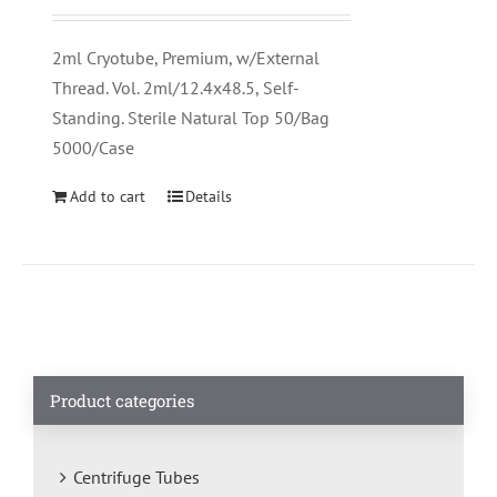
2ml Cryotube, Premium, w/External
Thread. Vol. 2ml/12.4x48.5, Self-
Standing. Sterile Natural Top 50/Bag
5000/Case
Add to cart
Details
Product categories
Centrifuge Tubes