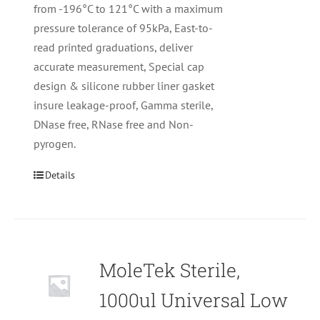
from -196°C to 121°C with a maximum
pressure tolerance of 95kPa, East-to-
read printed graduations, deliver
accurate measurement, Special cap
design & silicone rubber liner gasket
insure leakage-proof, Gamma sterile,
DNase free, RNase free and Non-
pyrogen.
Details
MoleTek Sterile,
1000ul Universal Low