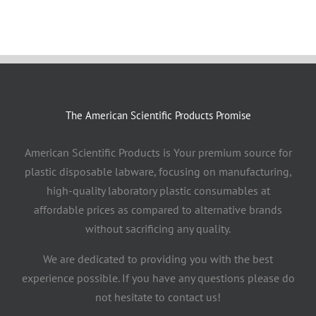
The American Scientific Products Promise
American Scientific Products is Your premium source for
plastic disposable labware, focusing on manufacturing,
high-quality laboratory plastic consumables at
affordable prices as compared to alternative brands
without sacrificing any quality.
We are dedicated to providing you with the best
experience possible. If you have any questions please do
not hesitate to contact us!