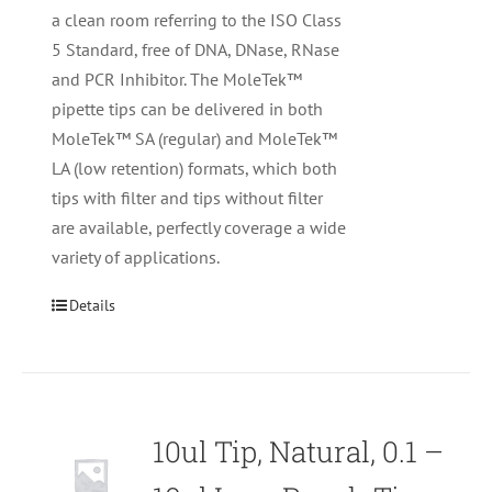
a clean room referring to the ISO Class
5 Standard, free of DNA, DNase, RNase
and PCR Inhibitor. The MoleTek™
pipette tips can be delivered in both
MoleTek™ SA (regular) and MoleTek™
LA (low retention) formats, which both
tips with filter and tips without filter
are available, perfectly coverage a wide
variety of applications.
Details
10ul Tip, Natural, 0.1 –