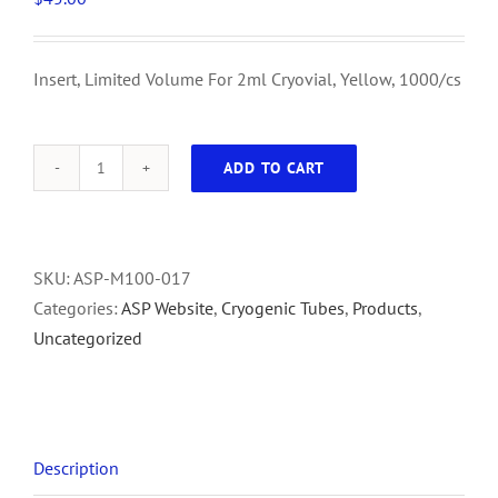
Insert, Limited Volume For 2ml Cryovial, Yellow, 1000/cs
ADD TO CART
Insert,
Limited
Volume
For
SKU:
ASP-M100-017
2ml
Categories:
ASP Website
,
Cryogenic Tubes
,
Products
,
Cryovial,
Uncategorized
Yellow,
1000/cs
quantity
Description