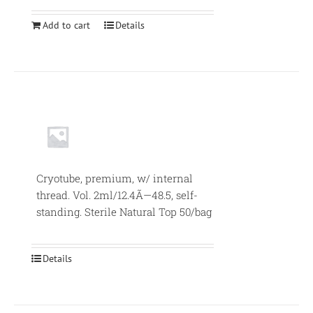
Add to cart
Details
Null
Cryotube, premium, w/ internal
thread. Vol. 2ml/12.4Ã—48.5, self-
standing. Sterile Natural Top 50/bag
Details