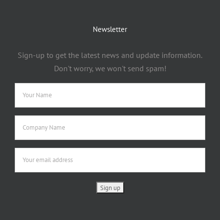
Newsletter
Sign-up to get the latest news and update information.
Don't worry, we won't send spam!