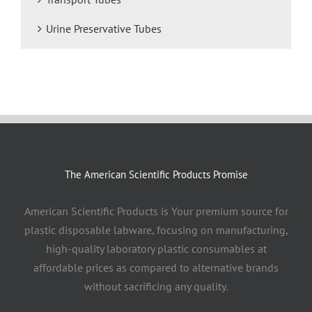
Urine Preservative Tubes
The American Scientific Products Promise
American Scientific Products is Your premium source for
plastic disposable labware, focusing on manufacturing,
high-quality laboratory plastic consumables at
affordable prices as compared to alternative brands
without sacrificing any quality.