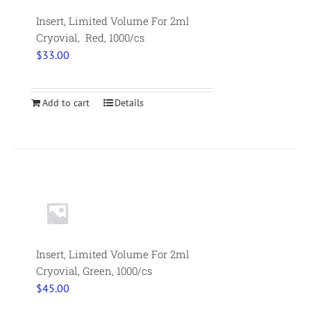
Insert, Limited Volume For 2ml
Cryovial, Red, 1000/cs
$
33.00
Add to cart
Details
Insert, Limited Volume For 2ml
Cryovial, Green, 1000/cs
$
45.00