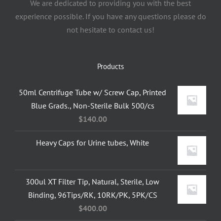
We are dedicated to providing you with the best
experience possible. If you have any questions please do
not hesitate to contact us!
Products
50ml Centrifuge Tube w/ Screw Cap, Printed
Blue Grads., Non-Sterile Bulk 500/cs
$
140.00
Heavy Caps for Urine tubes, White
300ul XT Filter Tip, Natural, Sterile, Low
Binding, 96Tips/RK, 10RK/PK, 5PK/CS
$
400.00