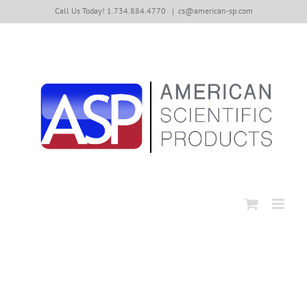
Skip
Call Us Today! 1.734.884.4770
|
cs@american-sp.com
to
content