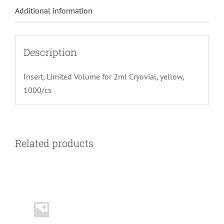
Additional information
Description
Insert, Limited Volume for 2ml Cryovial, yellow,
1000/cs
Related products