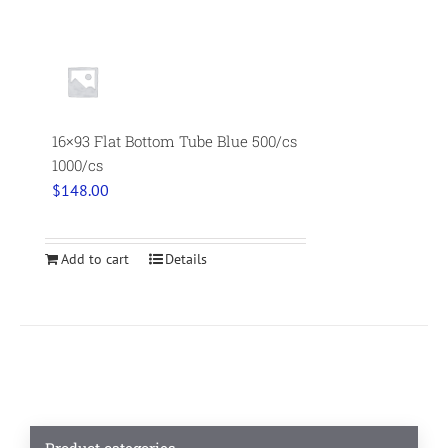
16×93 Flat Bottom Tube Blue 500/cs
1000/cs
$
148.00
Add to cart
Details
Product categories