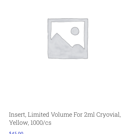
Insert, Limited Volume For 2ml Cryovial,
Yellow, 1000/cs
$
45.00