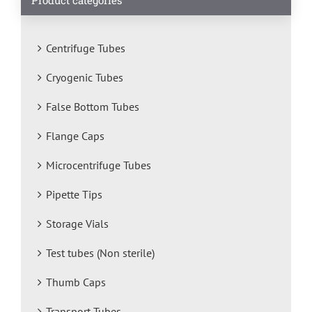
Centrifuge Tubes
Cryogenic Tubes
False Bottom Tubes
Flange Caps
Microcentrifuge Tubes
Pipette Tips
Storage Vials
Test tubes (Non sterile)
Thumb Caps
Transport Tubes