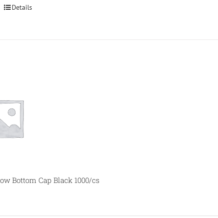
Details
ow Bottom Cap Black 1000/cs