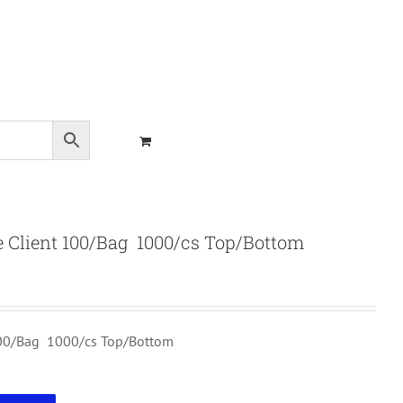
 Client 100/Bag 1000/cs Top/Bottom
100/Bag 1000/cs Top/Bottom