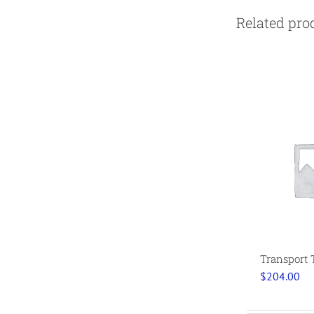
Related pro
Transport 
$
204.00