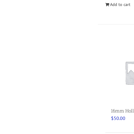
Add to cart
16mm Holl
$
50.00