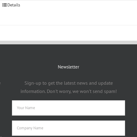
Details
Newsletter
e
Sign-up to get the latest news and update
information. Don't worry, we won't send spam!