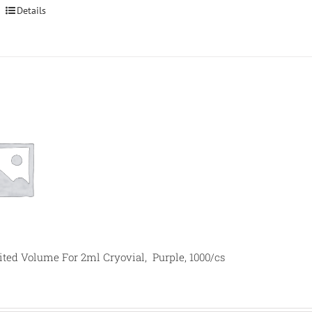
Details
mited Volume For 2ml Cryovial, Purple, 1000/cs