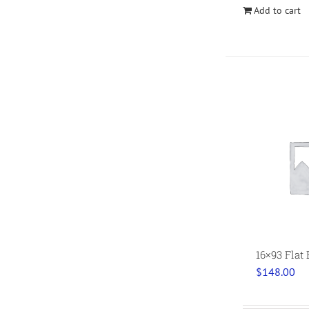
Add to cart
16×93 Flat
$
148.00