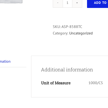
ADD TO 
Vial
Serum
W/Cap
White
SKU:
ASP-8588TC
Client
Category:
Uncategorized
100/Bag
1000/cs
Top/Bottom
quantity
rmation
Additional information
Unit of Measure
1000/CS