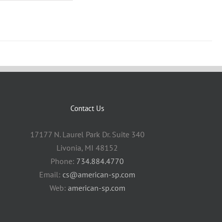
Contact Us
17177 N. Laurel Park Dr. Suite 340
Livonia, MI 48152
Phone:
734.884.4770
Email:
cs@american-sp.com
Web:
american-sp.com