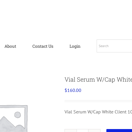
About
Contact Us
Login
Vial Serum W/Cap White
$
160.00
Vial Serum W/Cap White Client 