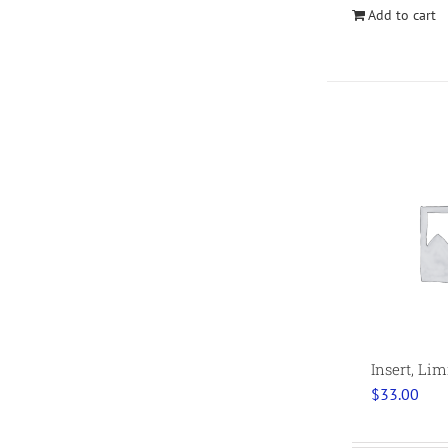
Add to cart
Insert, Li
$
33.00