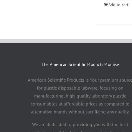
Add to cart
The American Scientific Products Promise
American Scientific Products is Your premium sourc
for plastic disposable labware, focusing on
manufacturing, high-quality laboratory plastic
consumables at affordable prices as compared to
alternative brands without sacrificing any quality.
We are dedicated to providing you with the best