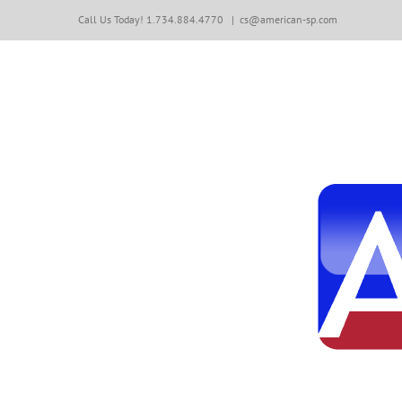
Skip
Call Us Today! 1.734.884.4770
|
cs@american-sp.com
to
content