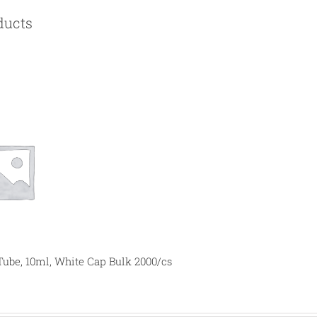
ducts
Tube, 10ml, White Cap Bulk 2000/cs