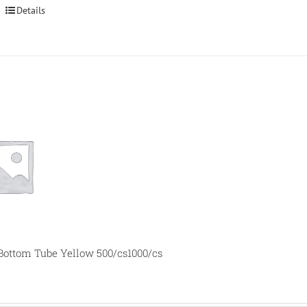
Details
 Bottom Tube Yellow 500/cs1000/cs