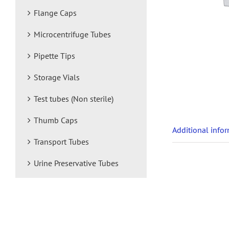
Flange Caps
Microcentrifuge Tubes
Pipette Tips
Storage Vials
Test tubes (Non sterile)
Thumb Caps
Additional info
Transport Tubes
Urine Preservative Tubes