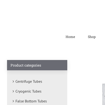
Home
Shop
Product categories
Centrifuge Tubes
Cryogenic Tubes
False Bottom Tubes