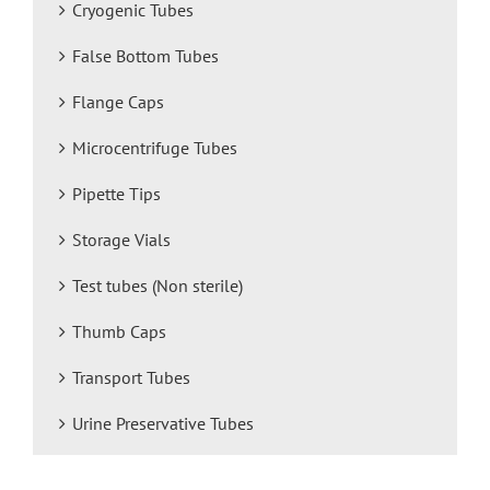
Cryogenic Tubes
False Bottom Tubes
Flange Caps
Microcentrifuge Tubes
Pipette Tips
Storage Vials
Test tubes (Non sterile)
Thumb Caps
Transport Tubes
Urine Preservative Tubes