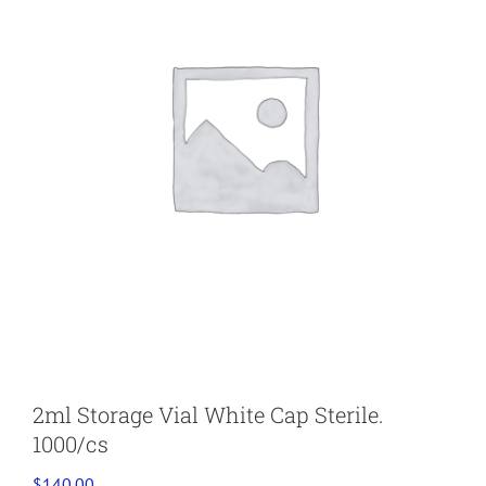
2ml Storage Vial White Cap Sterile.
1000/cs
$
140.00