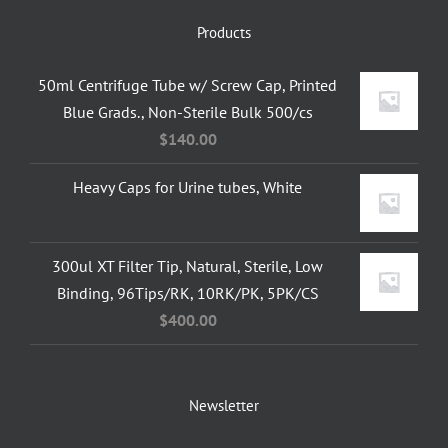
Products
50ml Centrifuge Tube w/ Screw Cap, Printed
Blue Grads., Non-Sterile Bulk 500/cs
$
140.00
Heavy Caps for Urine tubes, White
300ul XT Filter Tip, Natural, Sterile, Low
Binding, 96Tips/RK, 10RK/PK, 5PK/CS
$
400.00
Newsletter