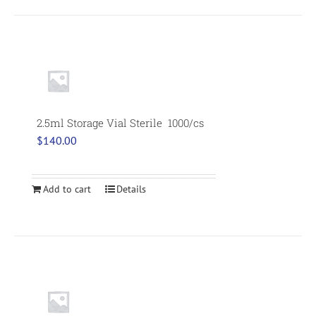
2.5ml Storage Vial Sterile 1000/cs
$
140.00
Add to cart
Details