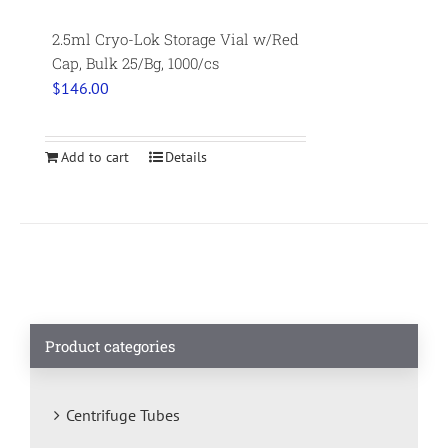
2.5ml Cryo-Lok Storage Vial w/Red
Cap, Bulk 25/Bg, 1000/cs
$
146.00
Add to cart
Details
Product categories
Centrifuge Tubes