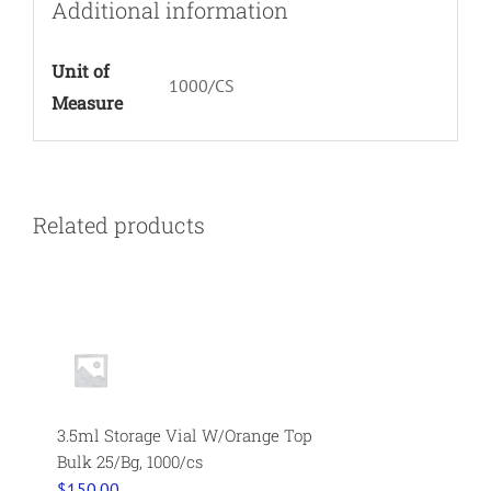
Additional information
Unit of
1000/CS
Measure
Related products
3.5ml Storage Vial W/Orange Top
Bulk 25/Bg, 1000/cs
$
150.00