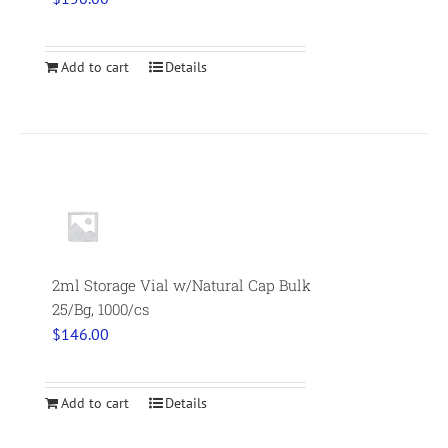
Add to cart
Details
2ml Storage Vial w/Natural Cap Bulk
25/Bg, 1000/cs
$
146.00
Add to cart
Details