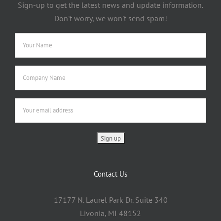
Sign-up to get the latest news and update information.
Don't worry, we won't send spam!
Contact Us
17177 N. Laurel Park Dr. Suite 340
Livonia, MI 48152