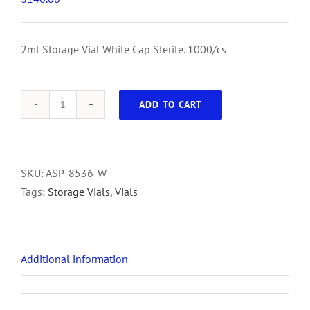
2ml Storage Vial White Cap Sterile. 1000/cs
ADD TO CART
2ml
Storage
Vial
White
SKU:
ASP-8536-W
Cap
Tags:
Storage Vials
,
Vials
Sterile.
1000/cs
quantity
Additional information