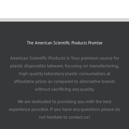
The American Scientific Products Promise
American Scientific Products is Your premium source for
plastic disposable labware, focusing on manufacturing,
high-quality laboratory plastic consumables at
affordable prices as compared to alternative brands
without sacrificing any quality.
We are dedicated to providing you with the best
experience possible. If you have any questions please do
not hesitate to contact us!