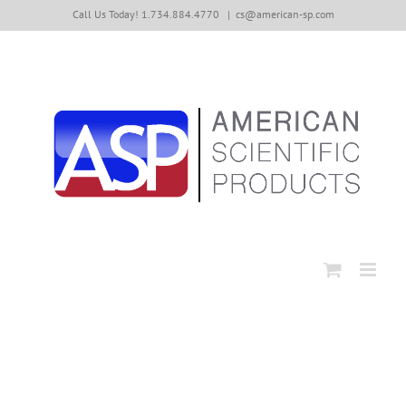
Skip
Call Us Today! 1.734.884.4770
|
cs@american-sp.com
to
content