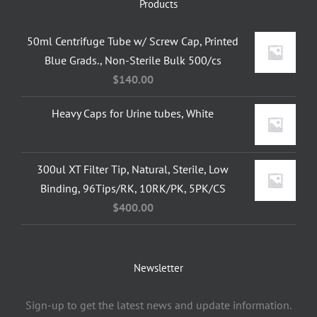
Products
50ml Centrifuge Tube w/ Screw Cap, Printed
Blue Grads., Non-Sterile Bulk 500/cs
$
140.00
Heavy Caps for Urine tubes, White
300ul XT Filter Tip, Natural, Sterile, Low
Binding, 96Tips/RK, 10RK/PK, 5PK/CS
$
400.00
Newsletter
Sign-up to get the latest news and update information.