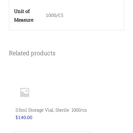
Unit of
1000/CS
Measure
Related products
3.5ml Storage Vial, Sterile 1000/cs
$
140.00