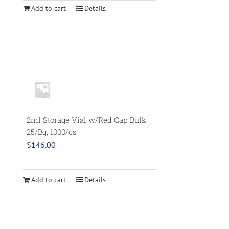
Add to cart
Details
2ml Storage Vial w/Red Cap Bulk
25/Bg, 1000/cs
$
146.00
Add to cart
Details