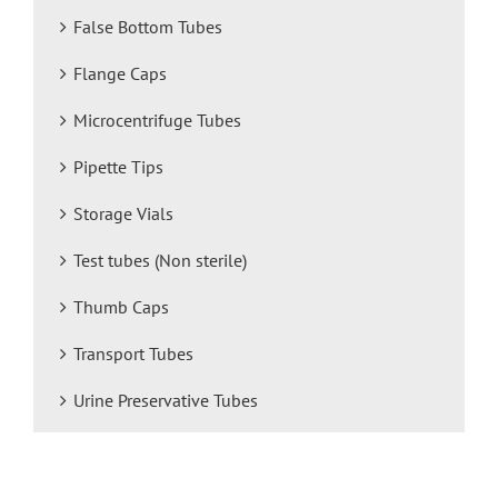
False Bottom Tubes
Flange Caps
Microcentrifuge Tubes
Pipette Tips
Storage Vials
Test tubes (Non sterile)
Thumb Caps
Transport Tubes
Urine Preservative Tubes