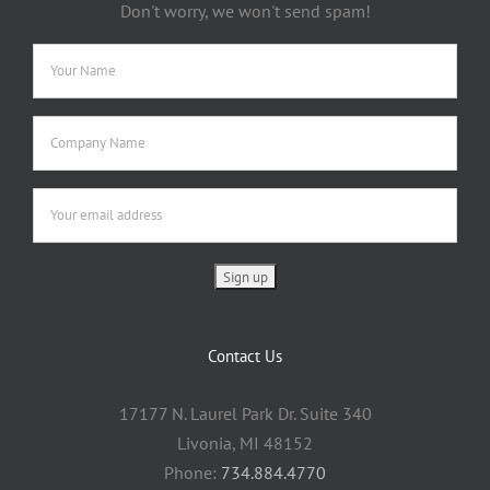
Don't worry, we won't send spam!
Contact Us
17177 N. Laurel Park Dr. Suite 340
Livonia, MI 48152
Phone:
734.884.4770