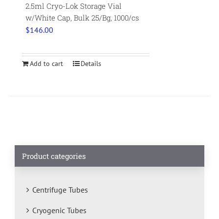
2.5ml Cryo-Lok Storage Vial
w/White Cap, Bulk 25/Bg, 1000/cs
$
146.00
Add to cart
Details
Product categories
Centrifuge Tubes
Cryogenic Tubes