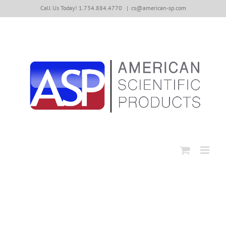
Skip
Call Us Today! 1.734.884.4770
|
cs@american-sp.com
to
content