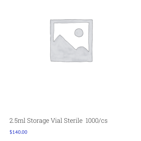
2.5ml Storage Vial Sterile 1000/cs
$
140.00