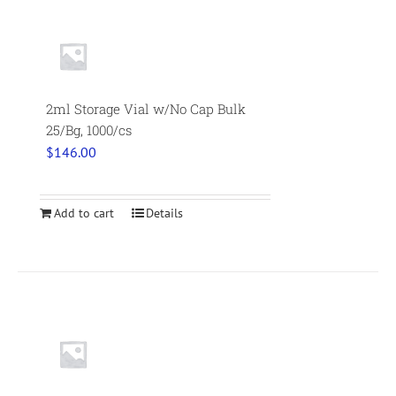
2ml Storage Vial w/No Cap Bulk
25/Bg, 1000/cs
$
146.00
Add to cart
Details