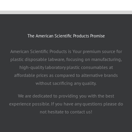
The American Scientific Products Promise
American Scientific Products is Your premium source for
plastic disposable labware, focusing on manufacturing,
high-quality laboratory plastic consumables at
affordable prices as compared to alternative brands
without sacrificing any quality.
We are dedicated to providing you with the best
experience possible. If you have any questions please do
not hesitate to contact us!