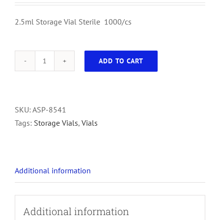
2.5ml Storage Vial Sterile 1000/cs
ADD TO CART
2.5ml
Storage
Vial
Sterile
SKU:
ASP-8541
1000/cs
Tags:
Storage Vials
,
Vials
quantity
Additional information
Additional information