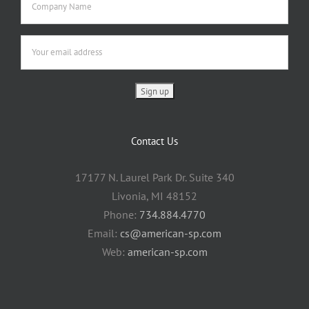
Contact Us
17177 N. Laurel Park Dr. Suite 340
Livonia, MI 48152
Phone:
734.884.4770
Email:
cs@american-sp.com
Web:
american-sp.com