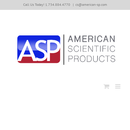
Skip
Call Us Today! 1.734.884.4770
|
cs@american-sp.com
to
content