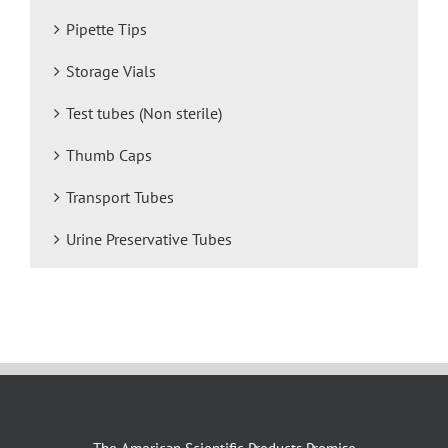
Pipette Tips
Storage Vials
Test tubes (Non sterile)
Thumb Caps
Transport Tubes
Urine Preservative Tubes