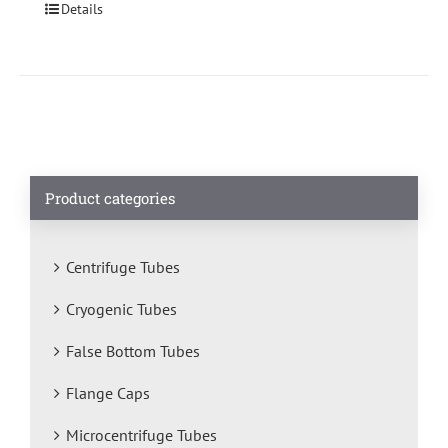
Details
Product categories
Centrifuge Tubes
Cryogenic Tubes
False Bottom Tubes
Flange Caps
Microcentrifuge Tubes