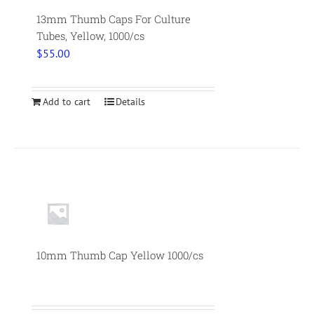
13mm Thumb Caps For Culture
Tubes, Yellow, 1000/cs
$
55.00
Add to cart
Details
10mm Thumb Cap Yellow 1000/cs