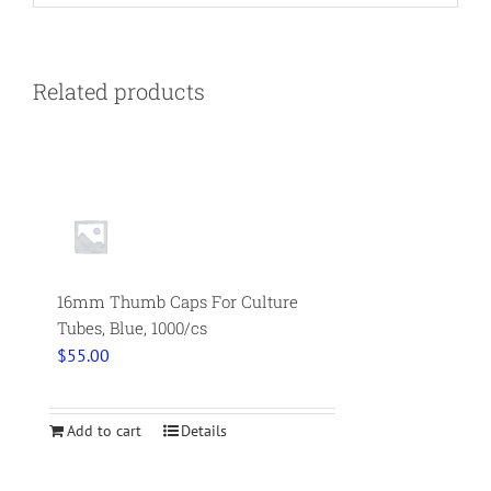
Related products
16mm Thumb Caps For Culture
Tubes, Blue, 1000/cs
$
55.00
Add to cart
Details