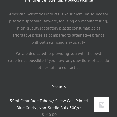
The American Scientific Products Promise
American Scientific Products is Your premium source for
plastic disposable labware, focusing on manufacturing,
high-quality laboratory plastic consumables at
affordable prices as compared to alternative brands
without sacrificing any quality.
We are dedicated to providing you with the best
experience possible. If you have any questions please do
not hesitate to contact us!
Products
50ml Centrifuge Tube w/ Screw Cap, Printed
Blue Grads., Non-Sterile Bulk 500/cs
$
140.00