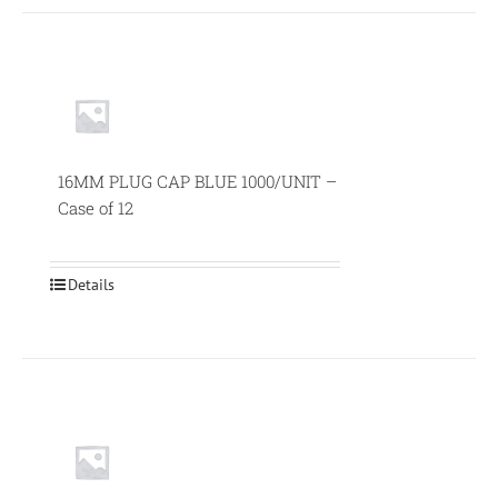
16MM PLUG CAP BLUE 1000/UNIT –
Case of 12
Details