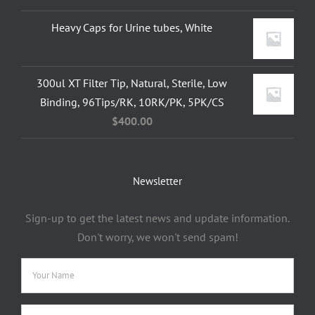
Heavy Caps for Urine tubes, White
300ul XT Filter Tip, Natural, Sterile, Low
Binding, 96Tips/RK, 10RK/PK, 5PK/CS
$
400.00
Newsletter
Sign-up to get the latest news and update information.
Don't worry, we won't send spam!