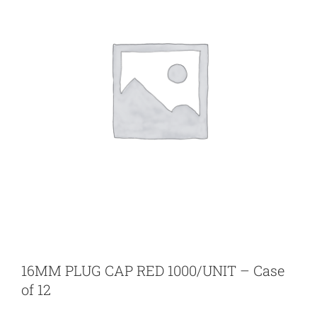
16MM PLUG CAP RED 1000/UNIT – Case
of 12