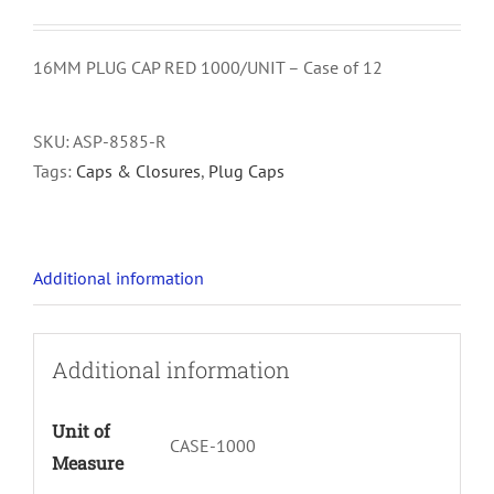
16MM PLUG CAP RED 1000/UNIT – Case of 12
SKU:
ASP-8585-R
Tags:
Caps & Closures
,
Plug Caps
Additional information
Additional information
Unit of
CASE-1000
Measure