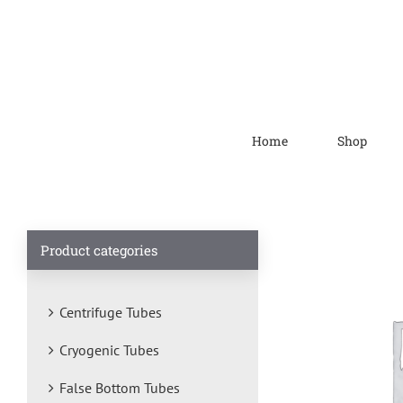
Home
Shop
Product categories
Centrifuge Tubes
Cryogenic Tubes
False Bottom Tubes