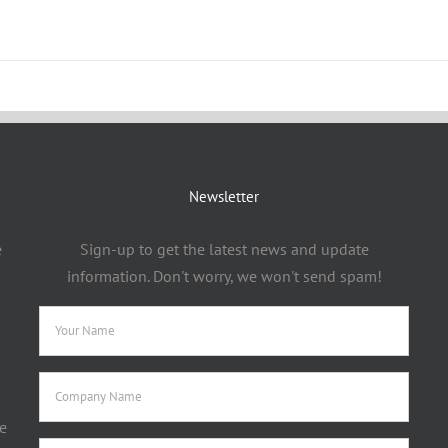
Newsletter
e
Sign-up to get the latest news and update
information. Don't worry, we won't send spam!
e