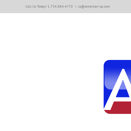
Skip
Call Us Today! 1.734.884.4770
|
cs@american-sp.com
to
content