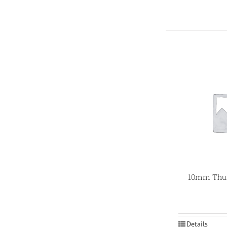
10mm Thum
Details