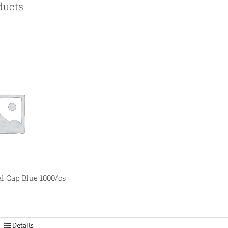
ducts
al Cap Blue 1000/cs
Details