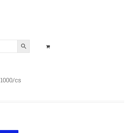
 1000/cs