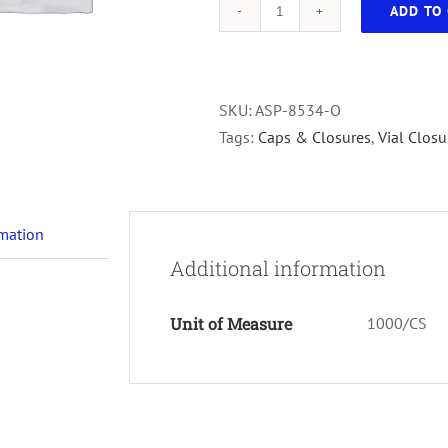
ADD TO 
Storage
Vial
Cap
Orange
SKU:
ASP-8534-O
1000/cs
Tags:
Caps & Closures
,
Vial Closu
quantity
rmation
Additional information
Unit of Measure
1000/CS