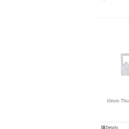
10mm Thum
Details