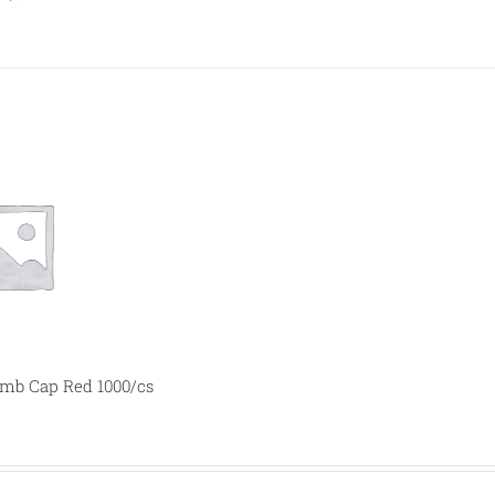
b Cap Red 1000/cs