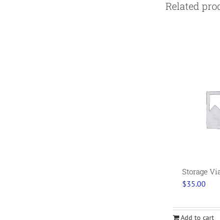
Related pro
Storage Vi
$
35.00
Add to cart