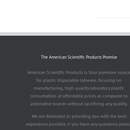
The American Scientific Products Promise
American Scientific Products is Your premium sourc
for plastic disposable labware, focusing on
manufacturing, high-quality laboratory plastic
consumables at affordable prices as compared to
alternative brands without sacrificing any quality.
We are dedicated to providing you with the best
experience possible. If you have any questions pleas