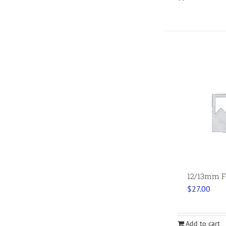
12/13mm Fl
$
27.00
Add to cart