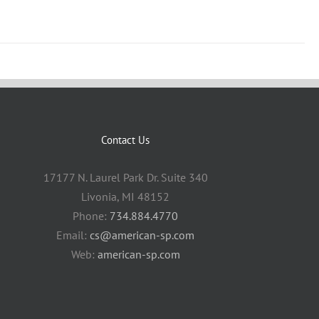
Contact Us
17177 N. Laurel Park Dr. Suite 340
Livonia, MI 48152
Phone:
734.884.4770
Email:
cs@american-sp.com
Web:
american-sp.com