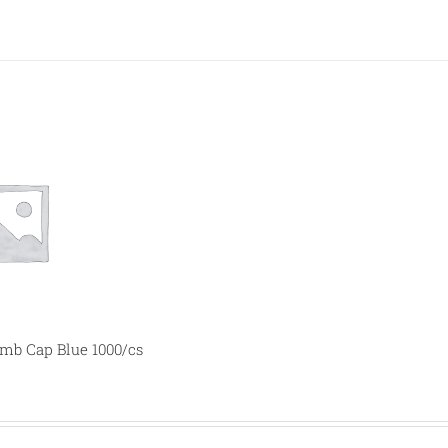
b Cap Blue 1000/cs