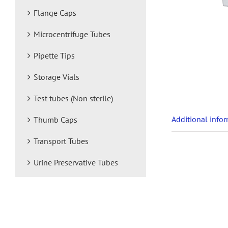
Flange Caps
Microcentrifuge Tubes
Pipette Tips
Storage Vials
Test tubes (Non sterile)
Additional info
Thumb Caps
Transport Tubes
Urine Preservative Tubes