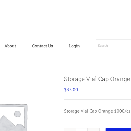
About
Contact Us
Login
Storage Vial Cap Orange
$
35.00
Storage Vial Cap Orange 1000/cs