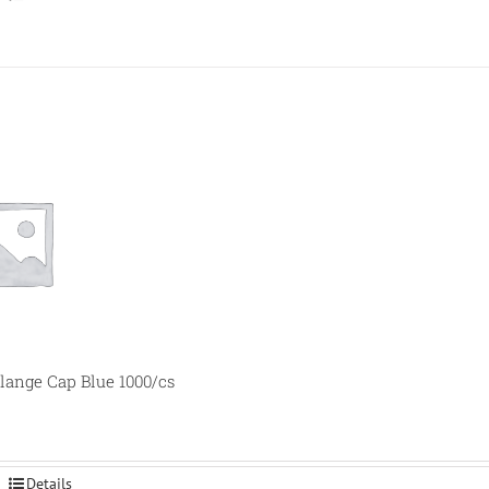
ange Cap Blue 1000/cs
Details