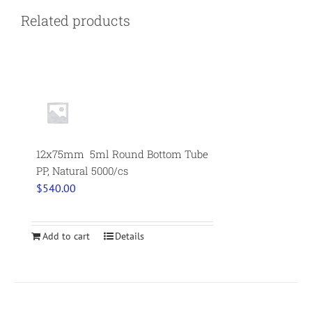
Related products
12x75mm 5ml Round Bottom Tube
PP, Natural 5000/cs
$
540.00
Add to cart
Details