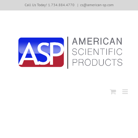
Skip
Call Us Today! 1.734.884.4770
|
cs@american-sp.com
to
content