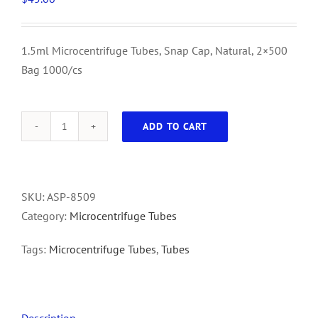
1.5ml Microcentrifuge Tubes, Snap Cap, Natural, 2×500
Bag 1000/cs
ADD TO CART
1.5ml
Microcentrifuge
Tubes,
Snap
SKU:
ASP-8509
Cap,
Category:
Microcentrifuge Tubes
Natural,
Tags:
Microcentrifuge Tubes
,
Tubes
2x500
Bag
1000/cs
quantity