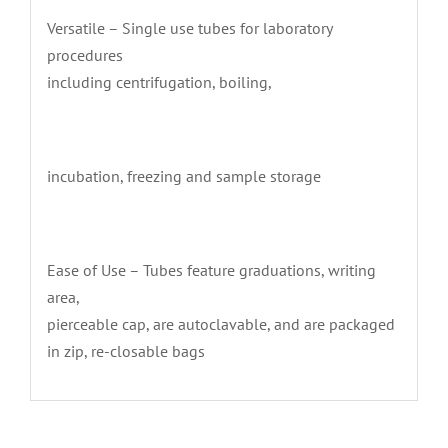
Versatile – Single use tubes for laboratory
procedures
including centrifugation, boiling,
incubation, freezing and sample storage
Ease of Use – Tubes feature graduations, writing
area,
pierceable cap, are autoclavable, and are packaged
in zip, re-closable bags