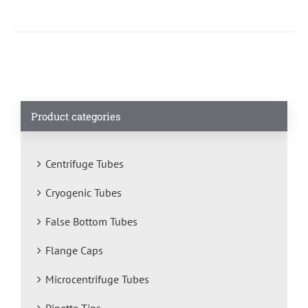
Product categories
Centrifuge Tubes
Cryogenic Tubes
False Bottom Tubes
Flange Caps
Microcentrifuge Tubes
Pipette Tips