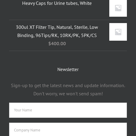
Heavy Caps for Urine tubes, White
300ul XT Filter Tip, Natural, Sterile, Low
Binding, 96Tips/RK, 10RK/PK, 5PK/CS
$
400.00
Newsletter
Sign-up to get the latest news and update information.
Don't worry, we won't send spam!