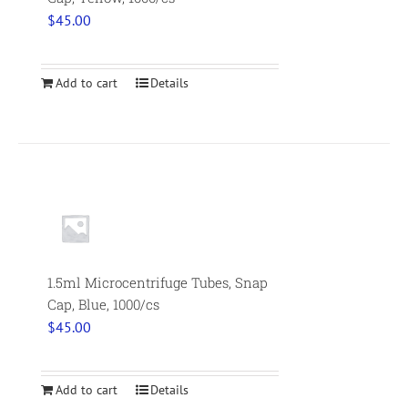
$
45.00
Add to cart
Details
1.5ml Microcentrifuge Tubes, Snap
Cap, Blue, 1000/cs
$
45.00
Add to cart
Details