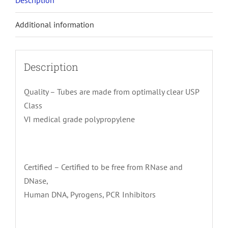
Description
Additional information
Description
Quality – Tubes are made from optimally clear USP
Class
VI medical grade polypropylene
Certified – Certified to be free from RNase and
DNase,
Human DNA, Pyrogens, PCR Inhibitors