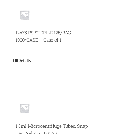
12×75 PS STERILE 125/BAG
1000/CASE – Case of 1
Details
1.5ml Microcentrifuge Tubes, Snap
Cap, Yellow, 1000/cs