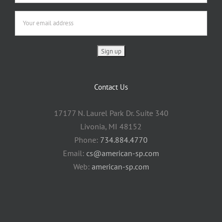
Contact Us
17177 N. Laurel Park Dr. Suite 340
Livonia, MI 48152
Phone:
734.884.4770
Email:
cs@american-sp.com
Web:
american-sp.com