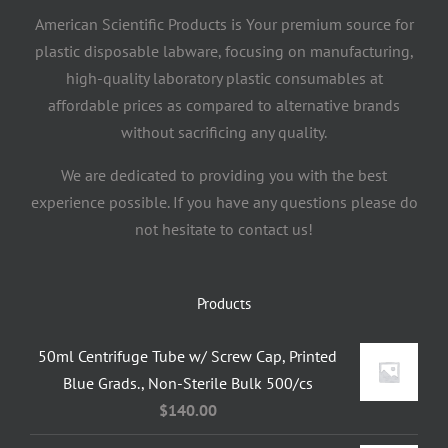
American Scientific Products is Your premium source for
plastic disposable labware, focusing on manufacturing,
high-quality laboratory plastic consumables at
affordable prices as compared to alternative brands
without sacrificing any quality.
We are dedicated to providing you with the best
experience possible. If you have any questions please do
not hesitate to contact us!
Products
50ml Centrifuge Tube w/ Screw Cap, Printed
Blue Grads., Non-Sterile Bulk 500/cs
$
140.00