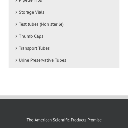
Storage Vials
Test tubes (Non sterile)
Thumb Caps
Transport Tubes
Urine Preservative Tubes
The American Scientific Products Promise