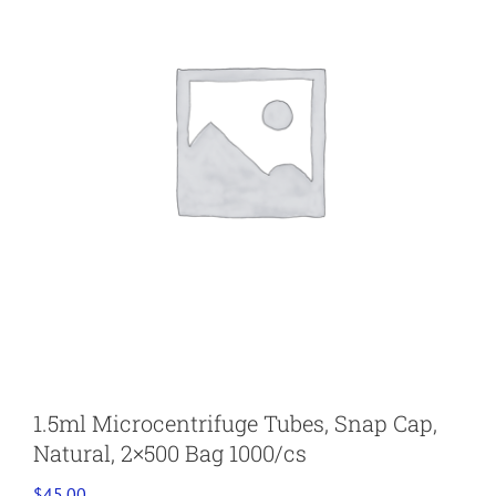
1.5ml Microcentrifuge Tubes, Snap Cap,
Natural, 2×500 Bag 1000/cs
$
45.00