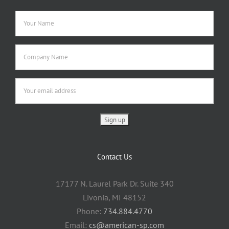
Contact Us
17177 N. Laurel Park Dr. Suite 340
Livonia, MI 48152
Phone:
734.884.4770
Email:
cs@american-sp.com