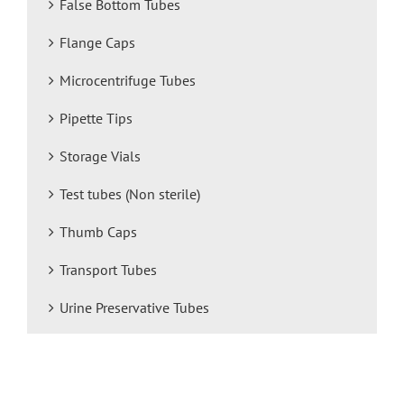
False Bottom Tubes
Flange Caps
Microcentrifuge Tubes
Pipette Tips
Storage Vials
Test tubes (Non sterile)
Thumb Caps
Transport Tubes
Urine Preservative Tubes