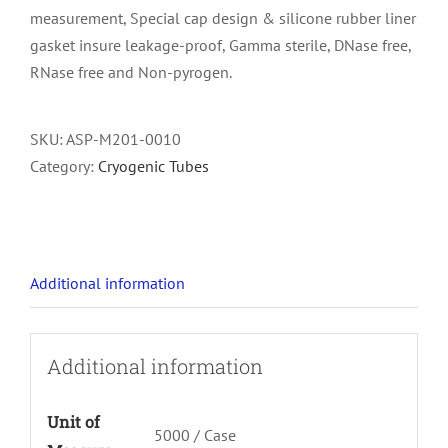
measurement, Special cap design & silicone rubber liner
gasket insure leakage-proof, Gamma sterile, DNase free,
RNase free and Non-pyrogen.
SKU:
ASP-M201-0010
Category:
Cryogenic Tubes
Additional information
Additional information
Unit of
5000 / Case