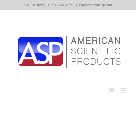
Skip
Call Us Today! 1.734.884.4770
|
cs@american-sp.com
to
content