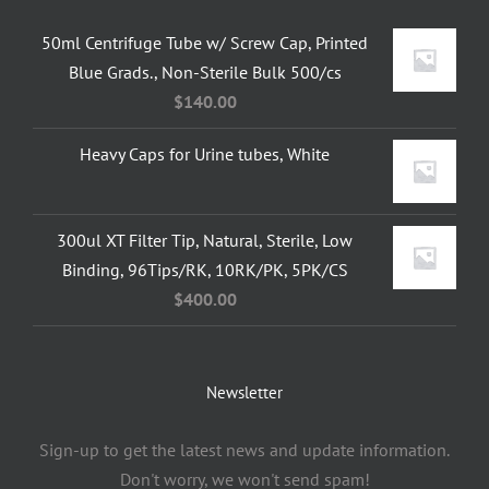
50ml Centrifuge Tube w/ Screw Cap, Printed
Blue Grads., Non-Sterile Bulk 500/cs
$
140.00
Heavy Caps for Urine tubes, White
300ul XT Filter Tip, Natural, Sterile, Low
Binding, 96Tips/RK, 10RK/PK, 5PK/CS
$
400.00
Newsletter
Sign-up to get the latest news and update information.
Don't worry, we won't send spam!