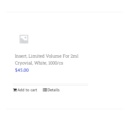
Insert, Limited Volume For 2ml
Cryovial, White, 1000/cs
$
45.00
Add to cart
Details