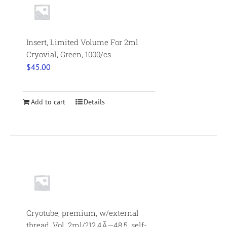
Insert, Limited Volume For 2ml
Cryovial, Green, 1000/cs
$
45.00
Add to cart
Details
Cryotube, premium, w/external
thread. Vol. 2ml/?12.4Ã—48.5, self-