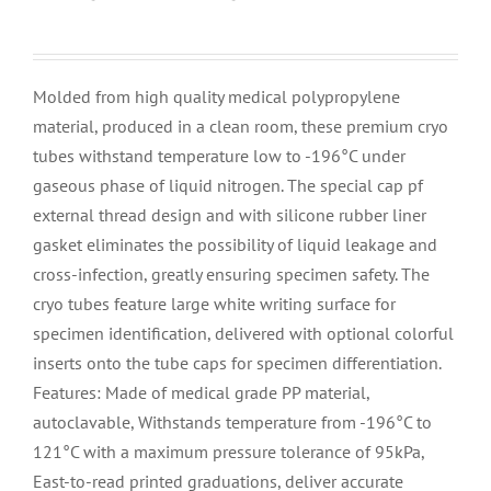
Molded from high quality medical polypropylene
material, produced in a clean room, these premium cryo
tubes withstand temperature low to -196°C under
gaseous phase of liquid nitrogen. The special cap pf
external thread design and with silicone rubber liner
gasket eliminates the possibility of liquid leakage and
cross-infection, greatly ensuring specimen safety. The
cryo tubes feature large white writing surface for
specimen identification, delivered with optional colorful
inserts onto the tube caps for specimen differentiation.
Features: Made of medical grade PP material,
autoclavable, Withstands temperature from -196°C to
121°C with a maximum pressure tolerance of 95kPa,
East-to-read printed graduations, deliver accurate