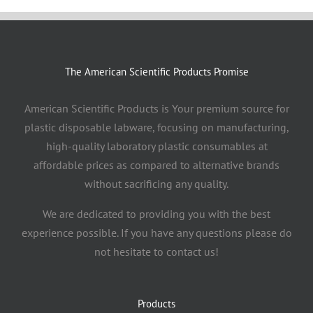
The American Scientific Products Promise
American Scientific Products is Your premium source for
plastic disposable labware, focusing on manufacturing,
high-quality laboratory plastic consumables at
affordable prices as compared to alternative brands
without sacrificing any quality.
We are dedicated to providing you with the best
experience possible. If you have any questions please do
not hesitate to contact us!
Products