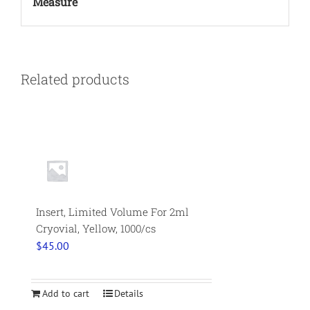
Measure
Related products
Insert, Limited Volume For 2ml
Cryovial, Yellow, 1000/cs
$
45.00
Add to cart
Details