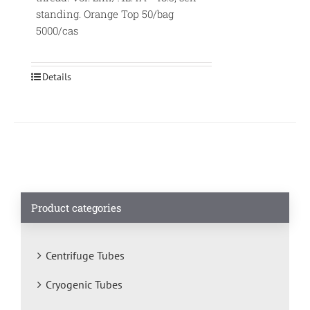
standing. Orange Top 50/bag
5000/cas
Details
Product categories
Centrifuge Tubes
Cryogenic Tubes