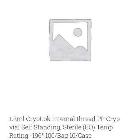
1.2ml CryoLok internal thread PP Cryo
vial Self Standing, Sterile (EO) Temp
Rating -196° 100/Bag 10/Case