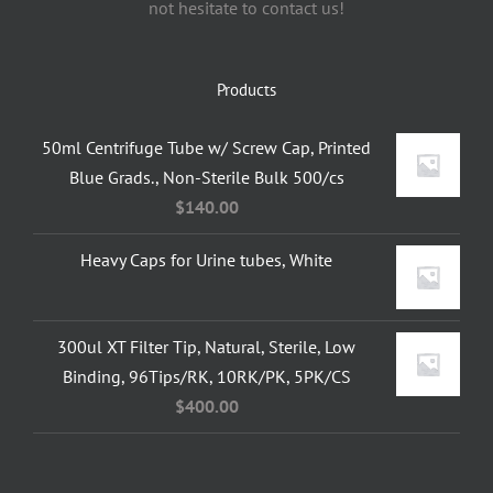
not hesitate to contact us!
Products
50ml Centrifuge Tube w/ Screw Cap, Printed
Blue Grads., Non-Sterile Bulk 500/cs
$
140.00
Heavy Caps for Urine tubes, White
300ul XT Filter Tip, Natural, Sterile, Low
Binding, 96Tips/RK, 10RK/PK, 5PK/CS
$
400.00