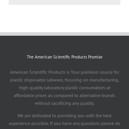
The American Scientific Products Promise
American Scientific Products is Your premium source for
plastic disposable labware, focusing on manufacturing,
high-quality laboratory plastic consumables at
affordable prices as compared to alternative brands
without sacrificing any quality.
We are dedicated to providing you with the best
experience possible. If you have any questions please do