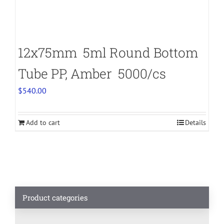
12x75mm 5ml Round Bottom
Tube PP, Amber 5000/cs
$
540.00
Add to cart
Details
Product categories