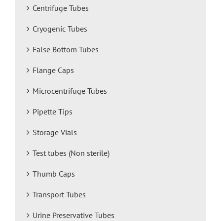
Centrifuge Tubes
Cryogenic Tubes
False Bottom Tubes
Flange Caps
Microcentrifuge Tubes
Pipette Tips
Storage Vials
Test tubes (Non sterile)
Thumb Caps
Transport Tubes
Urine Preservative Tubes