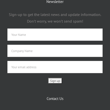
Newsletter
Sign-up to get the latest news and update information.
Don't worry, we won't send spam!
Contact Us