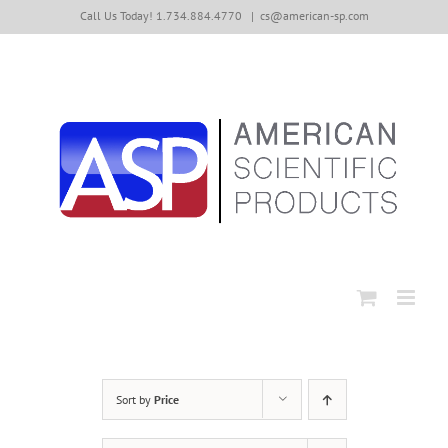
Skip
Call Us Today! 1.734.884.4770
|
cs@american-sp.com
to
content
Sort by
Price