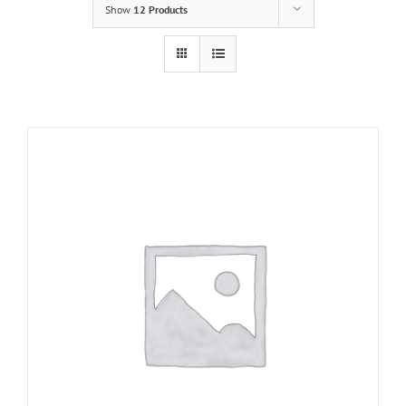
Show
12 Products