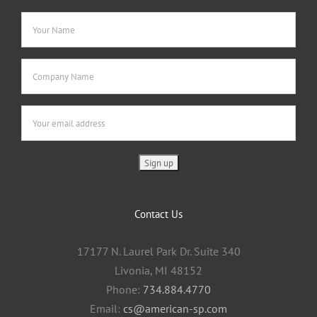
Contact Us
17177 N. Laurel Park Dr. Suite 340
Livonia, MI 48152
Phone:
734.884.4770
Email:
cs@american-sp.com