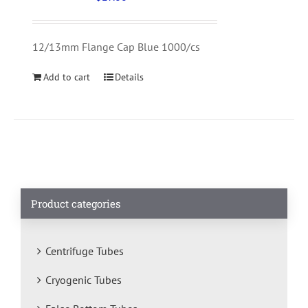
12/13mm Flange Cap Blue 1000/cs
Add to cart
Details
Product categories
Centrifuge Tubes
Cryogenic Tubes