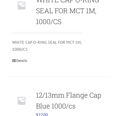
SEAL FOR MCT 1M,
1000/CS
WHITE CAP O-RING SEAL FOR MCT 1M,
1000/CS
Details
12/13mm Flange Cap
Blue 1000/cs
$
27.00