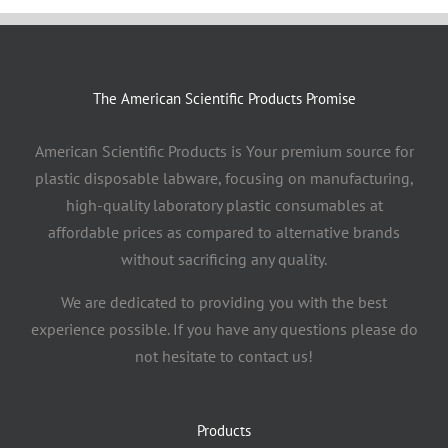
The American Scientific Products Promise
American Scientific Products is Your premium source for
plastic disposable labware, focusing on manufacturing,
high-quality laboratory plastic consumables at
affordable prices as compared to alternative brands
without sacrificing any quality.
We are dedicated to providing you with the best
experience possible. If you have any questions please do
not hesitate to contact us!
Products