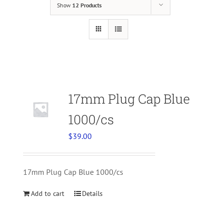
Show
12 Products
17mm Plug Cap Blue
1000/cs
$
39.00
17mm Plug Cap Blue 1000/cs
Add to cart
Details