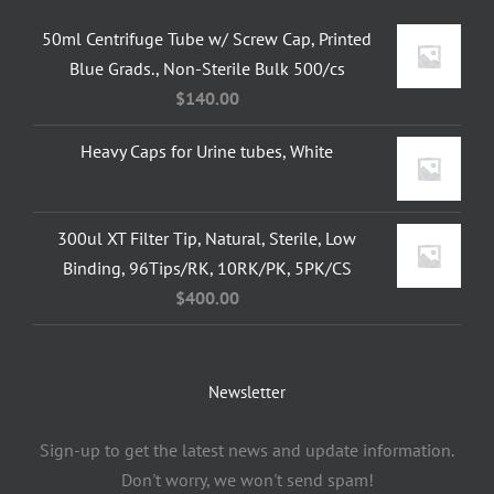
50ml Centrifuge Tube w/ Screw Cap, Printed
Blue Grads., Non-Sterile Bulk 500/cs
$
140.00
Heavy Caps for Urine tubes, White
300ul XT Filter Tip, Natural, Sterile, Low
Binding, 96Tips/RK, 10RK/PK, 5PK/CS
$
400.00
Newsletter
Sign-up to get the latest news and update information.
Don't worry, we won't send spam!