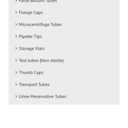
False Bottom Tubes
Flange Caps
Microcentrifuge Tubes
Pipette Tips
Storage Vials
Test tubes (Non sterile)
Thumb Caps
Transport Tubes
Urine Preservative Tubes