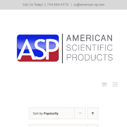
Skip
Call Us Today! 1.734.884.4770
|
cs@american-sp.com
to
content
Sort by
Popularity