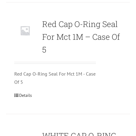
Red Cap O-Ring Seal
For Mct 1M – Case Of
5
Red Cap O-Ring Seal For Mct 1M - Case
Of 5
Details
WHITE CAP O-RING