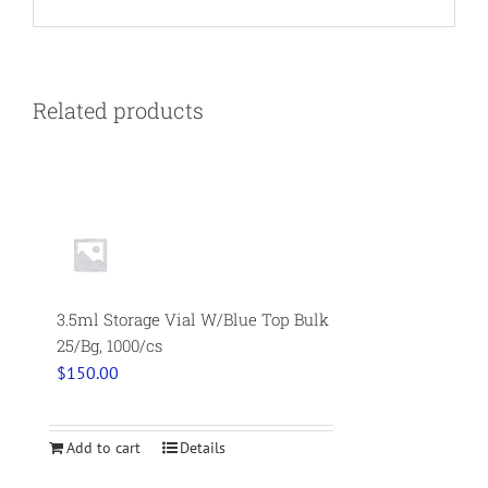
Related products
3.5ml Storage Vial W/Blue Top Bulk
25/Bg, 1000/cs
$
150.00
Add to cart
Details