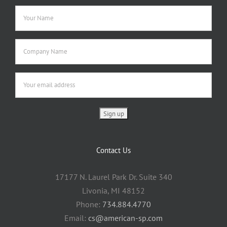
Contact Us
17177 N. Laurel Park Dr. Suite 340
Livonia, MI 48152
Phone:
734.884.4770
Email:
cs@american-sp.com