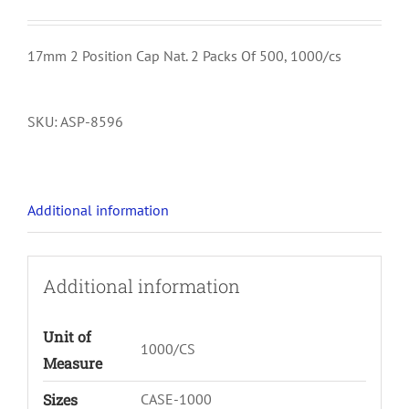
17mm 2 Position Cap Nat. 2 Packs Of 500, 1000/cs
SKU:
ASP-8596
Additional information
Additional information
Unit of
1000/CS
Measure
Sizes
CASE-1000