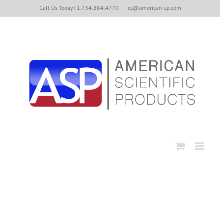
Skip
Call Us Today! 1.734.884.4770
|
cs@american-sp.com
to
content