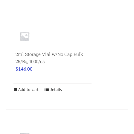
2ml Storage Vial w/No Cap Bulk
25/Bg, 1000/cs
$
146.00
Add to cart
Details