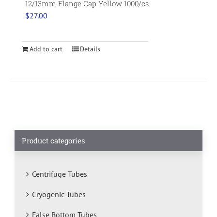
12/13mm Flange Cap Yellow 1000/cs
$
27.00
Add to cart
Details
Product categories
Centrifuge Tubes
Cryogenic Tubes
False Bottom Tubes