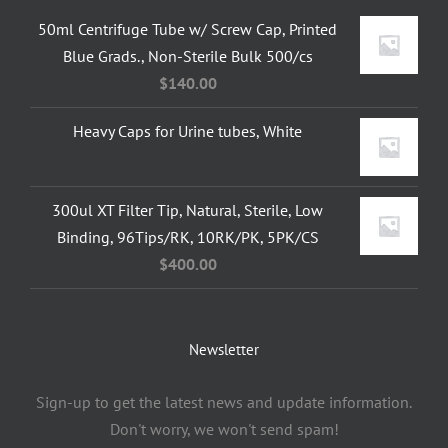
50ml Centrifuge Tube w/ Screw Cap, Printed
Blue Grads., Non-Sterile Bulk 500/cs
$
140.00
Heavy Caps for Urine tubes, White
300ul XT Filter Tip, Natural, Sterile, Low
Binding, 96Tips/RK, 10RK/PK, 5PK/CS
$
400.00
Newsletter
Sign-up to get the latest news and update information.
Don't worry, we won't send spam!