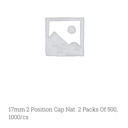
17mm 2 Position Cap Nat. 2 Packs Of 500,
1000/cs