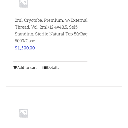
2ml Cryotube, Premium, w/External
Thread. Vol. 2ml/12.4×48.5, Self-
Standing. Sterile Natural Top 50/Bag
5000/Case
$
1,500.00
Add to cart
Details