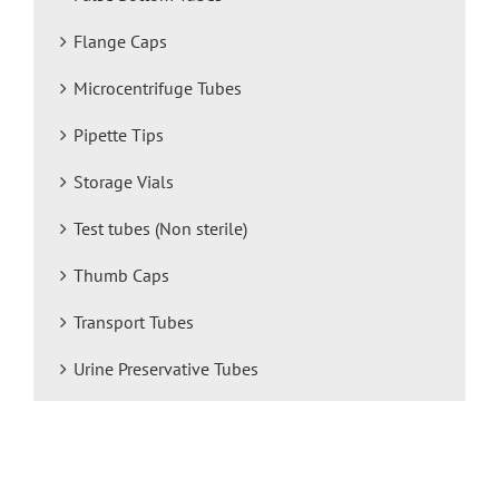
Flange Caps
Microcentrifuge Tubes
Pipette Tips
Storage Vials
Test tubes (Non sterile)
Thumb Caps
Transport Tubes
Urine Preservative Tubes