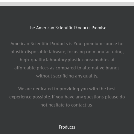
The American Scientific Products Promise
American Scientific Products is Your premium source for
plastic disposable labware, focusing on manufacturing,
high-quality laboratory plastic consumables at
affordable prices as compared to alternative brands
without sacrificing any quality.
We are dedicated to providing you with the best
experience possible. If you have any questions please do
not hesitate to contact us!
Products