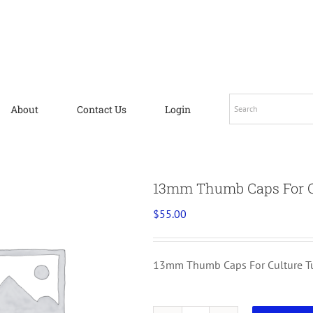
About
Contact Us
Login
13mm Thumb Caps For Cu
$
55.00
13mm Thumb Caps For Culture Tu