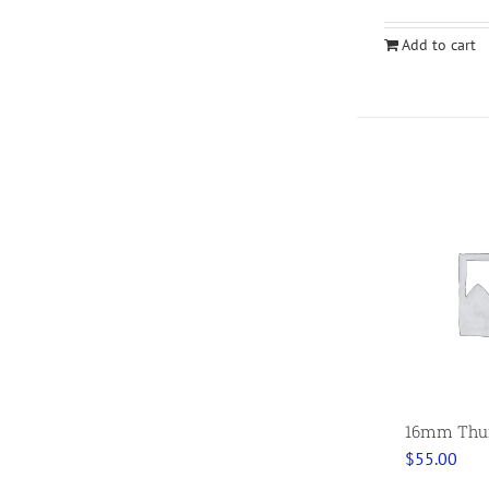
Add to cart
16mm Thumb
$
55.00