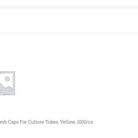
 Caps For Culture Tubes, Yellow, 1000/cs