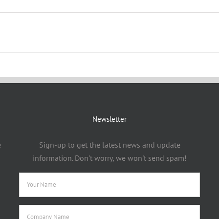
Newsletter
e
Sign-up to get the latest news and update
information. Don't worry, we won't send spam!