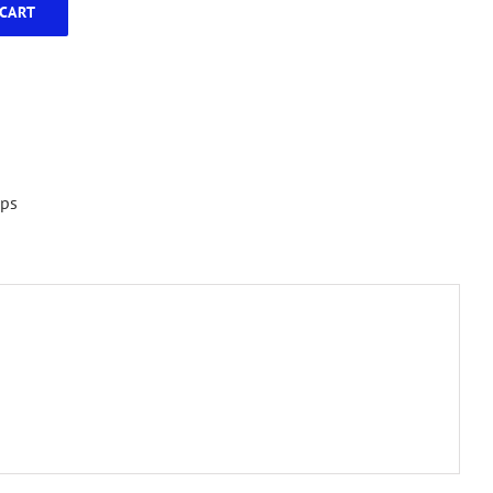
CART
ps