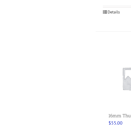
Details
16mm Thumb
$
55.00