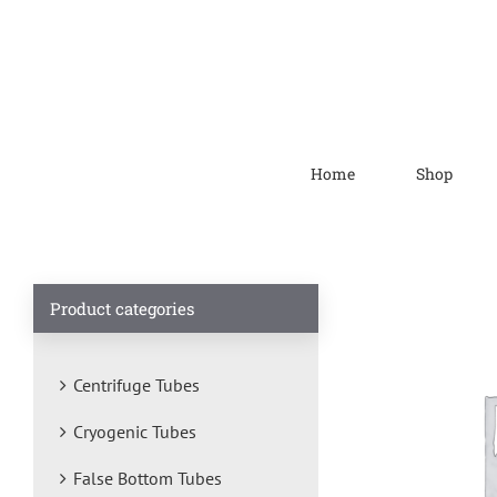
Home
Shop
Product categories
Centrifuge Tubes
Cryogenic Tubes
False Bottom Tubes