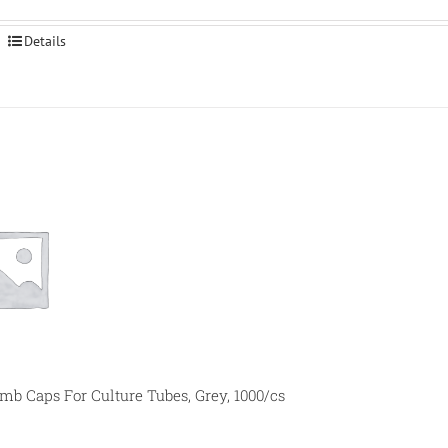
Details
 Caps For Culture Tubes, Grey, 1000/cs