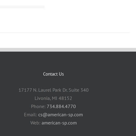
Contact Us
17177 N. Laurel Park Dr. Suite 340
Livonia, MI 48152
Phone:
734.884.4770
Email:
cs@american-sp.com
Web:
american-sp.com