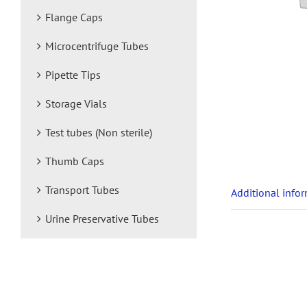
Flange Caps
Microcentrifuge Tubes
Pipette Tips
Storage Vials
Test tubes (Non sterile)
Thumb Caps
Transport Tubes
Additional info
Urine Preservative Tubes