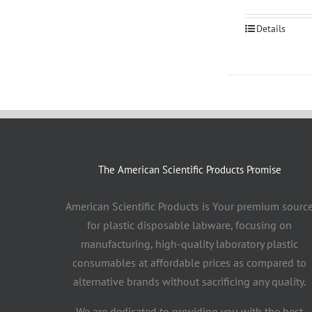
Details
The American Scientific Products Promise
American Scientific Products is Your premium sourc
for plastic disposable labware, focusing on
manufacturing, high-quality laboratory plastic
consumables at affordable prices as compared to
alternative brands without sacrificing any quality.
We are dedicated to providing you with the best