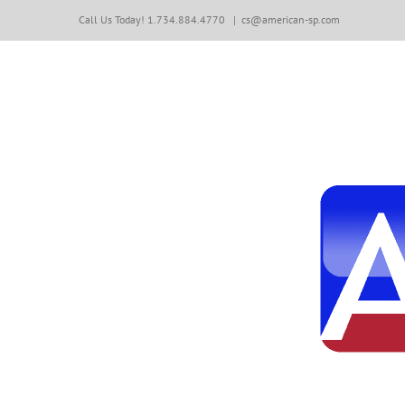
Skip
Call Us Today! 1.734.884.4770
|
cs@american-sp.com
to
content