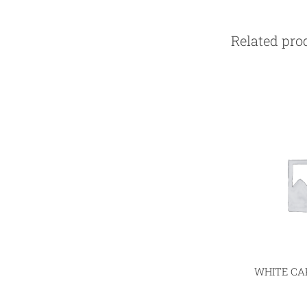
Related pro
WHITE CAP