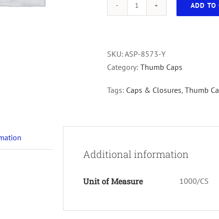
ADD TO 
13mm
Thumb
Caps
For
SKU:
ASP-8573-Y
Culture
Category:
Thumb Caps
Tubes,
Tags:
Caps & Closures
,
Thumb Ca
Yellow,
1000/cs
quantity
rmation
Additional information
Unit of Measure
1000/CS