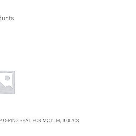
ducts
 O-RING SEAL FOR MCT 1M, 1000/CS