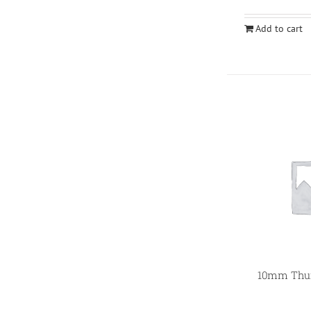
Add to cart
10mm Thum