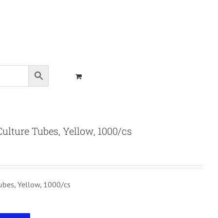
lture Tubes, Yellow, 1000/cs
bes, Yellow, 1000/cs