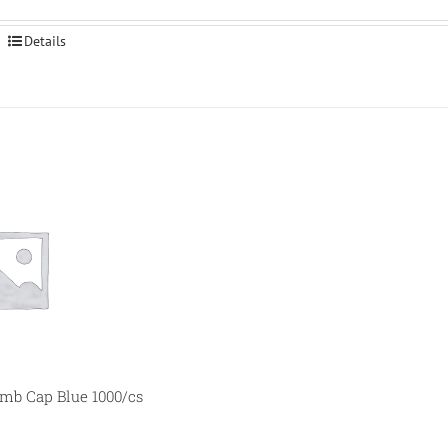
Details
b Cap Blue 1000/cs