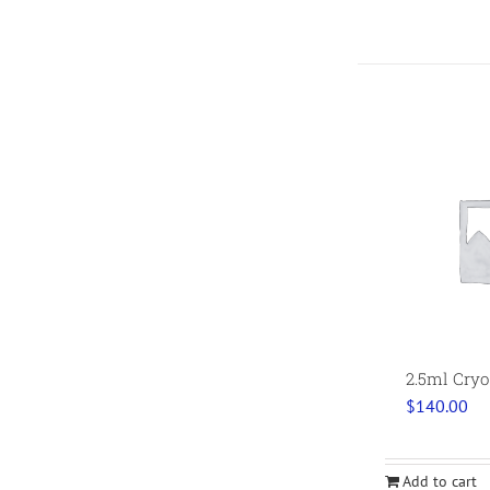
2.5ml Cryo
$
140.00
Add to cart