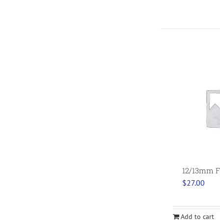
12/13mm F
$
27.00
Add to cart