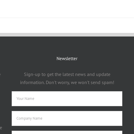
Newsletter
e
Sign-up to get the latest news and update
information. Don't worry, we won't send spam!
e