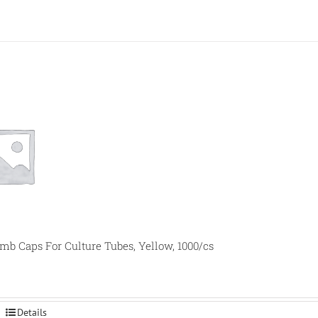
 Caps For Culture Tubes, Yellow, 1000/cs
Details