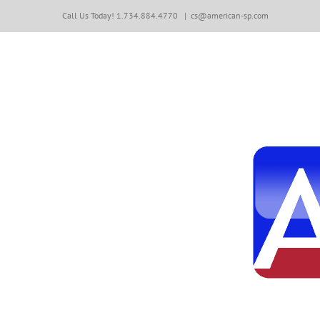
Skip
Call Us Today! 1.734.884.4770
|
cs@american-sp.com
to
content