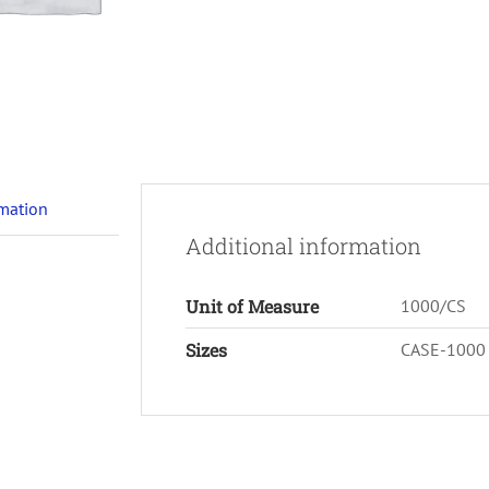
rmation
Additional information
Unit of Measure
1000/CS
Sizes
CASE-1000