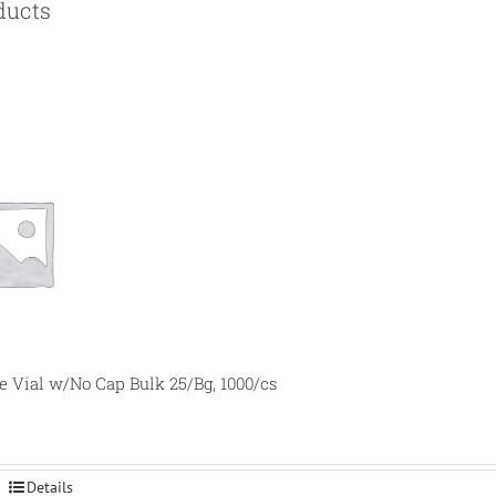
ducts
e Vial w/No Cap Bulk 25/Bg, 1000/cs
Details