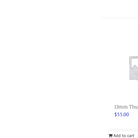
13mm Thumb
$
55.00
Add to cart