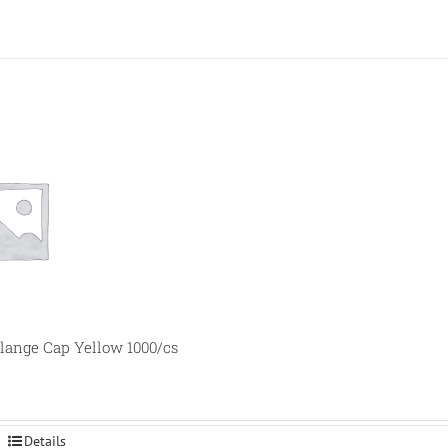
lange Cap Yellow 1000/cs
Details