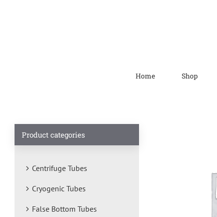
Home
Shop
Product categories
Centrifuge Tubes
Cryogenic Tubes
False Bottom Tubes