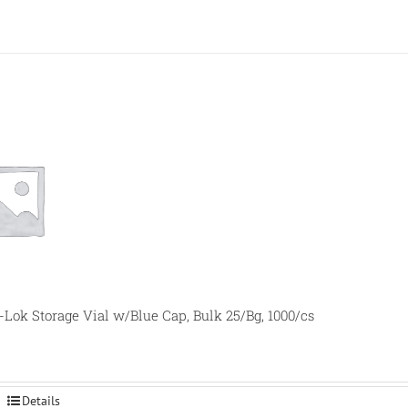
-Lok Storage Vial w/Blue Cap, Bulk 25/Bg, 1000/cs
Details