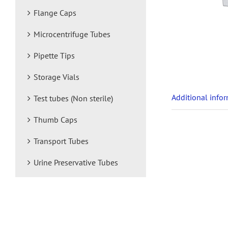
Flange Caps
Microcentrifuge Tubes
Pipette Tips
Storage Vials
Additional info
Test tubes (Non sterile)
Thumb Caps
Transport Tubes
Urine Preservative Tubes