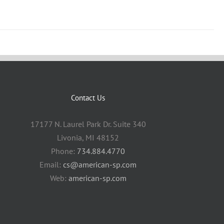
Contact Us
17177 N. Laurel Park Dr. Suite 340
Livonia, MI 48152
Phone:
734.884.4770
Email:
cs@american-sp.com
Web:
american-sp.com