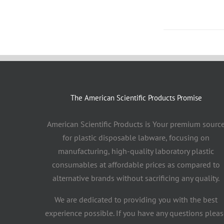
The American Scientific Products Promise
American Scientific Products is Your premium sourc
for plastic disposable labware, focusing on
manufacturing, high-quality laboratory plastic
consumables at affordable prices as compared to
alternative brands without sacrificing any quality.
We are dedicated to providing you with the best
experience possible. If you have any questions pleas