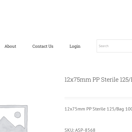
About
Contact Us
Login
12x75mm PP Sterile 125/
12x75mm PP Sterile 125/Bag 10
SKU:
ASP-8568