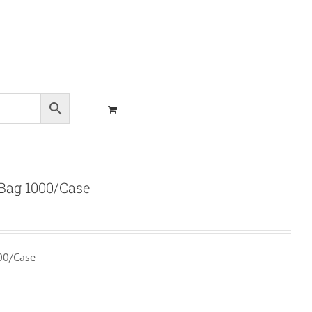
Bag 1000/Case
00/Case