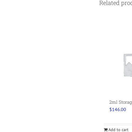
Related pro
2ml Storag
$
146.00
Add to cart